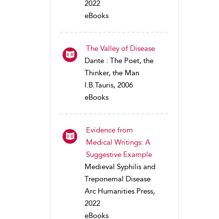
2022
eBooks
The Valley of Disease
Dante : The Poet, the
Thinker, the Man
I.B.Tauris, 2006
eBooks
Evidence from
Medical Writings: A
Suggestive Example
Medieval Syphilis and
Treponemal Disease
Arc Humanities Press,
2022
eBooks