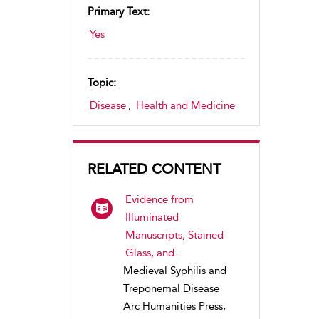
Primary Text:
Yes
Topic:
Disease
,
Health and Medicine
RELATED CONTENT
Evidence from
Illuminated
Manuscripts, Stained
Glass, and...
Medieval Syphilis and
Treponemal Disease
Arc Humanities Press,