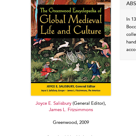
ABS
In 1
Bocc
colle
hand
acco
Joyce E. Salisbury
(General Editor),
James L. Fitzsimmons
Greenwood, 2009