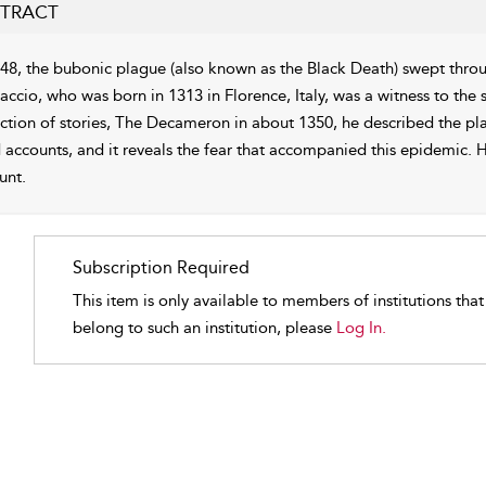
TRACT
348, the bubonic plague (also known as the Black Death) swept thro
accio, who was born in 1313 in Florence, Italy, was a witness to the
ction of stories, The Decameron in about 1350, he described the plag
 accounts, and it reveals the fear that accompanied this epidemic. He
unt.
Subscription Required
This item is only available to members of institutions tha
belong to such an institution, please
Log In.