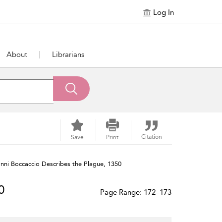
Log In
About
Librarians
Citation
Save
Print
nni Boccaccio Describes the Plague, 1350
0
Page Range: 172–173