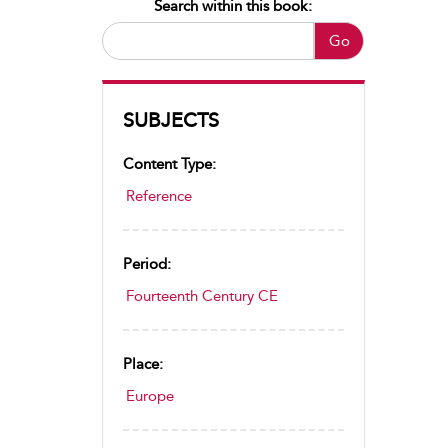
Search within this book:
Go
SUBJECTS
Content Type:
Reference
Period:
Fourteenth Century CE
Place:
Europe