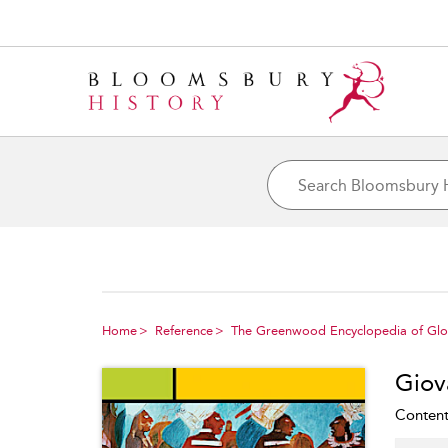
Home
Reference
The Greenwood Encyclopedia of Glob
Giov
Content