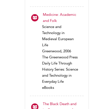
Medicine: Academic
and Folk
Science and
Technology in
Medieval European
Life
Greenwood, 2006
The Greenwood Press
Daily Life Through
History Series: Science
and Technology in
Everyday Life
eBooks
The Black Death and