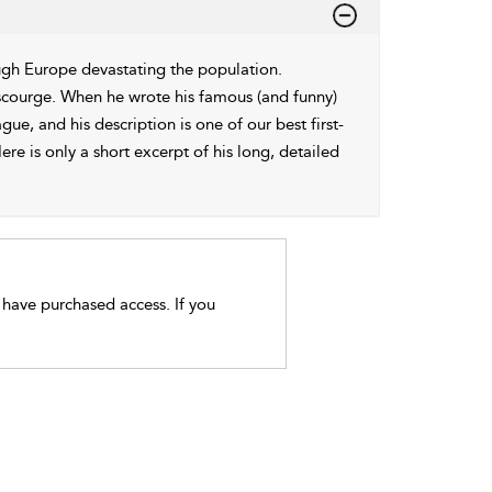
ugh Europe devastating the population.
 scourge. When he wrote his famous (and funny)
ue, and his description is one of our best first-
re is only a short excerpt of his long, detailed
t have purchased access. If you