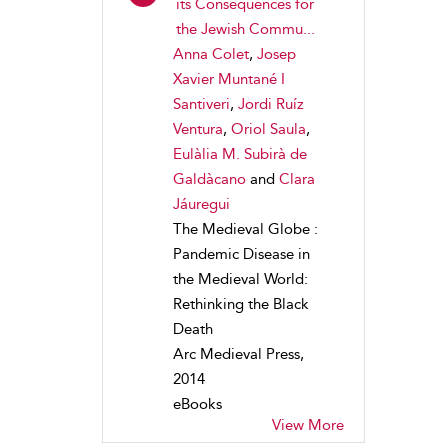
its Consequences for
the Jewish Commu...
Anna Colet
,
Josep
Xavier Muntané I
Santiveri
,
Jordi Ruíz
Ventura
,
Oriol Saula
,
Eulàlia M. Subirà de
Galdàcano
and
Clara
Jáuregui
The Medieval Globe :
Pandemic Disease in
the Medieval World:
Rethinking the Black
Death
Arc Medieval Press,
2014
eBooks
View More