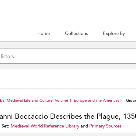
Home
Collections
Explore By
al Medieval Life and Culture, Volume 1: Europe and the Americas
Giova
anni Boccaccio Describes the Plague, 135
 Set:
Medieval World Reference Library
and
Primary Sources