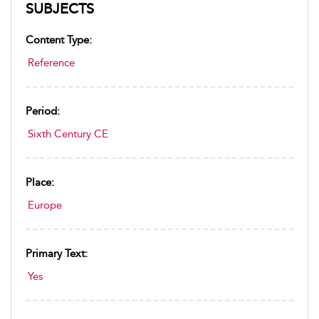
SUBJECTS
Content Type:
Reference
Period:
Sixth Century CE
Place:
Europe
Primary Text:
Yes