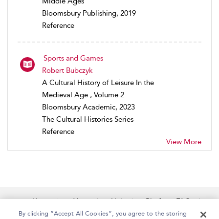
Middle Ages
Bloomsbury Publishing, 2019
Reference
Sports and Games
Robert Bubczyk
A Cultural History of Leisure In the
Medieval Age , Volume 2
Bloomsbury Academic, 2023
The Cultural Histories Series
Reference
View More
Home
About
Help
Platform FAQs
Accessibility
Contact Us
By clicking “Accept All Cookies”, you agree to the storing