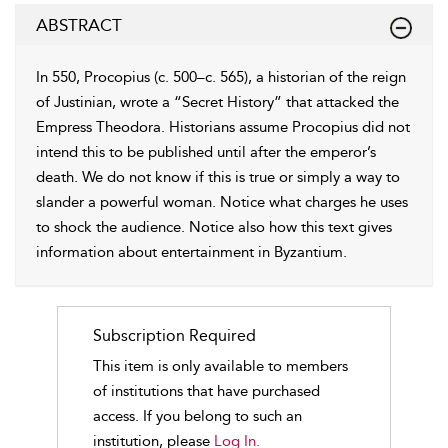
ABSTRACT
In 550, Procopius (c. 500–c. 565), a historian of the reign
of Justinian, wrote a “Secret History” that attacked the
Empress Theodora. Historians assume Procopius did not
intend this to be published until after the emperor’s
death. We do not know if this is true or simply a way to
slander a powerful woman. Notice what charges he uses
to shock the audience. Notice also how this text gives
information about entertainment in Byzantium.
Subscription Required
This item is only available to members
of institutions that have purchased
access. If you belong to such an
institution, please
Log In.