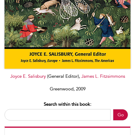
Joyce E. Salisbury
(General Editor),
James L. Fitzsimmons
Greenwood, 2009
Search within this book:
Go