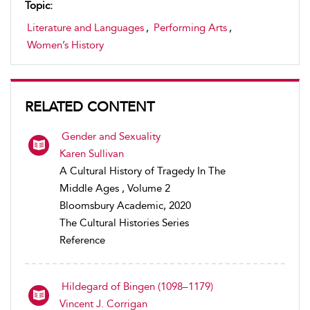
Topic:
Literature and Languages
,
Performing Arts
,
Women’s History
RELATED CONTENT
Gender and Sexuality
Karen Sullivan
A Cultural History of Tragedy In The
Middle Ages , Volume 2
Bloomsbury Academic, 2020
The Cultural Histories Series
Reference
Hildegard of Bingen (1098–1179)
Vincent J. Corrigan