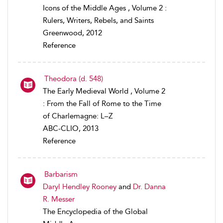
Icons of the Middle Ages , Volume 2 :
Rulers, Writers, Rebels, and Saints
Greenwood, 2012
Reference
Theodora (d. 548)
The Early Medieval World , Volume 2
: From the Fall of Rome to the Time
of Charlemagne: L–Z
ABC-CLIO, 2013
Reference
Barbarism
Daryl Hendley Rooney
and
Dr. Danna
R. Messer
The Encyclopedia of the Global