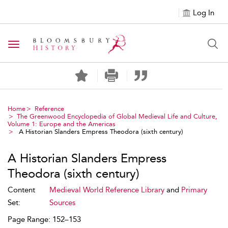
Log In
Toggle navigation
Home
Reference
The Greenwood Encyclopedia of Global Medieval Life and Culture,
Volume 1: Europe and the Americas
A Historian Slanders Empress Theodora (sixth century)
A Historian Slanders Empress
Theodora (sixth century)
Content
Medieval World Reference Library
and
Primary
Set:
Sources
Page Range: 152–153