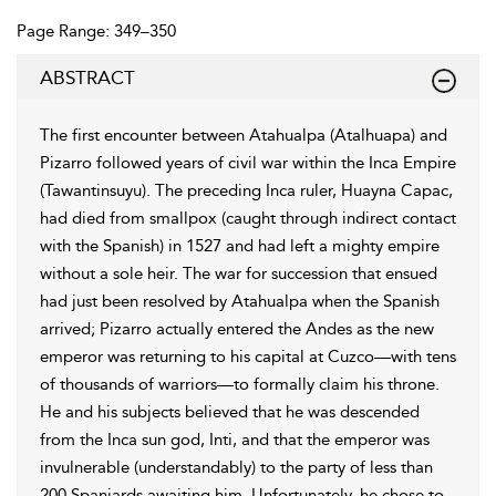
Page Range: 349–350
ABSTRACT
The first encounter between Atahualpa (Atalhuapa) and
Pizarro followed years of civil war within the Inca Empire
(Tawantinsuyu). The preceding Inca ruler, Huayna Capac,
had died from smallpox (caught through indirect contact
with the Spanish) in 1527 and had left a mighty empire
without a sole heir. The war for succession that ensued
had just been resolved by Atahualpa when the Spanish
arrived; Pizarro actually entered the Andes as the new
emperor was returning to his capital at Cuzco—with tens
of thousands of warriors—to formally claim his throne.
He and his subjects believed that he was descended
from the Inca sun god, Inti, and that the emperor was
invulnerable (understandably) to the party of less than
200 Spaniards awaiting him. Unfortunately, he chose to