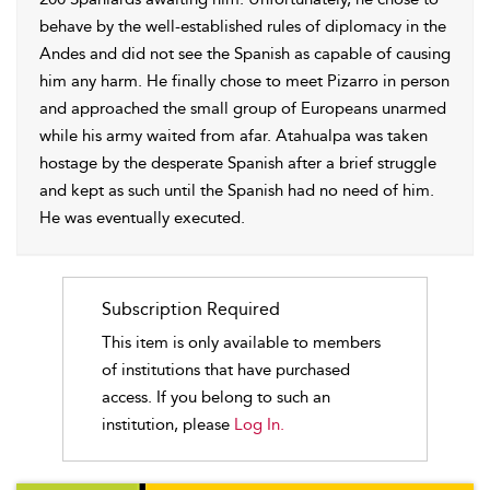
behave by the well-established rules of diplomacy in the
Andes and did not see the Spanish as capable of causing
him any harm. He finally chose to meet Pizarro in person
and approached the small group of Europeans unarmed
while his army waited from afar. Atahualpa was taken
hostage by the desperate Spanish after a brief struggle
and kept as such until the Spanish had no need of him.
He was eventually executed.
Subscription Required
This item is only available to members
of institutions that have purchased
access. If you belong to such an
institution, please
Log In.