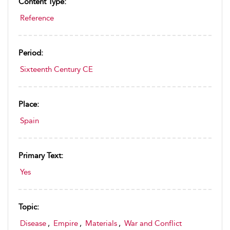
Content Type:
Reference
Period:
Sixteenth Century CE
Place:
Spain
Primary Text:
Yes
Topic:
Disease
,
Empire
,
Materials
,
War and Conflict