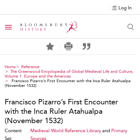
Log In
Toggle navigation
Home
Reference
The Greenwood Encyclopedia of Global Medieval Life and Culture,
Volume 1: Europe and the Americas
Francisco Pizarro’s First Encounter with the Inca Ruler Atahualpa
(November 1532)
Francisco Pizarro’s First Encounter
with the Inca Ruler Atahualpa
(November 1532)
Content
Medieval World Reference Library
and
Primary
Set:
Sources