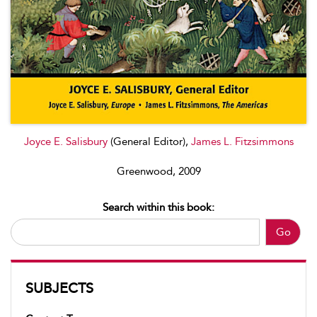
Joyce E. Salisbury
(General Editor),
James L. Fitzsimmons
Greenwood, 2009
Search within this book:
Go
SUBJECTS