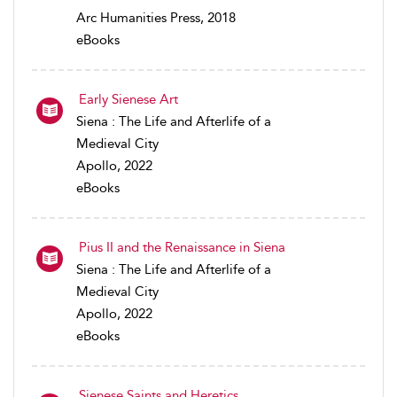
Arc Humanities Press, 2018
eBooks
Early Sienese Art
Siena : The Life and Afterlife of a
Medieval City
Apollo, 2022
eBooks
Pius II and the Renaissance in Siena
Siena : The Life and Afterlife of a
Medieval City
Apollo, 2022
eBooks
Sienese Saints and Heretics