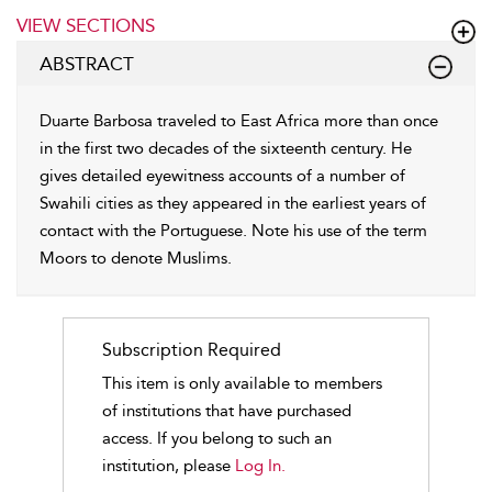
VIEW SECTIONS
ABSTRACT
Duarte Barbosa traveled to East Africa more than once
in the first two decades of the sixteenth century. He
gives detailed eyewitness accounts of a number of
Swahili cities as they appeared in the earliest years of
contact with the Portuguese. Note his use of the term
Moors to denote Muslims.
Subscription Required
This item is only available to members
of institutions that have purchased
access. If you belong to such an
institution, please
Log In.