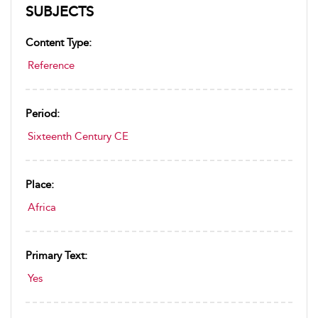
SUBJECTS
Content Type:
Reference
Period:
Sixteenth Century CE
Place:
Africa
Primary Text:
Yes