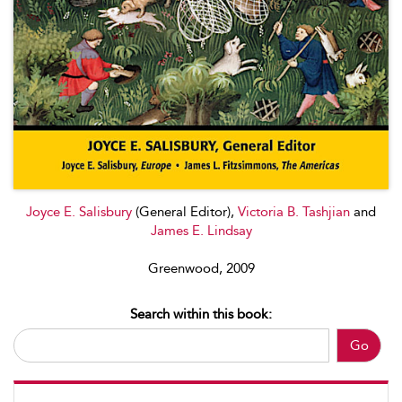
Joyce E. Salisbury
(General Editor),
Victoria B. Tashjian
and
James E. Lindsay
Greenwood, 2009
Search within this book:
Go