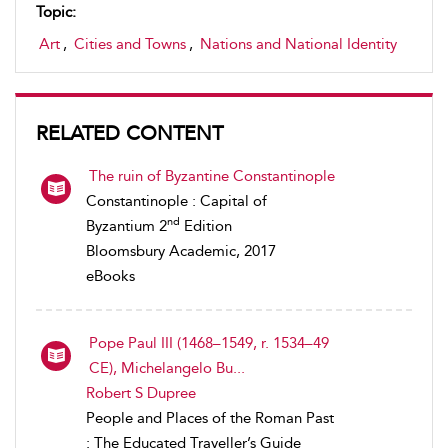
Topic:
Art
,
Cities and Towns
,
Nations and National Identity
RELATED CONTENT
The ruin of Byzantine Constantinople
Constantinople : Capital of
nd
Byzantium 2
Edition
Bloomsbury Academic, 2017
eBooks
Pope Paul III (1468–1549, r. 1534–49
CE), Michelangelo Bu...
Robert S Dupree
People and Places of the Roman Past
: The Educated Traveller’s Guide