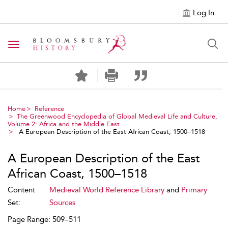
Log In
Toggle navigation
Home
Reference
The Greenwood Encyclopedia of Global Medieval Life and Culture,
Volume 2: Africa and the Middle East
A European Description of the East African Coast, 1500–1518
A European Description of the East
African Coast, 1500–1518
Content
Medieval World Reference Library
and
Primary
Set:
Sources
Page Range: 509–511