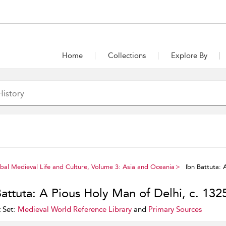
Home
Collections
Explore By
al Medieval Life and Culture, Volume 3: Asia and Oceania
Ibn Battuta: 
Battuta: A Pious Holy Man of Delhi, c. 132
 Set:
Medieval World Reference Library
and
Primary Sources