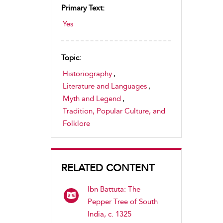
Primary Text:
Yes
Topic:
Historiography
,
Literature and Languages
,
Myth and Legend
,
Tradition, Popular Culture, and
Folklore
RELATED CONTENT
Ibn Battuta: The
Pepper Tree of South
India, c. 1325