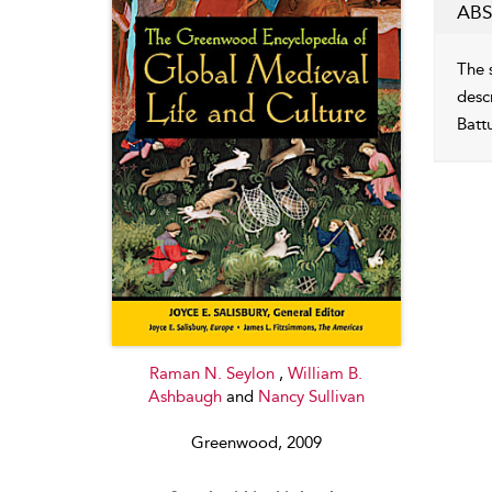
ABS
The 
desc
Batt
Raman N. Seylon
,
William B.
Ashbaugh
and
Nancy Sullivan
Greenwood, 2009