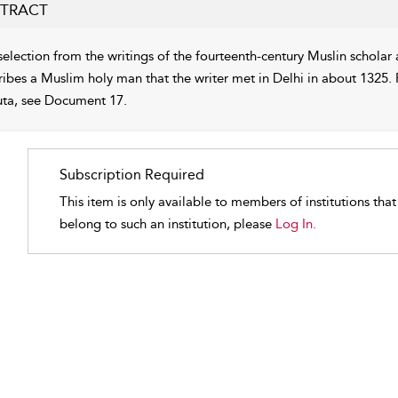
TRACT
selection from the writings of the fourteenth-century Muslin scholar 
ribes a Muslim holy man that the writer met in Delhi in about 1325. 
uta, see Document 17.
Subscription Required
This item is only available to members of institutions tha
belong to such an institution, please
Log In.