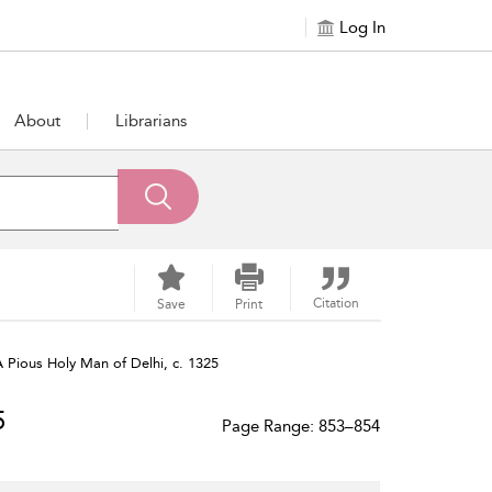
Log In
About
Librarians
Citation
Save
Print
A Pious Holy Man of Delhi, c. 1325
5
Page Range: 853–854