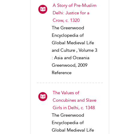
A Story of Pre-Muslim
Delhi: Justice for a
Crow, c. 1320
The Greenwood
Encyclopedia of
Global Medieval Life
and Culture , Volume 3
: Asia and Oceania
Greenwood, 2009
Reference
The Values of
Concubines and Slave
Girls in Delhi, c. 1348
The Greenwood
Encyclopedia of
Global Medieval Life