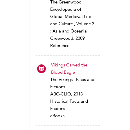
The Greenwood
Encyclopedia of
Global Medieval Life
and Culture , Volume 3
: Asia and Oceania
Greenwood, 2009
Reference
Vikings Carved the
Blood Eagle
The Vikings : Facts and
Fictions
ABC-CLIO, 2018
Historical Facts and
Fictions
eBooks