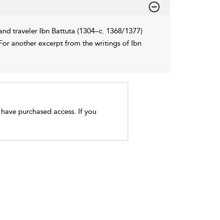
and traveler Ibn Battuta (1304–c. 1368/1377)
For another excerpt from the writings of Ibn
t have purchased access. If you