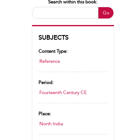
Search within this book:
Go
SUBJECTS
Content Type:
Reference
Period:
Fourteenth Century CE
Place:
North India