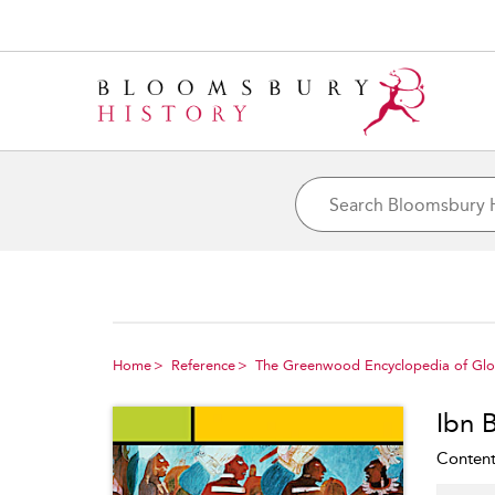
Home
Reference
The Greenwood Encyclopedia of Glob
Ibn 
Content