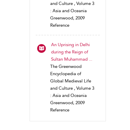
and Culture , Volume 3
: Asia and Oceania
Greenwood, 2009
Reference
An Uprising in Delhi
during the Reign of
Sultan Muhammad ...
The Greenwood
Encyclopedia of
Global Medieval Life
and Culture , Volume 3
: Asia and Oceania
Greenwood, 2009
Reference