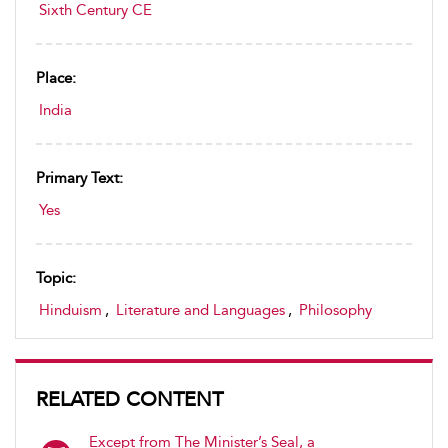
Sixth Century CE
Place:
India
Primary Text:
Yes
Topic:
Hinduism
,
Literature and Languages
,
Philosophy
RELATED CONTENT
Except from The Minister’s Seal, a