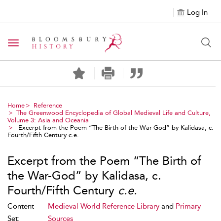
Log In
Toggle navigation
Home
Reference
The Greenwood Encyclopedia of Global Medieval Life and Culture,
Volume 3: Asia and Oceania
Excerpt from the Poem “The Birth of the War-God” by Kalidasa, c.
Fourth/Fifth Century c.e.
Excerpt from the Poem “The Birth of
the War-God” by Kalidasa, c.
Fourth/Fifth Century
c.e.
Content
Medieval World Reference Library
and
Primary
Set:
Sources