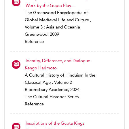
Work by the Gupta Play...
The Greenwood Encyclopedia of
Global Medieval Life and Culture ,
Volume 3 : Asia and Oceania
Greenwood, 2009
Reference
Identity, Difference, and Dialogue
Kengo Harimoto
A Cultural History of Hinduism In the
Classical Age , Volume 2
Bloomsbury Academic, 2024
The Cultural Histories Series
Reference
Inscriptions of the Gupta Kings,