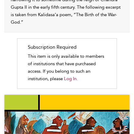
Gupta II in the early fifth century. The following excerpt
is taken from Kalidasa’a poem, “The Birth of the War-
God.”
Subscription Required
This item is only available to members
of institutions that have purchased
access. If you belong to such an
institution, please
Log In.