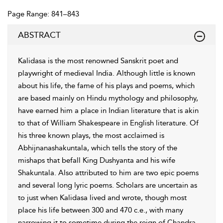
Page Range: 841–843
ABSTRACT
Kalidasa is the most renowned Sanskrit poet and
playwright of medieval India. Although little is known
about his life, the fame of his plays and poems, which
are based mainly on Hindu mythology and philosophy,
have earned him a place in Indian literature that is akin
to that of William Shakespeare in English literature. Of
his three known plays, the most acclaimed is
Abhijnanashakuntala, which tells the story of the
mishaps that befall King Dushyanta and his wife
Shakuntala. Also attributed to him are two epic poems
and several long lyric poems. Scholars are uncertain as
to just when Kalidasa lived and wrote, though most
place his life between 300 and 470 c.e., with many
narrowing it to sometime during the reign of Chandra