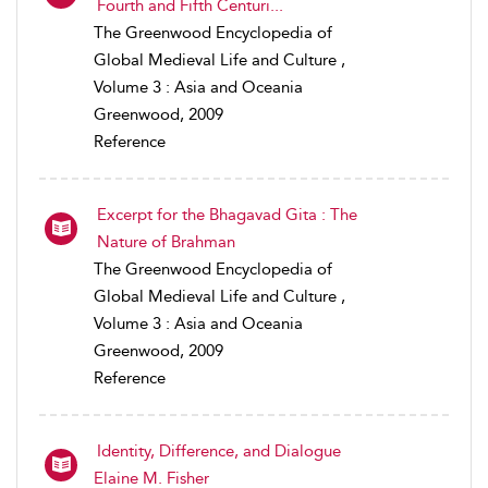
Fourth and Fifth Centuri...
The Greenwood Encyclopedia of
Global Medieval Life and Culture ,
Volume 3 : Asia and Oceania
Greenwood, 2009
Reference
Excerpt for the Bhagavad Gita : The
Nature of Brahman
The Greenwood Encyclopedia of
Global Medieval Life and Culture ,
Volume 3 : Asia and Oceania
Greenwood, 2009
Reference
Identity, Difference, and Dialogue
Elaine M. Fisher