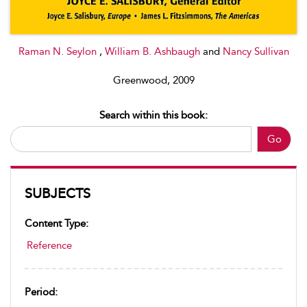
Raman N. Seylon
,
William B. Ashbaugh
and
Nancy Sullivan
Greenwood, 2009
Search within this book:
Go
SUBJECTS
Content Type:
Reference
Period: