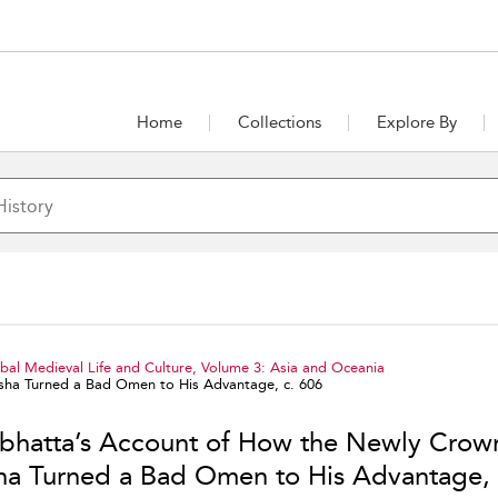
Home
Collections
Explore By
al Medieval Life and Culture, Volume 3: Asia and Oceania
ha Turned a Bad Omen to His Advantage, c. 606
bhatta’s Account of How the Newly Crow
ha Turned a Bad Omen to His Advantage, 