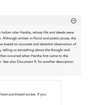
 Indian ruler Harsha, whose life and deeds were
. Although written in florid and poetic prose, the
o be based on accurate and detailed observation of
y, telling us something about the thought and
 that occurred when Harsha first came to the
er. See also Document 9, for another description
t have purchased access. If you