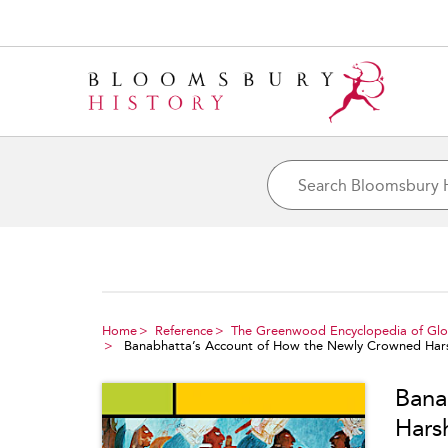
Home
Reference
The Greenwood Encyclopedia of Glob
Banabhatta’s Account of How the Newly Crowned Hars
Bana
Hars