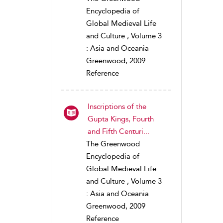
Encyclopedia of
Global Medieval Life
and Culture , Volume 3
: Asia and Oceania
Greenwood, 2009
Reference
Inscriptions of the
Gupta Kings, Fourth
and Fifth Centuri...
The Greenwood
Encyclopedia of
Global Medieval Life
and Culture , Volume 3
: Asia and Oceania
Greenwood, 2009
Reference