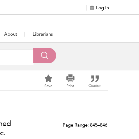
Log In
About
Librarians
Citation
Save
Print
ned
Page Range: 845–846
c.