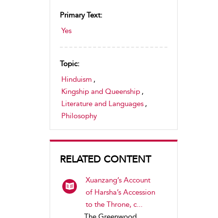
Primary Text:
Yes
Topic:
Hinduism
,
Kingship and Queenship
,
Literature and Languages
,
Philosophy
RELATED CONTENT
Xuanzang’s Account
of Harsha’s Accession
to the Throne, c...
The Greenwood