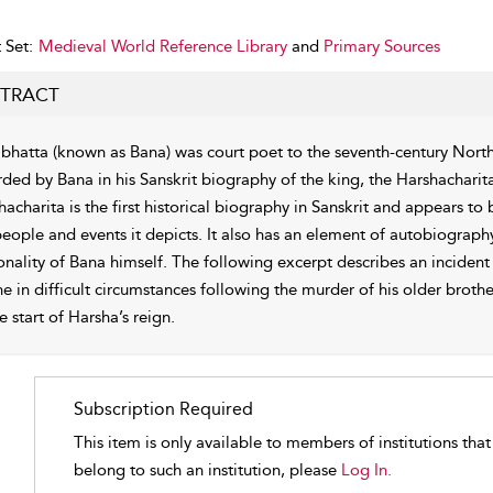
 Set:
Medieval World Reference Library
and
Primary Sources
TRACT
bhatta (known as Bana) was court poet to the seventh-century North
rded by Bana in his Sanskrit biography of the king, the Harshacharita
hacharita is the first historical biography in Sanskrit and appears t
people and events it depicts. It also has an element of autobiograph
onality of Bana himself. The following excerpt describes an incident
ne in difficult circumstances following the murder of his older broth
e start of Harsha’s reign.
Subscription Required
This item is only available to members of institutions tha
belong to such an institution, please
Log In.