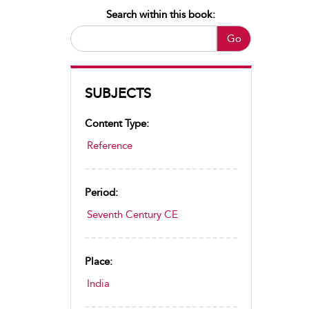
Search within this book:
Go
SUBJECTS
Content Type:
Reference
Period:
Seventh Century CE
Place:
India