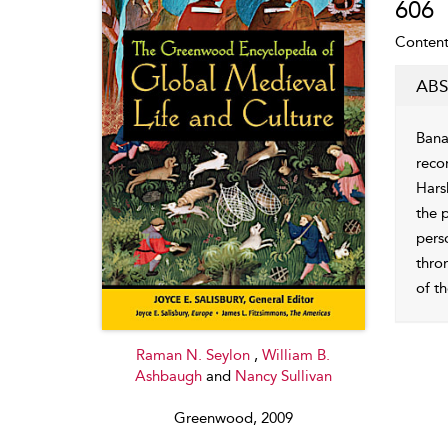
606
Content
ABS
Bana
reco
Hars
the 
pers
thro
of th
Raman N. Seylon
,
William B.
Ashbaugh
and
Nancy Sullivan
Greenwood, 2009