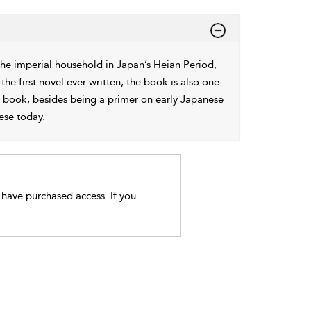
 the imperial household in Japan’s Heian Period,
 the first novel ever written, the book is also one
is book, besides being a primer on early Japanese
ese today.
t have purchased access. If you