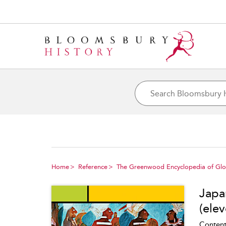
Home
Reference
The Greenwood Encyclopedia of Glob
Japa
(elev
Content