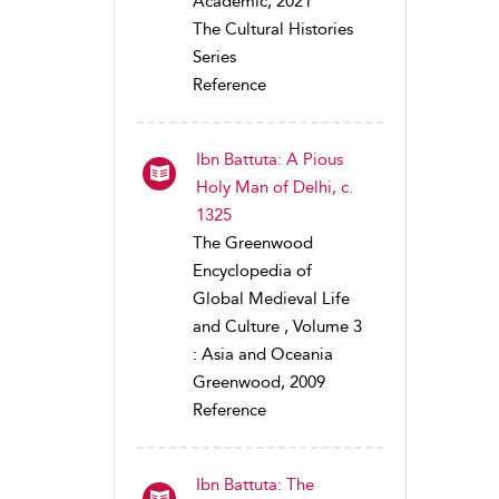
Academic, 2021
The Cultural Histories
Series
Reference
Ibn Battuta: A Pious
Holy Man of Delhi, c.
1325
The Greenwood
Encyclopedia of
Global Medieval Life
and Culture , Volume 3
: Asia and Oceania
Greenwood, 2009
Reference
Ibn Battuta: The