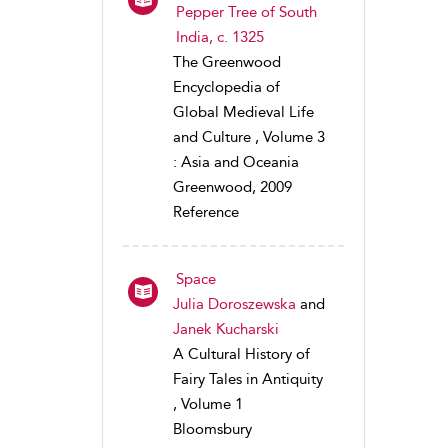
Pepper Tree of South
India, c. 1325
The Greenwood
Encyclopedia of
Global Medieval Life
and Culture , Volume 3
: Asia and Oceania
Greenwood, 2009
Reference
Space
Julia Doroszewska
and
Janek Kucharski
A Cultural History of
Fairy Tales in Antiquity
, Volume 1
Bloomsbury