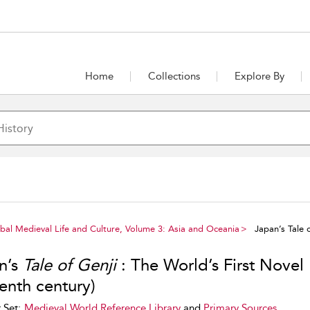
Home
Collections
Explore By
al Medieval Life and Culture, Volume 3: Asia and Oceania
Japan’s Tale o
n’s
Tale of Genji
: The World’s First Novel
enth century)
 Set:
Medieval World Reference Library
and
Primary Sources