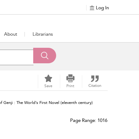
Log In
About
Librarians
Citation
Save
Print
f Genji : The World’s First Novel (eleventh century)
Page Range: 1016