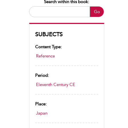
Search within this book:
Go
SUBJECTS
Content Type:
Reference
Period:
Eleventh Century CE
Place:
Japan