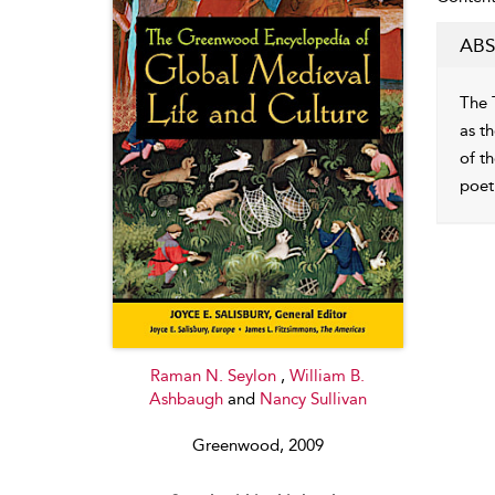
ABS
The 
as th
of t
poet
Raman N. Seylon
,
William B.
Ashbaugh
and
Nancy Sullivan
Greenwood, 2009