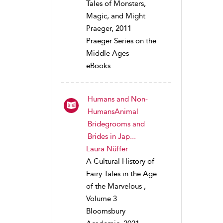
Tales of Monsters,
Magic, and Might
Praeger, 2011
Praeger Series on the
Middle Ages
eBooks
Humans and Non-
HumansAnimal
Bridegrooms and
Brides in Jap...
Laura Nüffer
A Cultural History of
Fairy Tales in the Age
of the Marvelous ,
Volume 3
Bloomsbury