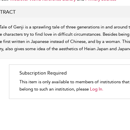
TRACT
Tale of Genji is a sprawling tale of three generations in and around
e characters try to find love in difficult circumstances. Besides being
he first written in Japanese instead of Chinese, and by a woman. Th
ry, also gives some idea of the aesthetics of Heian Japan and Japan
Subscription Required
This item is only available to members of institutions tha
belong to such an institution, please
Log In.