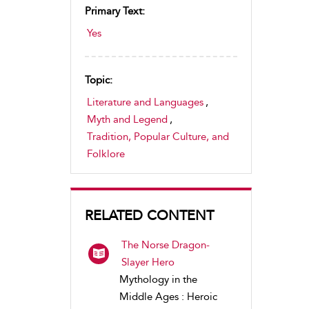
Primary Text:
Yes
Topic:
Literature and Languages
,
Myth and Legend
,
Tradition, Popular Culture, and
Folklore
RELATED CONTENT
The Norse Dragon-
Slayer Hero
Mythology in the
Middle Ages : Heroic