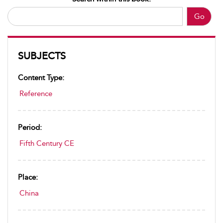
Go
SUBJECTS
Content Type:
Reference
Period:
Fifth Century CE
Place:
China