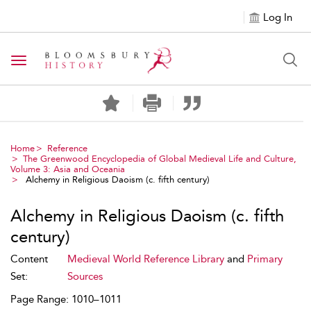
Log In
Toggle navigation
Home
Reference
The Greenwood Encyclopedia of Global Medieval Life and Culture,
Volume 3: Asia and Oceania
Alchemy in Religious Daoism (c. fifth century)
Alchemy in Religious Daoism (c. fifth
century)
Content
Medieval World Reference Library
and
Primary
Set:
Sources
Page Range: 1010–1011