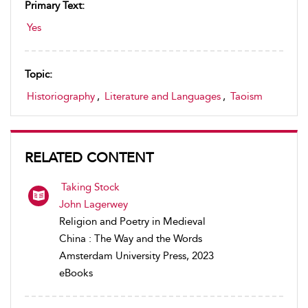
Primary Text:
Yes
Topic:
Historiography
,
Literature and Languages
,
Taoism
RELATED CONTENT
Taking Stock
John Lagerwey
Religion and Poetry in Medieval
China : The Way and the Words
Amsterdam University Press, 2023
eBooks