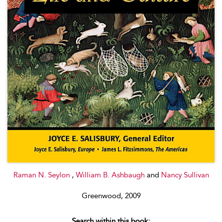
Raman N. Seylon
,
William B. Ashbaugh
and
Nancy Sullivan
Greenwood, 2009
Search within this book: