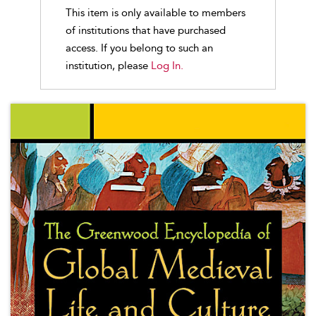
This item is only available to members
of institutions that have purchased
access. If you belong to such an
institution, please
Log In.