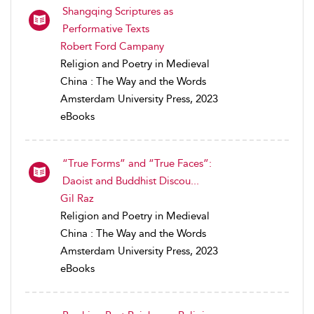
Shangqing Scriptures as
Performative Texts
Robert Ford Campany
Religion and Poetry in Medieval
China : The Way and the Words
Amsterdam University Press, 2023
eBooks
“True Forms” and “True Faces”:
Daoist and Buddhist Discou...
Gil Raz
Religion and Poetry in Medieval
China : The Way and the Words
Amsterdam University Press, 2023
eBooks