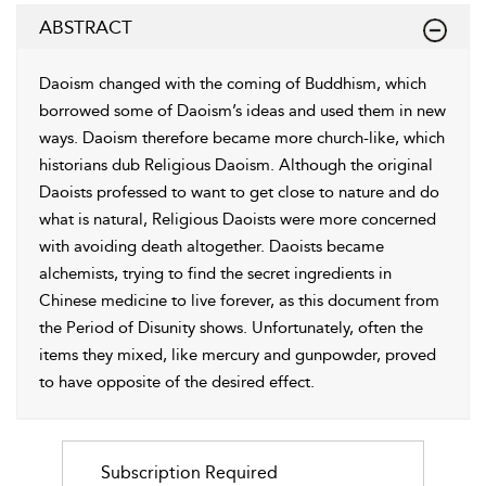
ABSTRACT
Daoism changed with the coming of Buddhism, which
borrowed some of Daoism’s ideas and used them in new
ways. Daoism therefore became more church-like, which
historians dub Religious Daoism. Although the original
Daoists professed to want to get close to nature and do
what is natural, Religious Daoists were more concerned
with avoiding death altogether. Daoists became
alchemists, trying to find the secret ingredients in
Chinese medicine to live forever, as this document from
the Period of Disunity shows. Unfortunately, often the
items they mixed, like mercury and gunpowder, proved
to have opposite of the desired effect.
Subscription Required