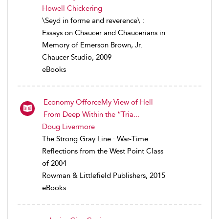
Howell Chickering
\Seyd in forme and reverence\ :
Essays on Chaucer and Chaucerians in
Memory of Emerson Brown, Jr.
Chaucer Studio, 2009
eBooks
Economy OfforceMy View of Hell
From Deep Within the “Tria...
Doug Livermore
The Strong Gray Line : War-Time
Reflections from the West Point Class
of 2004
Rowman & Littlefield Publishers, 2015
eBooks