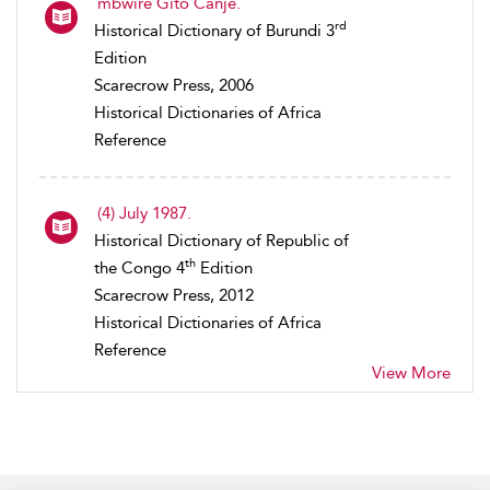
mbwire Gito Canje.
rd
Historical Dictionary of Burundi 3
Edition
Scarecrow Press, 2006
Historical Dictionaries of Africa
Reference
(4) July 1987.
Historical Dictionary of Republic of
th
the Congo 4
Edition
Scarecrow Press, 2012
Historical Dictionaries of Africa
Reference
View More