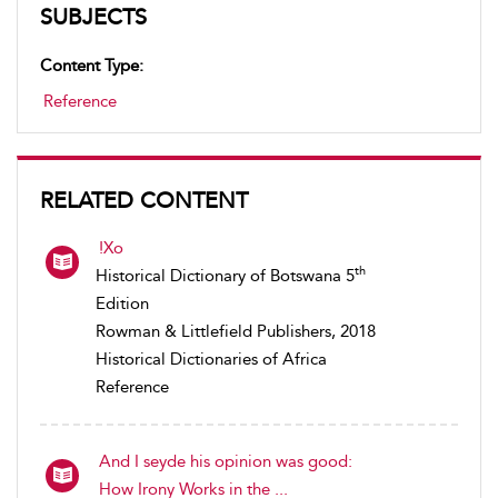
SUBJECTS
Content Type:
Reference
RELATED CONTENT
!Xo
th
Historical Dictionary of Botswana 5
Edition
Rowman & Littlefield Publishers, 2018
Historical Dictionaries of Africa
Reference
And I seyde his opinion was good:
How Irony Works in the ...