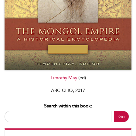
Timothy May
(ed)
ABC-CLIO, 2017
Search within this book:
Go