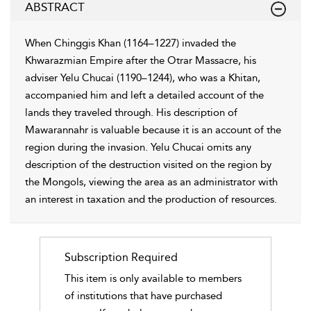
ABSTRACT
When Chinggis Khan (1164–1227) invaded the
Khwarazmian Empire after the Otrar Massacre, his
adviser Yelu Chucai (1190–1244), who was a Khitan,
accompanied him and left a detailed account of the
lands they traveled through. His description of
Mawarannahr is valuable because it is an account of the
region during the invasion. Yelu Chucai omits any
description of the destruction visited on the region by
the Mongols, viewing the area as an administrator with
an interest in taxation and the production of resources.
Subscription Required
This item is only available to members
of institutions that have purchased