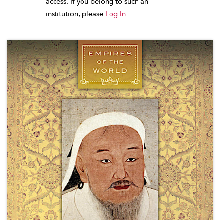
access. If you belong to such an
institution, please
Log In.