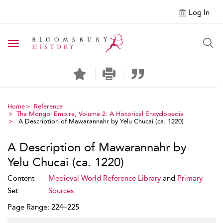
Log In
Toggle navigation
Home
Reference
The Mongol Empire, Volume 2: A Historical Encyclopedia
A Description of Mawarannahr by Yelu Chucai (ca. 1220)
A Description of Mawarannahr by
Yelu Chucai (ca. 1220)
Content
Medieval World Reference Library
and
Primary
Set:
Sources
Page Range: 224–225