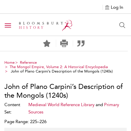
Log In
Toggle navigation
Home
Reference
The Mongol Empire, Volume 2: A Historical Encyclopedia
John of Plano Carpini’s Description of the Mongols (1240s)
John of Plano Carpini’s Description of
the Mongols (1240s)
Content
Medieval World Reference Library
and
Primary
Set:
Sources
Page Range: 225–226