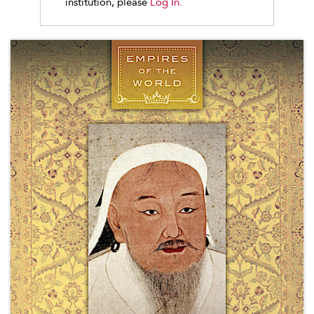
institution, please
Log In.