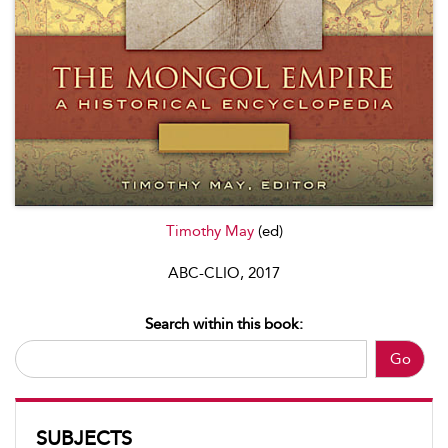
Timothy May
(ed)
ABC-CLIO, 2017
Search within this book:
Go
SUBJECTS