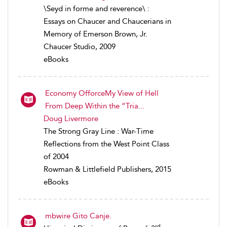
\Seyd in forme and reverence\ :
Essays on Chaucer and Chaucerians in
Memory of Emerson Brown, Jr.
Chaucer Studio, 2009
eBooks
Economy OfforceMy View of Hell
From Deep Within the “Tria...
Doug Livermore
The Strong Gray Line : War-Time
Reflections from the West Point Class
of 2004
Rowman & Littlefield Publishers, 2015
eBooks
mbwire Gito Canje.
rd