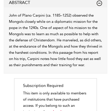
ABSTRACT
John of Plano Carpini (ca. 1185–1252) observed the
Mongols closely while on a diplomatic mission for the
pope in the 1240s. One of aspect of his mission to the
Mongols was to learn as much as possible to help with
the defense of Christendom. He marveled, as did others,
at the endurance of the Mongols and how they thrived in
the harshest conditions. In this passage from his report
on his trip, Carpini notes how little food they eat as well
as their punishments and their training for war.
Subscription Required
This item is only available to members
of institutions that have purchased
access. If you belong to such an