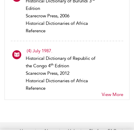
Historical Dictionary of Burundi 3
Edition
Scarecrow Press, 2006
Historical Dictionaries of Africa
Reference
(4) July 1987.
Historical Dictionary of Republic of
th
the Congo 4
Edition
Scarecrow Press, 2012
Historical Dictionaries of Africa
Reference
View More
Home
About
Help
Platform FAQs