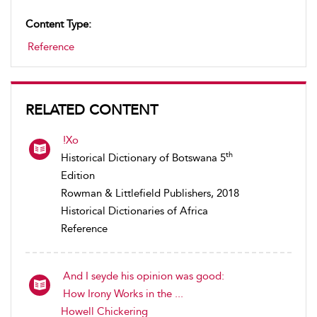
Content Type:
Reference
RELATED CONTENT
!Xo
th
Historical Dictionary of Botswana 5
Edition
Rowman & Littlefield Publishers, 2018
Historical Dictionaries of Africa
Reference
And I seyde his opinion was good:
How Irony Works in the ...
Howell Chickering