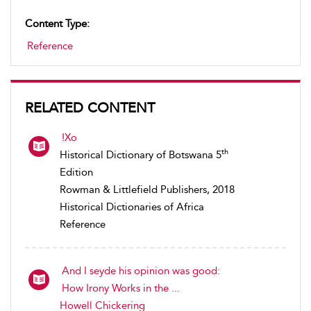
Content Type:
Reference
RELATED CONTENT
!Xo
th
Historical Dictionary of Botswana 5
Edition
Rowman & Littlefield Publishers, 2018
Historical Dictionaries of Africa
Reference
And I seyde his opinion was good:
How Irony Works in the ...
Howell Chickering