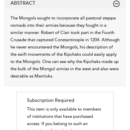
ABSTRACT
The Mongols sought to incorporate all pastoral steppe
nomads into their armies because they fought in a
similar manner. Robert of Clari took part in the Fourth
Crusade that captured Constantinople in 1204. Although
he never encountered the Mongols, his description of
the swift movements of the Kipchaks could easily apply
to the Mongols. One can see why the Kipchaks made up
the bulk of the Mongol armies in the west and also were
desirable as Mamluks.
Subscription Required
This item is only available to members
of institutions that have purchased
access. If you belong to such an