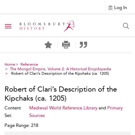
Log In
Toggle navigation
Home
Reference
The Mongol Empire, Volume 2: A Historical Encyclopedia
Robert of Clari’s Description of the Kipchaks (ca. 1205)
Robert of Clari’s Description of the
Kipchaks (ca. 1205)
Content
Medieval World Reference Library
and
Primary
Set:
Sources
Page Range: 218