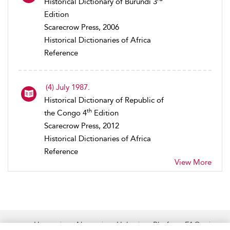
Historical Dictionary of Burundi 3
Edition
Scarecrow Press, 2006
Historical Dictionaries of Africa
Reference
(4) July 1987.
Historical Dictionary of Republic of
th
the Congo 4
Edition
Scarecrow Press, 2012
Historical Dictionaries of Africa
Reference
View More
Home
About
Help
Platform FAQs