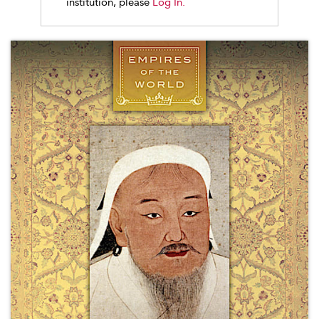
institution, please
Log In.