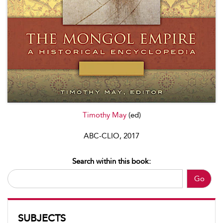
Timothy May
(ed)
ABC-CLIO, 2017
Search within this book:
Go
SUBJECTS