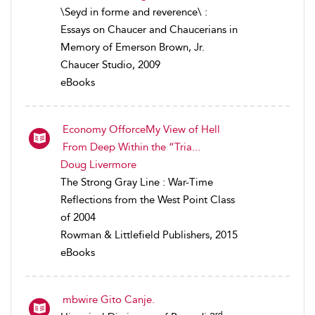
\Seyd in forme and reverence\ :
Essays on Chaucer and Chaucerians in
Memory of Emerson Brown, Jr.
Chaucer Studio, 2009
eBooks
Economy OfforceMy View of Hell
From Deep Within the “Tria...
Doug Livermore
The Strong Gray Line : War-Time
Reflections from the West Point Class
of 2004
Rowman & Littlefield Publishers, 2015
eBooks
mbwire Gito Canje.
rd