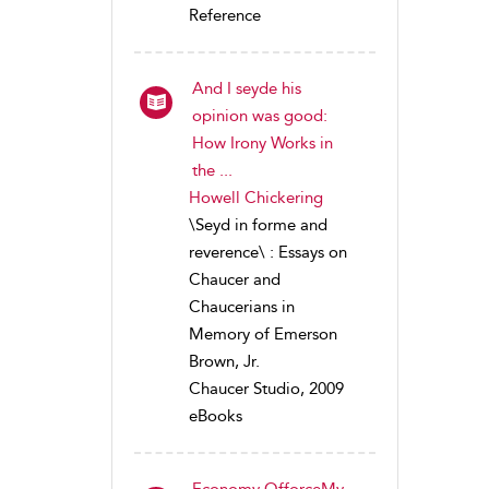
Reference
And I seyde his
opinion was good:
How Irony Works in
the ...
Howell Chickering
\Seyd in forme and
reverence\ : Essays on
Chaucer and
Chaucerians in
Memory of Emerson
Brown, Jr.
Chaucer Studio, 2009
eBooks
Economy OfforceMy