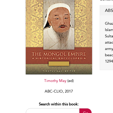
ABS
Ghaz
Isla
Sult
attac
army
beac
1294
Timothy May
(ed)
ABC-CLIO, 2017
Search within this book:
Go