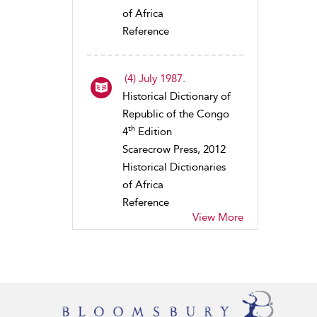
of Africa
Reference
(4) July 1987.
Historical Dictionary of
Republic of the Congo
th
4
Edition
Scarecrow Press, 2012
Historical Dictionaries
of Africa
Reference
View More