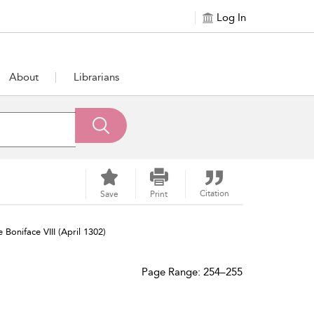
Log In
About
Librarians
Citation
Save
Print
Boniface VIII (April 1302)
Page Range: 254–255