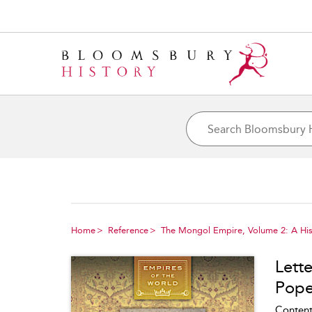
Home
Reference
The Mongol Empire, Volume 2: A His
Lette
Pope 
Content