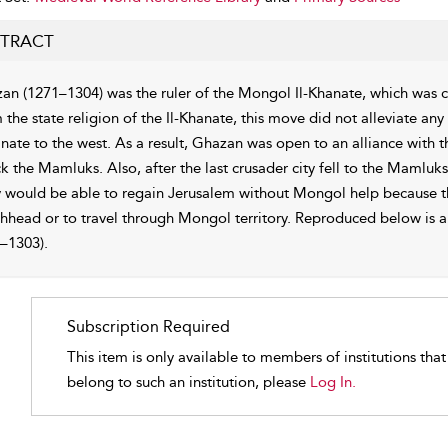
TRACT
an (1271–1304) was the ruler of the Mongol Il-Khanate, which was 
m the state religion of the Il-Khanate, this move did not alleviate 
anate to the west. As a result, Ghazan was open to an alliance with 
k the Mamluks. Also, after the last crusader city fell to the Mamluks
 would be able to regain Jerusalem without Mongol help because th
hhead or to travel through Mongol territory. Reproduced below is a 
–1303).
Subscription Required
This item is only available to members of institutions tha
belong to such an institution, please
Log In.