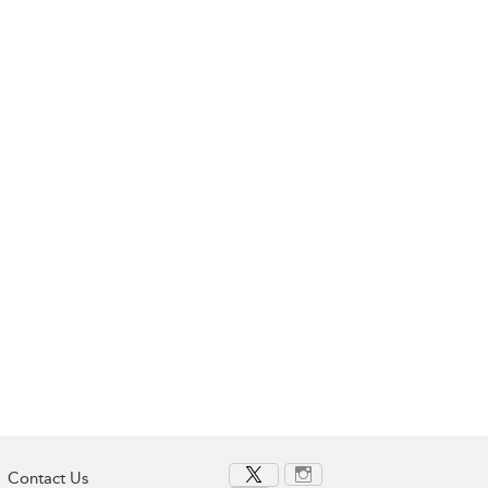
Contact Us