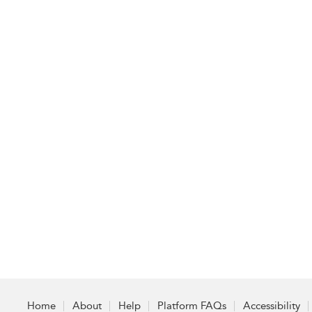
Home
About
Help
Platform FAQs
Accessibility