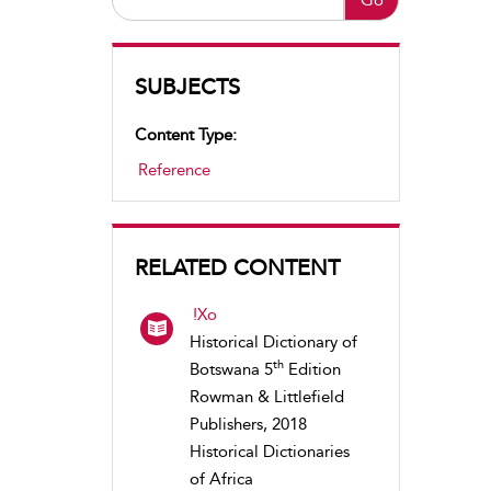
SUBJECTS
Content Type:
Reference
RELATED CONTENT
!Xo
Historical Dictionary of
th
Botswana 5
Edition
Rowman & Littlefield
Publishers, 2018
Historical Dictionaries
of Africa