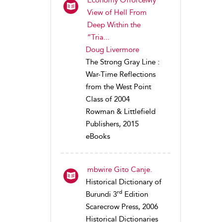
View of Hell From
Deep Within the
“Tria...
Doug Livermore
The Strong Gray Line :
War-Time Reflections
from the West Point
Class of 2004
Rowman & Littlefield
Publishers, 2015
eBooks
mbwire Gito Canje.
Historical Dictionary of
rd
Burundi 3
Edition
Scarecrow Press, 2006
Historical Dictionaries