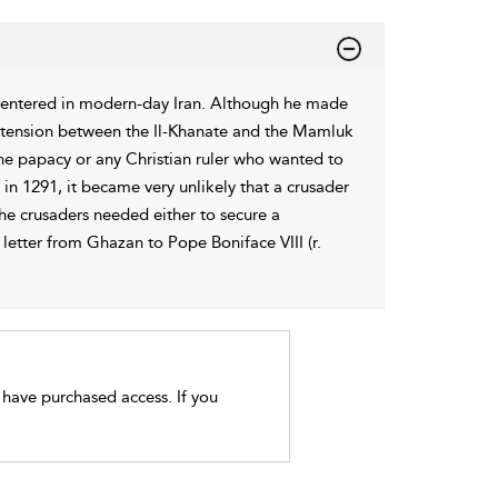
centered in modern-day Iran. Although he made
any tension between the Il-Khanate and the Mamluk
the papacy or any Christian ruler who wanted to
 in 1291, it became very unlikely that a crusader
e crusaders needed either to secure a
letter from Ghazan to Pope Boniface VIII (r.
t have purchased access. If you