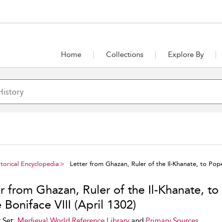
Home
Collections
Explore By
torical Encyclopedia
Letter from Ghazan, Ruler of the Il-Khanate, to Pope 
r from Ghazan, Ruler of the Il-Khanate, to
Boniface VIII (April 1302)
 Set:
Medieval World Reference Library
and
Primary Sources