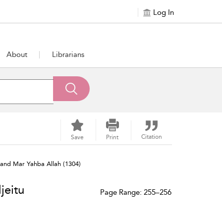
Log In
About
Librarians
Citation
Save
Print
and Mar Yahba Allah (1304)
jeitu
Page Range: 255–256