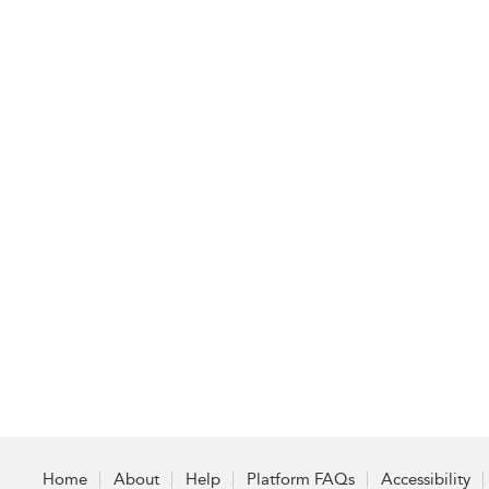
Home
About
Help
Platform FAQs
Accessibility