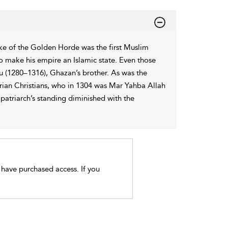
ke of the Golden Horde was the first Muslim
 make his empire an Islamic state. Even those
u (1280–1316), Ghazan’s brother. As was the
rian Christians, who in 1304 was Mar Yahba Allah
patriarch’s standing diminished with the
t have purchased access. If you