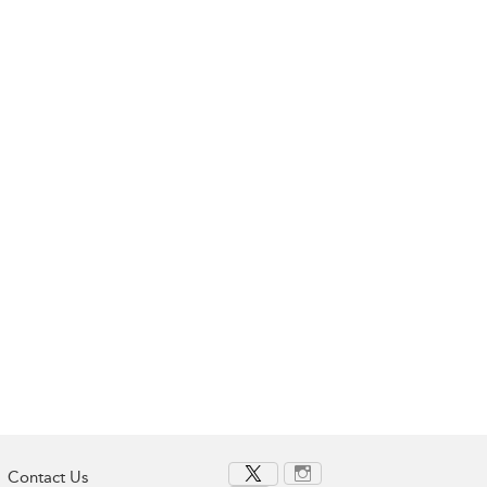
Contact Us