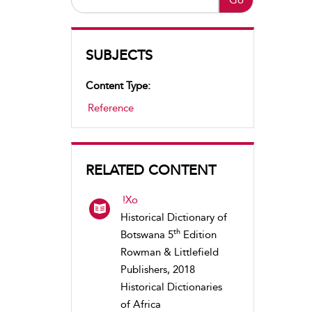
SUBJECTS
Content Type:
Reference
RELATED CONTENT
!Xo
Historical Dictionary of
th
Botswana 5
Edition
Rowman & Littlefield
Publishers, 2018
Historical Dictionaries
of Africa