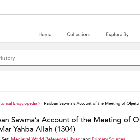
Home
Collections
Explore By
torical Encyclopedia
Rabban Sawma’s Account of the Meeting of Oljeitu 
an Sawma’s Account of the Meeting of Ol
Mar Yahba Allah (1304)
 Set:
Medieval World Reference Library
and
Primary Sources