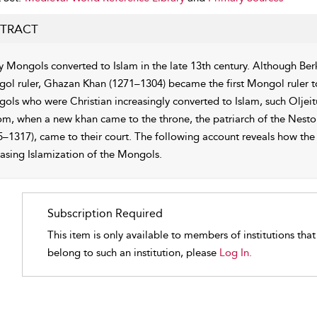
TRACT
 Mongols converted to Islam in the late 13th century. Although Ber
ol ruler, Ghazan Khan (1271–1304) became the first Mongol ruler to
ols who were Christian increasingly converted to Islam, such Oljeit
om, when a new khan came to the throne, the patriarch of the Nesto
5–1317), came to their court. The following account reveals how the 
easing Islamization of the Mongols.
Subscription Required
This item is only available to members of institutions tha
belong to such an institution, please
Log In.