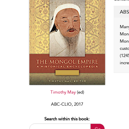
ABS
Many
Mong
Mong
cust
(124
incr
Timothy May
(ed)
ABC-CLIO, 2017
Search within this book:
Go