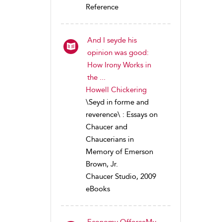
Reference
And I seyde his
opinion was good:
How Irony Works in
the ...
Howell Chickering
\Seyd in forme and
reverence\ : Essays on
Chaucer and
Chaucerians in
Memory of Emerson
Brown, Jr.
Chaucer Studio, 2009
eBooks
Economy OfforceMy