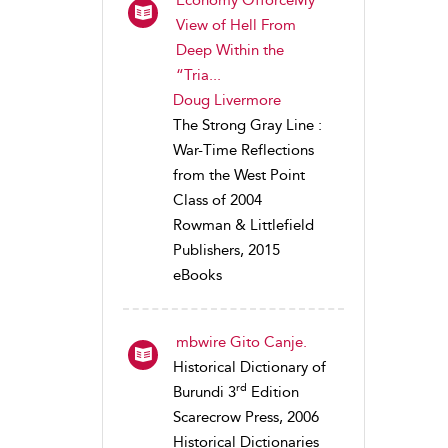
View of Hell From
Deep Within the
“Tria...
Doug Livermore
The Strong Gray Line :
War-Time Reflections
from the West Point
Class of 2004
Rowman & Littlefield
Publishers, 2015
eBooks
mbwire Gito Canje.
Historical Dictionary of
rd
Burundi 3
Edition
Scarecrow Press, 2006
Historical Dictionaries