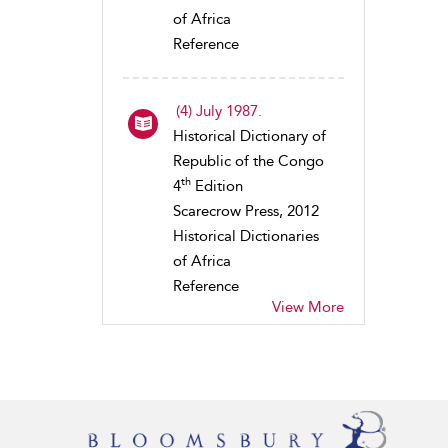
of Africa
Reference
(4) July 1987.
Historical Dictionary of
Republic of the Congo
th
4
Edition
Scarecrow Press, 2012
Historical Dictionaries
of Africa
Reference
View More