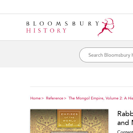
Home
Reference
The Mongol Empire, Volume 2: A His
Rabb
and 
Content