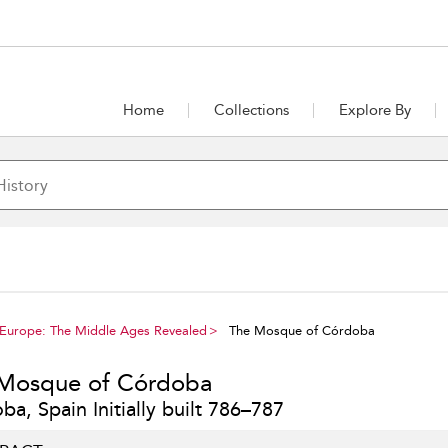
Home
Collections
Explore By
 Europe: The Middle Ages Revealed
The Mosque of Córdoba
Mosque of Córdoba
a, Spain Initially built 786–787