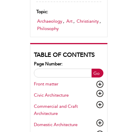
Topic:
Archaeology
,
Art
,
Christianity
,
Philosophy
TABLE OF CONTENTS
Page Number:
Go
Front matter
Civic Architecture
Commercial and Craft
Architecture
Domestic Architecture