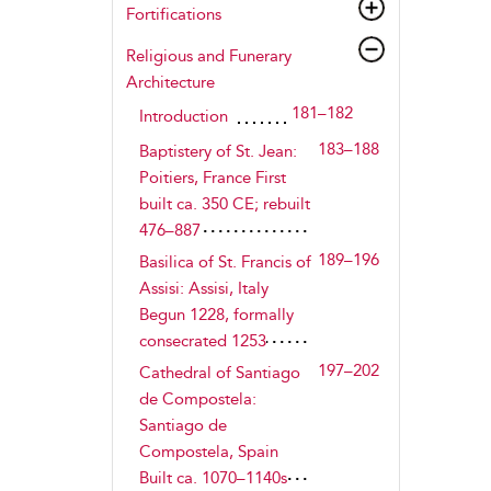
Fortifications
Religious and Funerary
Architecture
181–182
Introduction
183–188
Baptistery of St. Jean:
Poitiers, France First
built ca. 350 CE; rebuilt
476–887
189–196
Basilica of St. Francis of
Assisi: Assisi, Italy
Begun 1228, formally
consecrated 1253
197–202
Cathedral of Santiago
de Compostela:
Santiago de
Compostela, Spain
Built ca. 1070–1140s