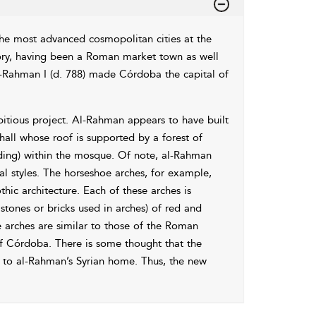
he most advanced cosmopolitan cities at the
ory, having been a Roman market town as well
al-Rahman I (d. 788) made Córdoba the capital of
tious project. Al-Rahman appears to have built
 hall whose roof is supported by a forest of
ilding) within the mosque. Of note, al-Rahman
al styles. The
horseshoe arches, for example,
ic architecture. Each of these arches is
ones or bricks used in arches) of red and
e arches are similar to those of the Roman
f Córdoba. There is some thought that the
to al-Rahman’s Syrian home. Thus, the new