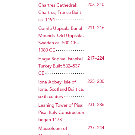
203–210
Chartres Cathedral:
Chartres, France Built
ca. 1194
211–216
Gamla Uppsala Burial
Mounds: Old Uppsala,
Sweden ca. 500 CE–
1080 CE
217–224
Hagia Sophia: Istanbul,
Turkey Built 532–537
CE
225–230
Iona Abbey: Isle of
Iona, Scotland Built ca.
sixth century
231–236
Leaning Tower of Pisa:
Pisa, Italy Construction
began 1173
237–244
Mausoleum of