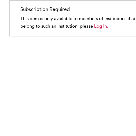
Subscription Required
This item is only available to members of institutions tha
belong to such an institution, please
Log In.