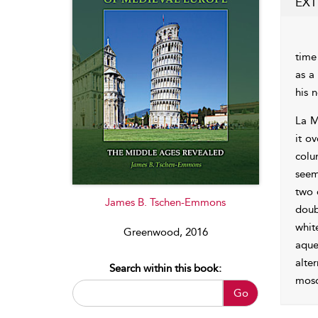
EXT
time
as a
his 
La M
it o
colu
seem
two 
James B. Tschen-Emmons
doub
whit
Greenwood, 2016
aque
alte
Search within this book:
mosq
Go