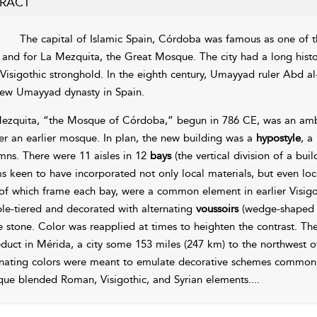
RACT
The capital of Islamic Spain, Córdoba was famous as one of t
 and for La Mezquita, the Great Mosque. The city had a long hist
 Visigothic stronghold. In the eighth century, Umayyad ruler Abd 
new Umayyad dynasty in Spain.
ezquita, “the Mosque of Córdoba,” begun in 786 CE, was an ambi
ver an earlier mosque. In plan, the new building was a
hypostyle
, a
mns. There were 11 aisles in 12
bays
(the vertical division of a bu
s keen to have incorporated not only local materials, but even loc
of which frame each bay, were a common element in earlier Visigoth
le-tiered and decorated with alternating
voussoirs
(wedge-shaped st
e stone. Color was reapplied at times to heighten the contrast. Th
duct in Mérida, a city some 153 miles (247 km) to the northwest o
rnating colors were meant to emulate decorative schemes common 
ue blended Roman, Visigothic, and Syrian elements.
...