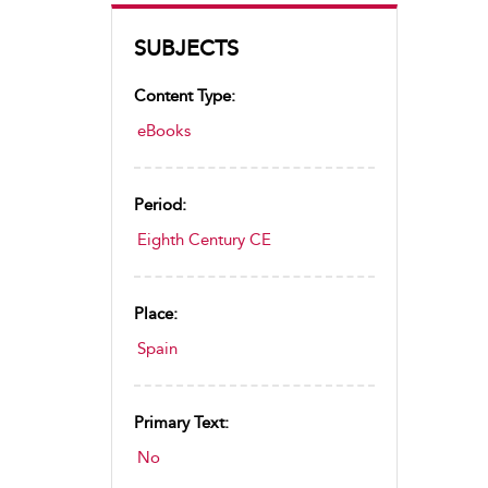
SUBJECTS
Content Type:
eBooks
Period:
Eighth Century CE
Place:
Spain
Primary Text:
No