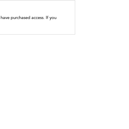
t have purchased access. If you