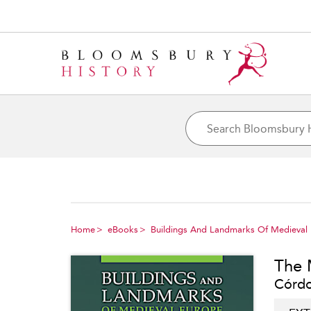
Home
eBooks
Buildings And Landmarks Of Medieval
The 
Córdob