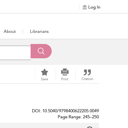
Log In
About
Librarians
Citation
Save
Print
DOI: 10.5040/9798400622205.0049
Page Range: 245–250