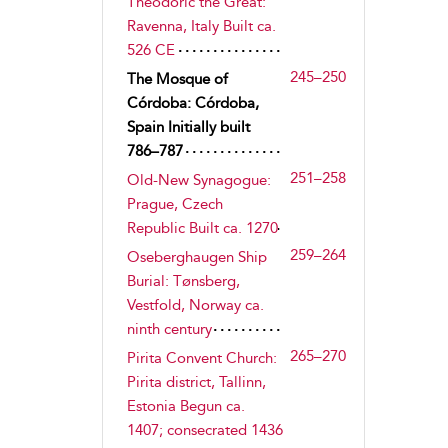
Theodoric the Great:
Ravenna, Italy Built ca.
526 CE
245–250
The Mosque of
Córdoba: Córdoba,
Spain Initially built
786–787
251–258
Old-New Synagogue:
Prague, Czech
Republic Built ca. 1270
259–264
Oseberghaugen Ship
Burial: Tønsberg,
Vestfold, Norway ca.
ninth century
265–270
Pirita Convent Church:
Pirita district, Tallinn,
Estonia Begun ca.
1407; consecrated 1436