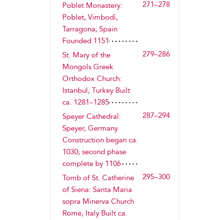
271–278
Poblet Monastery:
Poblet, Vimbodí,
Tarragona, Spain
Founded 1151
279–286
St. Mary of the
Mongols Greek
Orthodox Church:
Istanbul, Turkey Built
ca. 1281–1285
287–294
Speyer Cathedral:
Speyer, Germany
Construction began ca.
1030; second phase
complete by 1106
295–300
Tomb of St. Catherine
of Siena: Santa Maria
sopra Minerva Church
Rome, Italy Built ca.