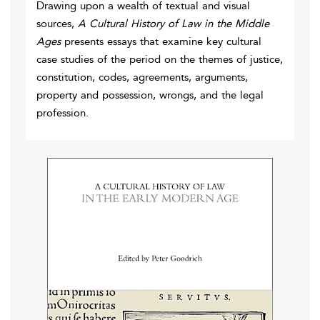
Drawing upon a wealth of textual and visual
sources,
A Cultural History of Law in the Middle
Ages
presents essays that examine key cultural
case studies of the period on the themes of justice,
constitution, codes, agreements, arguments,
property and possession, wrongs, and the legal
profession.