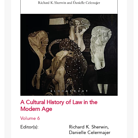
A Cultural History of Law in the
Modern Age
Volume 6
Editor(s):
Richard K. Sherwin,
Danielle Celermajer