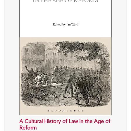
A Cultural History of Law in the Age of
Reform