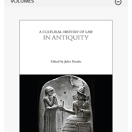
VOLUMES