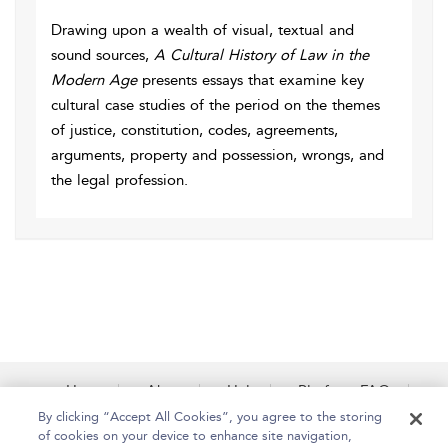
Drawing upon a wealth of visual, textual and
sound sources,
A Cultural History of Law in the
Modern Age
presents essays that examine key
cultural case studies of the period on the themes
of justice, constitution, codes, agreements,
arguments, property and possession, wrongs, and
the legal profession.
Home
About
Help
Platform FAQs
Accessibility
Contact Us
By clicking “Accept All Cookies”, you agree to the storing
of cookies on your device to enhance site navigation,