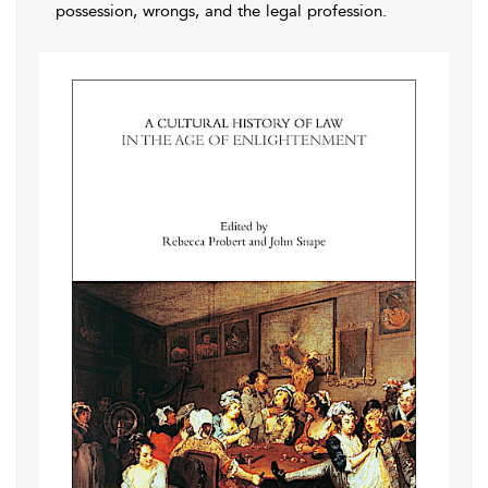
possession, wrongs, and the legal profession.