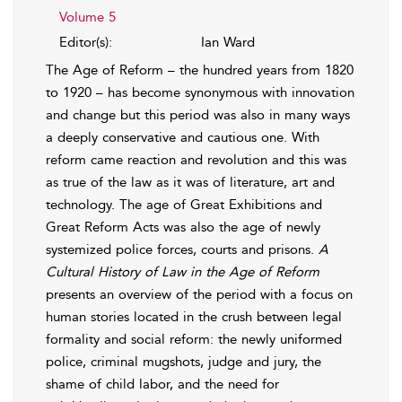
Volume 5
Editor(s):
Ian Ward
The Age of Reform – the hundred years from 1820
to 1920 – has become synonymous with innovation
and change but this period was also in many ways
a deeply conservative and cautious one. With
reform came reaction and revolution and this was
as true of the law as it was of literature, art and
technology. The age of Great Exhibitions and
Great Reform Acts was also the age of newly
systemized police forces, courts and prisons.
A
Cultural History of Law in the Age of Reform
presents an overview of the period with a focus on
human stories located in the crush between legal
formality and social reform: the newly uniformed
police, criminal mugshots, judge and jury, the
shame of child labor, and the need for