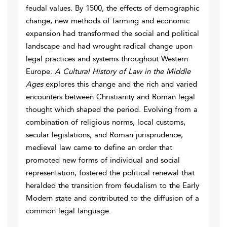
feudal values. By 1500, the effects of demographic
change, new methods of farming and economic
expansion had transformed the social and political
landscape and had wrought radical change upon
legal practices and systems throughout Western
Europe.
A Cultural History of Law in the Middle
Ages
explores this change and the rich and varied
encounters between Christianity and Roman legal
thought which shaped the period. Evolving from a
combination of religious norms, local customs,
secular legislations, and Roman jurisprudence,
medieval law came to define an order that
promoted new forms of individual and social
representation, fostered the political renewal that
heralded the transition from feudalism to the Early
Modern state and contributed to the diffusion of a
common legal language.