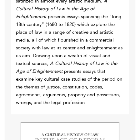
satirized in almost every artistic medium.
A
Cultural History of Law in the Age of
Enlightenment
presents essays spanning the “long
18th century” (1680 to 1820) which explore the
place of law in a range of creative and artistic
media, all of which flourished in a commercial
society with law at its center and enlightenment as
its aim. Drawing upon a wealth of visual and
textual sources,
A Cultural History of Law in the
Age of Enlightenment
presents essays that
examine key cultural case studies of the period on
the themes of justice, constitution, codes,
agreements, arguments, property and possession,
wrongs, and the legal profession.