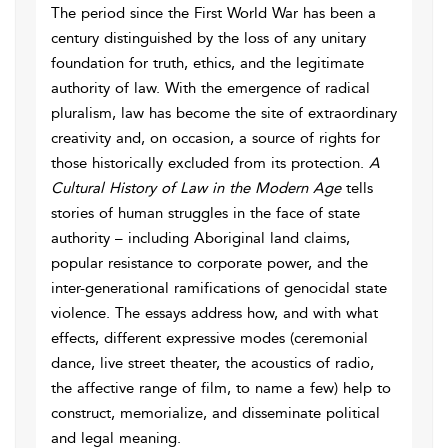
The period since the First World War has been a
century distinguished by the loss of any unitary
foundation for truth, ethics, and the legitimate
authority of law. With the emergence of radical
pluralism, law has become the site of extraordinary
creativity and, on occasion, a source of rights for
those historically excluded from its protection.
A
Cultural History of Law in the Modern Age
tells
stories of human struggles in the face of state
authority – including Aboriginal land claims,
popular resistance to corporate power, and the
inter-generational ramifications of genocidal state
violence. The essays address how, and with what
effects, different expressive modes (ceremonial
dance, live street theater, the acoustics of radio,
the affective range of film, to name a few) help to
construct, memorialize, and disseminate political
and legal meaning.