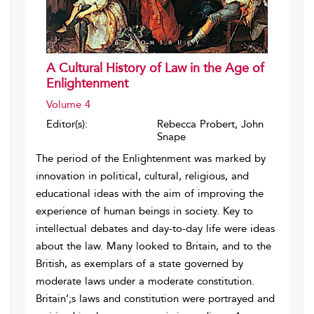
A Cultural History of Law in the Age of
Enlightenment
Volume 4
Editor(s):
Rebecca Probert, John
Snape
The period of the Enlightenment was marked by
innovation in political, cultural, religious, and
educational ideas with the aim of improving the
experience of human beings in society. Key to
intellectual debates and day-to-day life were ideas
about the law. Many looked to Britain, and to the
British, as exemplars of a state governed by
moderate laws under a moderate constitution.
Britain’;s laws and constitution were portrayed and