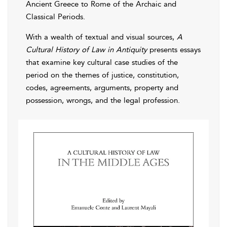
Ancient Greece to Rome of the Archaic and
Classical Periods.
With a wealth of textual and visual sources,
A
Cultural History of Law in Antiquity
presents essays
that examine key cultural case studies of the
period on the themes of justice, constitution,
codes, agreements, arguments, property and
possession, wrongs, and the legal profession.