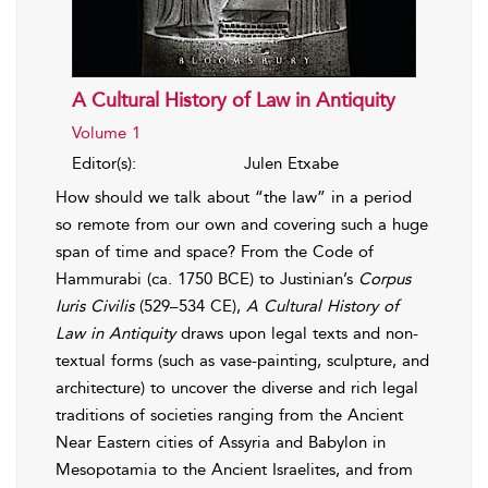
A Cultural History of Law in Antiquity
Volume 1
Editor(s):
Julen Etxabe
How should we talk about “the law” in a period
so remote from our own and covering such a huge
span of time and space? From the Code of
Hammurabi (ca. 1750 BCE) to Justinian’s
Corpus
Iuris Civilis
(529–534 CE),
A Cultural History of
Law in Antiquity
draws upon legal texts and non-
textual forms (such as vase-painting, sculpture, and
architecture) to uncover the diverse and rich legal
traditions of societies ranging from the Ancient
Near Eastern cities of Assyria and Babylon in
Mesopotamia to the Ancient Israelites, and from