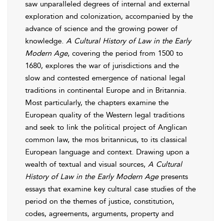
saw unparalleled degrees of internal and external
exploration and colonization, accompanied by the
advance of science and the growing power of
knowledge.
A Cultural History of Law in the Early
Modern Age
, covering the period from 1500 to
1680, explores the war of jurisdictions and the
slow and contested emergence of national legal
traditions in continental Europe and in Britannia.
Most particularly, the chapters examine the
European quality of the Western legal traditions
and seek to link the political project of Anglican
common law, the mos britannicus, to its classical
European language and context. Drawing upon a
wealth of textual and visual sources,
A Cultural
History of Law in the Early Modern Age
presents
essays that examine key cultural case studies of the
period on the themes of justice, constitution,
codes, agreements, arguments, property and