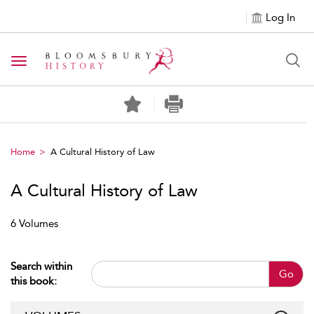
Log In
Toggle navigation
Home
A Cultural History of Law
A Cultural History of Law
6 Volumes
Search within
Go
this book: