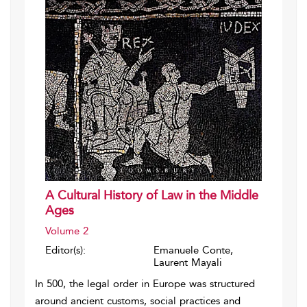
A Cultural History of Law in the Middle
Ages
Volume 2
Editor(s):
Emanuele Conte,
Laurent Mayali
In 500, the legal order in Europe was structured
around ancient customs, social practices and