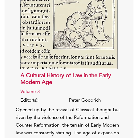
A Cultural History of Law in the Early
Modern Age
Volume 3
Editor(s):
Peter Goodrich
Opened up by the revival of Classical thought but
riven by the violence of the Reformation and
Counter Reformation, the terrain of Early Modern
law was constantly shifting. The age of expansion