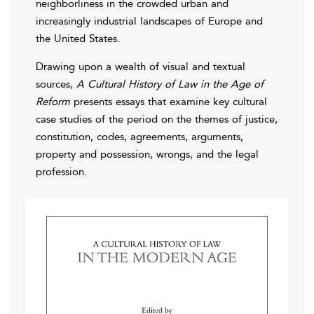
neighborliness in the crowded urban and
increasingly industrial landscapes of Europe and
the United States.
Drawing upon a wealth of visual and textual
sources,
A Cultural History of Law in the Age of
Reform
presents essays that examine key cultural
case studies of the period on the themes of justice,
constitution, codes, agreements, arguments,
property and possession, wrongs, and the legal
profession.