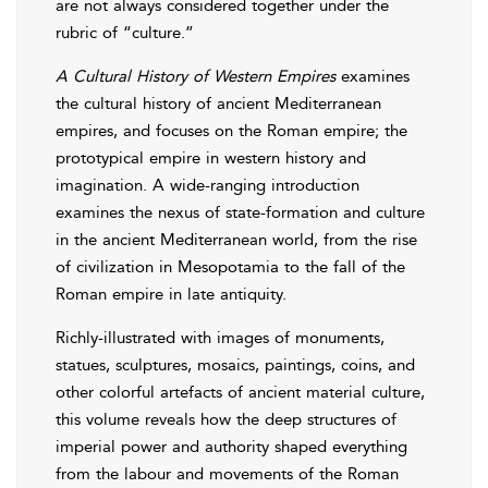
are not always considered together under the
rubric of “culture.”
A Cultural History of Western Empires
examines
the cultural history of ancient Mediterranean
empires, and focuses on the Roman empire; the
prototypical empire in western history and
imagination. A wide-ranging introduction
examines the nexus of state-formation and culture
in the ancient Mediterranean world, from the rise
of civilization in Mesopotamia to the fall of the
Roman empire in late antiquity.
Richly-illustrated with images of monuments,
statues, sculptures, mosaics, paintings, coins, and
other colorful artefacts of ancient material culture,
this volume reveals how the deep structures of
imperial power and authority shaped everything
from the labour and movements of the Roman