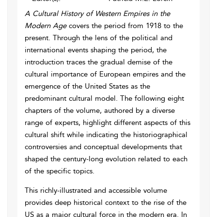
A Cultural History of Western Empires in the
Modern Age
covers the period from 1918 to the
present. Through the lens of the political and
international events shaping the period, the
introduction traces the gradual demise of the
cultural importance of European empires and the
emergence of the United States as the
predominant cultural model. The following eight
chapters of the volume, authored by a diverse
range of experts, highlight different aspects of this
cultural shift while indicating the historiographical
controversies and conceptual developments that
shaped the century-long evolution related to each
of the specific topics.
This richly-illustrated and accessible volume
provides deep historical context to the rise of the
US as a major cultural force in the modern era. In