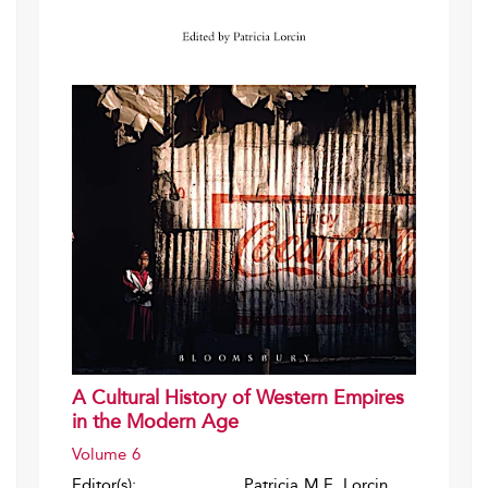
A Cultural History of Western Empires
in the Modern Age
Volume 6
Editor(s):
Patricia M.E. Lorcin