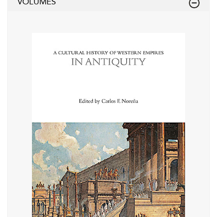
VOLUMES