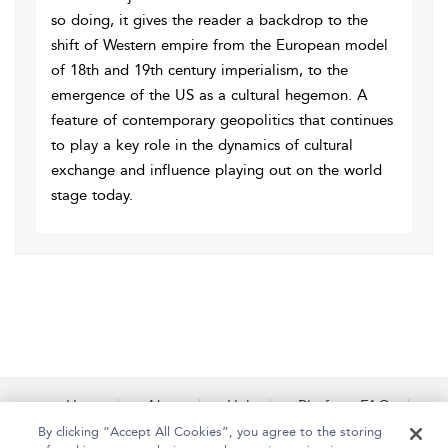
so doing, it gives the reader a backdrop to the
shift of Western empire from the European model
of 18th and 19th century imperialism, to the
emergence of the US as a cultural hegemon. A
feature of contemporary geopolitics that continues
to play a key role in the dynamics of cultural
exchange and influence playing out on the world
stage today.
Home
About
Help
Platform FAQs
Accessibility
Contact Us
By clicking “Accept All Cookies”, you agree to the storing