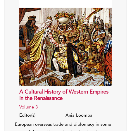
A Cultural History of Western Empires
in the Renaissance
Volume 3
Editor(s):
Ania Loomba
European overseas trade and diplomacy in some