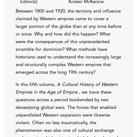
Editor(s):
Kirsten McKenzie
Between 1800 and 1920, the territory and influence
claimed by Western empires came to cover a
larger portion of the globe than at any time before
or since. Why and how did this happen? What
were the consequences of this unprecedented
scramble for dominion? What methods have
historians used to understand the increasingly large
and structurally complex Western empires that
emerged across the long 19th century?
In this fifth volume,
A Cultural History of Western
Empires in the Age of Empire
, we trace these
questions across a period bookended by two
devastating global wars. The forces that enabled
unparalleled Western expansion were likewise
violent. Often no less traumatically, the
phenomenon was also one of cultural exchange