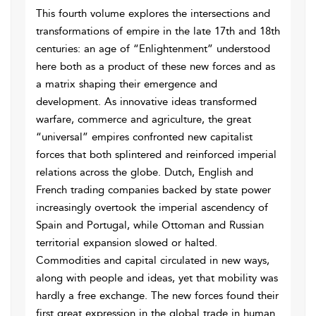
This fourth volume explores the intersections and
transformations of empire in the late 17th and 18th
centuries: an age of “Enlightenment” understood
here both as a product of these new forces and as
a matrix shaping their emergence and
development. As innovative ideas transformed
warfare, commerce and agriculture, the great
“universal” empires confronted new capitalist
forces that both splintered and reinforced imperial
relations across the globe. Dutch, English and
French trading companies backed by state power
increasingly overtook the imperial ascendency of
Spain and Portugal, while Ottoman and Russian
territorial expansion slowed or halted.
Commodities and capital circulated in new ways,
along with people and ideas, yet that mobility was
hardly a free exchange. The new forces found their
first great expression in the global trade in human