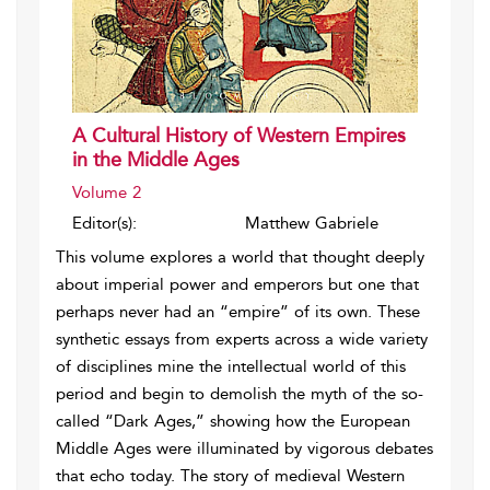
A Cultural History of Western Empires
in the Middle Ages
Volume 2
Editor(s):
Matthew Gabriele
This volume explores a world that thought deeply
about imperial power and emperors but one that
perhaps never had an “empire” of its own. These
synthetic essays from experts across a wide variety
of disciplines mine the intellectual world of this
period and begin to demolish the myth of the so-
called “Dark Ages,” showing how the European
Middle Ages were illuminated by vigorous debates
that echo today. The story of medieval Western