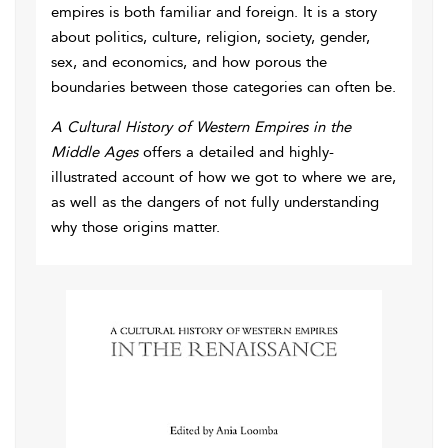
empires is both familiar and foreign. It is a story
about politics, culture, religion, society, gender,
sex, and economics, and how porous the
boundaries between those categories can often be.
A Cultural History of Western Empires in the
Middle Ages
offers a detailed and highly-
illustrated account of how we got to where we are,
as well as the dangers of not fully understanding
why those origins matter.