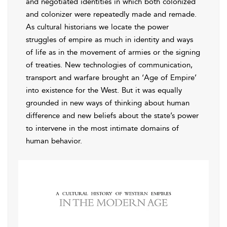
and negotiated identities in which both colonized
and colonizer were repeatedly made and remade.
As cultural historians we locate the power
struggles of empire as much in identity and ways
of life as in the movement of armies or the signing
of treaties. New technologies of communication,
transport and warfare brought an ‘Age of Empire’
into existence for the West. But it was equally
grounded in new ways of thinking about human
difference and new beliefs about the state’s power
to intervene in the most intimate domains of
human behavior.