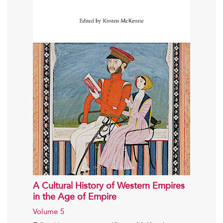
A Cultural History of Western Empires
in the Age of Empire
Volume 5