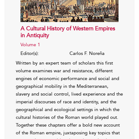
A Cultural History of Western Empires
in Antiquity
Volume 1
Editor(s):
Carlos F. Noreña
Written by an expert team of scholars this first
volume examines war and resistance, different
engines of economic performance and social and
geographical mobility in the Mediterranean,
slavery and social control, lived experience and the
imperial discourses of race and identity, and the
geographical and ecological settings in which the
cultural histories of the Roman world played out.
Together these chapters offer a bold new account
of the Roman empire, juxtaposing key topics that