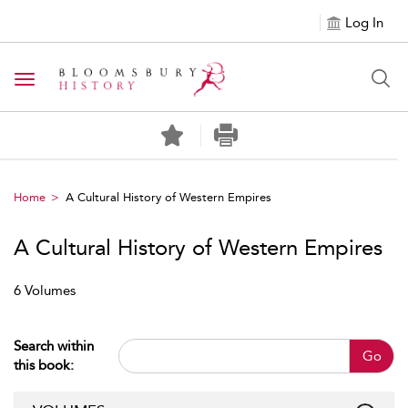
Log In
Toggle navigation
Home
A Cultural History of Western Empires
A Cultural History of Western Empires
6 Volumes
Search within
Go
this book: