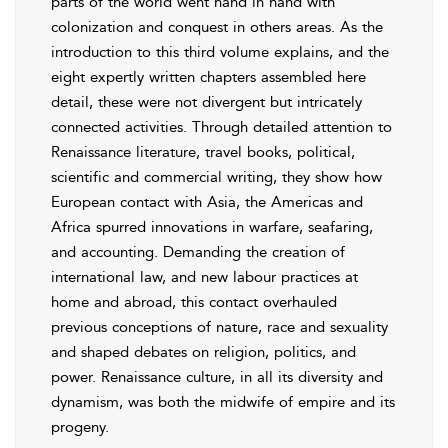
parts of the world went hand in hand with
colonization and conquest in others areas. As the
introduction to this third volume explains, and the
eight expertly written chapters assembled here
detail, these were not divergent but intricately
connected activities. Through detailed attention to
Renaissance literature, travel books, political,
scientific and commercial writing, they show how
European contact with Asia, the Americas and
Africa spurred innovations in warfare, seafaring,
and accounting. Demanding the creation of
international law, and new labour practices at
home and abroad, this contact overhauled
previous conceptions of nature, race and sexuality
and shaped debates on religion, politics, and
power. Renaissance culture, in all its diversity and
dynamism, was both the midwife of empire and its
progeny.