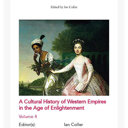
A Cultural History of Western Empires
in the Age of Enlightenment
Volume 4
Editor(s):
Ian Coller