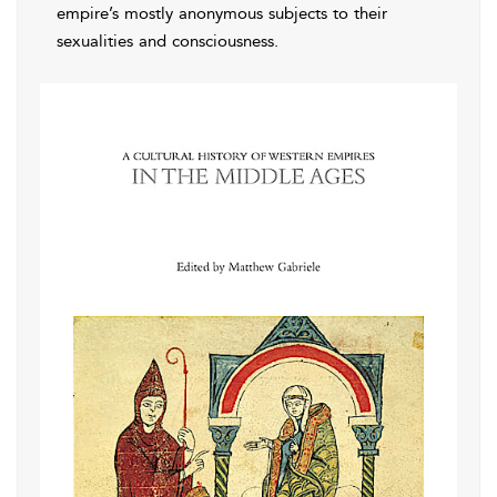
empire’s mostly anonymous subjects to their
sexualities and consciousness.