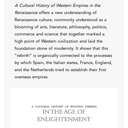
A Cultural History of Western Empires in the
Renaissance
offers a new understanding of
Renaissance culture, commonly understood as a
blooming of arts, literature, philosophy, politics,
commerce and science that together marked a
high point of Western civilization and laid the
foundation stone of modernity. It shows that this
“rebirth” is organically connected to the processes
by which Spain, the Italian states, France, England,
and the Netherlands tried to establish their first
overseas empires.