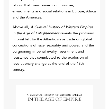
labour that transformed communities,
environments and social relations in Europe, Africa
and the Americas.
Above all,
A Cultural History of Western Empires
in the Age of Enlightenment
reveals the profound
imprint left by the Atlantic slave trade on global
conceptions of race, sexuality and power, and the
burgeoning imperial rivalry, resentment and
resistance that contributed to the explosion of
revolutionary change at the end of the 18th
century.