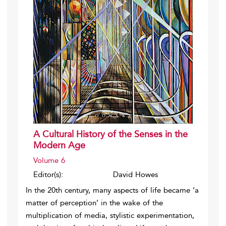
A Cultural History of the Senses in the
Modern Age
Volume 6
Editor(s):
David Howes
In the 20th century, many aspects of life became ‘a
matter of perception’ in the wake of the
multiplication of media, stylistic experimentation,