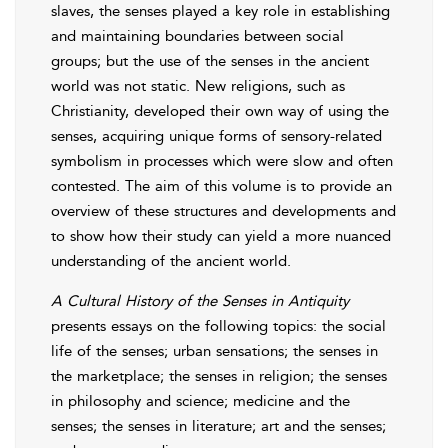
slaves, the senses played a key role in establishing
and maintaining boundaries between social
groups; but the use of the senses in the ancient
world was not static. New religions, such as
Christianity, developed their own way of using the
senses, acquiring unique forms of sensory-related
symbolism in processes which were slow and often
contested. The aim of this volume is to provide an
overview of these structures and developments and
to show how their study can yield a more nuanced
understanding of the ancient world.
A Cultural History of the Senses in Antiquity
presents essays on the following topics: the social
life of the senses; urban sensations; the senses in
the marketplace; the senses in religion; the senses
in philosophy and science; medicine and the
senses; the senses in literature; art and the senses;