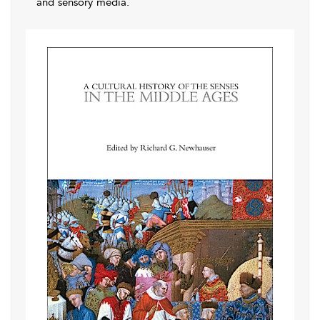
and sensory media.