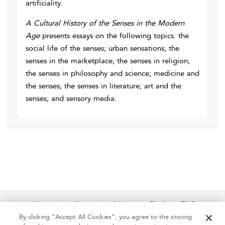
artificiality.
A Cultural History of the Senses in the Modern
Age
presents essays on the following topics: the
social life of the senses; urban sensations; the
senses in the marketplace; the senses in religion;
the senses in philosophy and science; medicine and
the senses; the senses in literature; art and the
senses; and sensory media.
Home
About
Help
Platform FAQs
Accessibility
Contact Us
By clicking “Accept All Cookies”, you agree to the storing