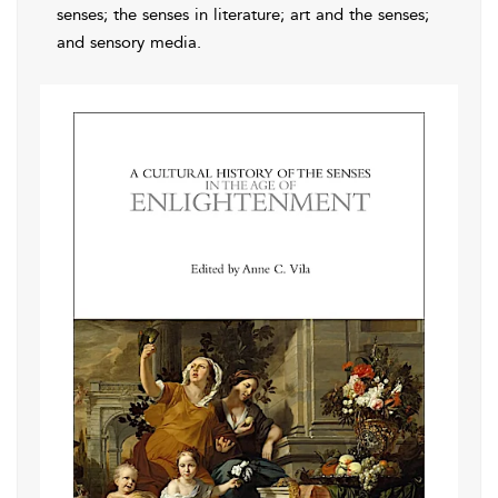
senses; the senses in literature; art and the senses;
and sensory media.