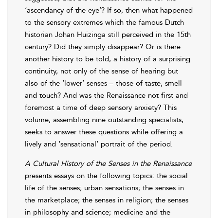
‘ascendancy of the eye’? If so, then what happened
to the sensory extremes which the famous Dutch
historian Johan Huizinga still perceived in the 15th
century? Did they simply disappear? Or is there
another history to be told, a history of a surprising
continuity, not only of the sense of hearing but
also of the ‘lower’ senses – those of taste, smell
and touch? And was the Renaissance not first and
foremost a time of deep sensory anxiety? This
volume, assembling nine outstanding specialists,
seeks to answer these questions while offering a
lively and ‘sensational’ portrait of the period.
A Cultural History of the Senses in the Renaissance
presents essays on the following topics: the social
life of the senses; urban sensations; the senses in
the marketplace; the senses in religion; the senses
in philosophy and science; medicine and the