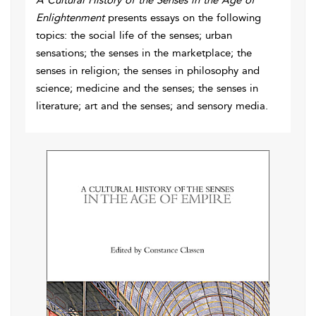
A Cultural History of the Senses in the Age of
Enlightenment
presents essays on the following
topics: the social life of the senses; urban
sensations; the senses in the marketplace; the
senses in religion; the senses in philosophy and
science; medicine and the senses; the senses in
literature; art and the senses; and sensory media.