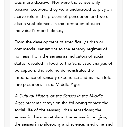
was more decisive. Nor were the senses only
passive receptors: they were understood to play an
active role in the process of perception and were
also a vital element in the formation of each
individual’s moral identity.
From the development of specifically urban or
commercial sensations to the sensory regimes of
holiness, from the senses as indicators of social
status revealed in food to the Scholastic analysis of
perception, this volume demonstrates the
importance of sensory experience and its manifold
interpretations in the Middle Ages.
A Cultural History of the Senses in the Middle
Ages
presents essays on the following topics: the
social life of the senses; urban sensations; the
senses in the marketplace; the senses in religion;
the senses in philosophy and science; medicine and