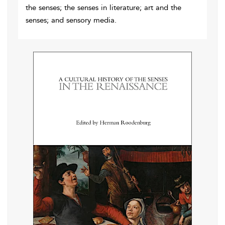
the senses; the senses in literature; art and the
senses; and sensory media.