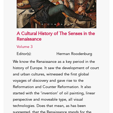
A Cultural History of The Senses in the
Renaissance
Volume 3
Editor(s):
Herman Roodenburg
We know the Renaissance as a key period in the
history of Europe. It saw the development of court
and urban cultures, witnessed the first global
voyages of discovery and gave rise to the
Reformation and Counter Reformation. It also
started with the ‘invention’ of oil painting, linear
perspective and moveable type, all visual
technologies. Does that mean, as has been
suggested, that the Renaissance stands for the