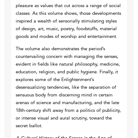
pleasure as values that cut across a range of social
classes. As this volume shows, those developments
inspired a wealth of sensorially stimulating styles
of design, art, music, poetry, foodstuffs, material
goods and modes of worship and entertainment.
The volume also demonstrates the period’s
countervailing concern with managing the senses,
evident in fields like natural philosophy, medicine,
education, religion, and public hygiene. Finally, it
explores some of the Enlightenment’s
desensualizing tendencies, like the separation of
sensuous body from discerning mind in certain
arenas of science and manufacturing, and the late
18th-century shift away from a politics of publicity,
or intense visual and aural scrutiny, toward the
secret ballot.