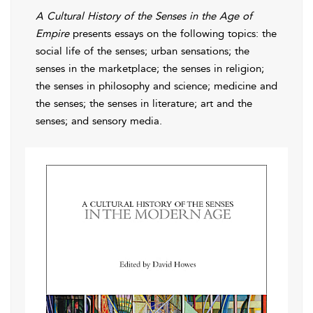
A Cultural History of the Senses in the Age of
Empire
presents essays on the following topics: the
social life of the senses; urban sensations; the
senses in the marketplace; the senses in religion;
the senses in philosophy and science; medicine and
the senses; the senses in literature; art and the
senses; and sensory media.