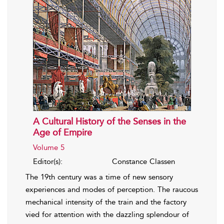
A Cultural History of the Senses in the
Age of Empire
Volume 5
Editor(s):
Constance Classen
The 19th century was a time of new sensory
experiences and modes of perception. The raucous
mechanical intensity of the train and the factory
vied for attention with the dazzling splendour of