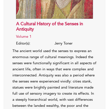
A Cultural History of the Senses in
Antiquity
Volume 1
Editor(s):
Jerry Toner
The ancient world used the senses to express an
enormous range of cultural meanings. Indeed the
senses were functionally significant in all aspects of
ancient life, often in ways that were complex and
interconnected. Antiquity was also a period where
the senses were experienced vividly: cities stank,
statues were brightly painted and literature made
full use of sensory imagery to create its effects. In
a steeply hierarchical world, with vast differences
between the landed wealthy, the poor and the