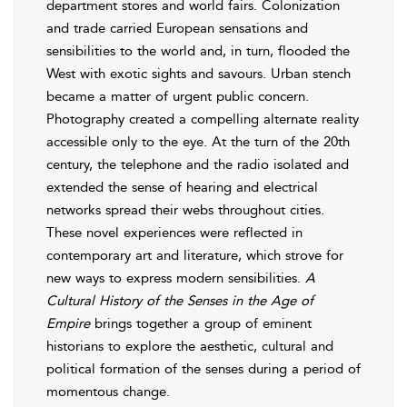
department stores and world fairs. Colonization
and trade carried European sensations and
sensibilities to the world and, in turn, flooded the
West with exotic sights and savours. Urban stench
became a matter of urgent public concern.
Photography created a compelling alternate reality
accessible only to the eye. At the turn of the 20th
century, the telephone and the radio isolated and
extended the sense of hearing and electrical
networks spread their webs throughout cities.
These novel experiences were reflected in
contemporary art and literature, which strove for
new ways to express modern sensibilities.
A
Cultural History of the Senses in the Age of
Empire
brings together a group of eminent
historians to explore the aesthetic, cultural and
political formation of the senses during a period of
momentous change.