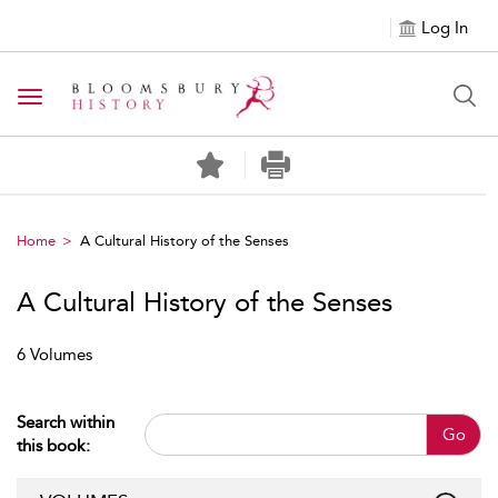
Log In
Toggle navigation
Home
A Cultural History of the Senses
A Cultural History of the Senses
6 Volumes
Search within
Go
this book: