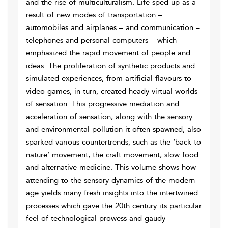
and the rise of multiculturalism. Life sped up as a
result of new modes of transportation –
automobiles and airplanes – and communication –
telephones and personal computers – which
emphasized the rapid movement of people and
ideas. The proliferation of synthetic products and
simulated experiences, from artificial flavours to
video games, in turn, created heady virtual worlds
of sensation. This progressive mediation and
acceleration of sensation, along with the sensory
and environmental pollution it often spawned, also
sparked various countertrends, such as the ‘back to
nature’ movement, the craft movement, slow food
and alternative medicine. This volume shows how
attending to the sensory dynamics of the modern
age yields many fresh insights into the intertwined
processes which gave the 20th century its particular
feel of technological prowess and gaudy