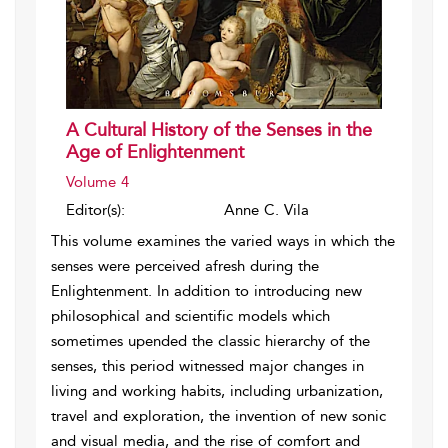
A Cultural History of the Senses in the
Age of Enlightenment
Volume 4
Editor(s):
Anne C. Vila
This volume examines the varied ways in which the
senses were perceived afresh during the
Enlightenment. In addition to introducing new
philosophical and scientific models which
sometimes upended the classic hierarchy of the
senses, this period witnessed major changes in
living and working habits, including urbanization,
travel and exploration, the invention of new sonic
and visual media, and the rise of comfort and