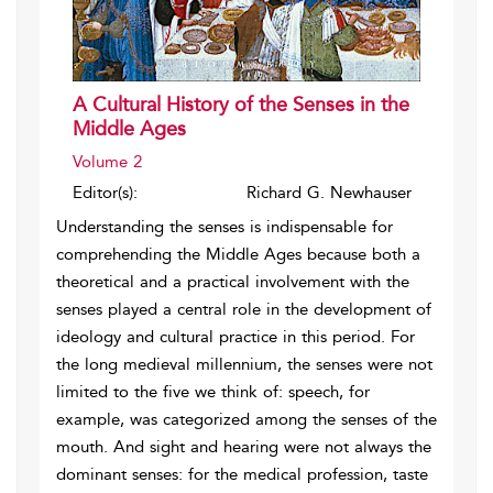
A Cultural History of the Senses in the
Middle Ages
Volume 2
Editor(s):
Richard G. Newhauser
Understanding the senses is indispensable for
comprehending the Middle Ages because both a
theoretical and a practical involvement with the
senses played a central role in the development of
ideology and cultural practice in this period. For
the long medieval millennium, the senses were not
limited to the five we think of: speech, for
example, was categorized among the senses of the
mouth. And sight and hearing were not always the
dominant senses: for the medical profession, taste