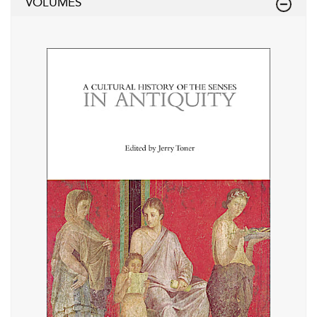
VOLUMES