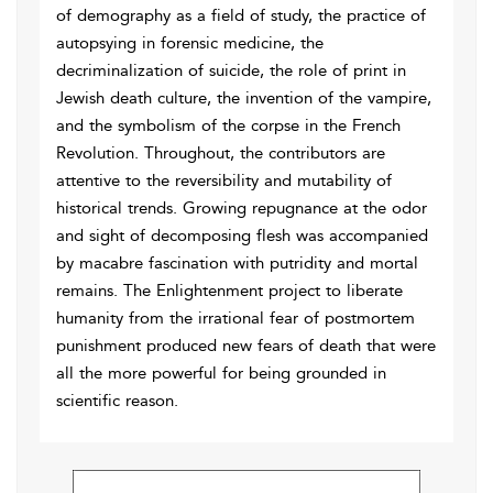
of demography as a field of study, the practice of
autopsying in forensic medicine, the
decriminalization of suicide, the role of print in
Jewish death culture, the invention of the vampire,
and the symbolism of the corpse in the French
Revolution. Throughout, the contributors are
attentive to the reversibility and mutability of
historical trends. Growing repugnance at the odor
and sight of decomposing flesh was accompanied
by macabre fascination with putridity and mortal
remains. The Enlightenment project to liberate
humanity from the irrational fear of postmortem
punishment produced new fears of death that were
all the more powerful for being grounded in
scientific reason.