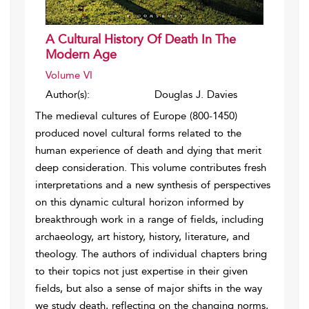
A Cultural History Of Death In The
Modern Age
Volume VI
Author(s):
Douglas J. Davies
The medieval cultures of Europe (800-1450)
produced novel cultural forms related to the
human experience of death and dying that merit
deep consideration. This volume contributes fresh
interpretations and a new synthesis of perspectives
on this dynamic cultural horizon informed by
breakthrough work in a range of fields, including
archaeology, art history, history, literature, and
theology. The authors of individual chapters bring
to their topics not just expertise in their given
fields, but also a sense of major shifts in the way
we study death, reflecting on the changing norms,