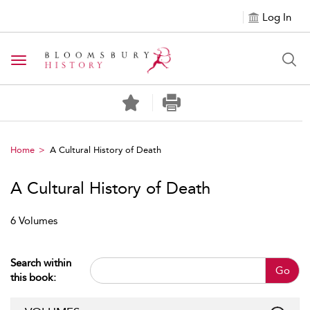
Log In
Toggle navigation
Home
A Cultural History of Death
A Cultural History of Death
6 Volumes
Search within
Go
this book: