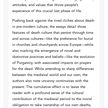
attitudes, and values that drove people’s
experience of this crucial last phase of life.
Pushing back against the tired cliches about death
in pre-modern culture, the essays detail those
features of death culture that persist through time
and across cultures—like the preference for burial
in churches and churchyards across Europe—while
also marking the emergence of novel and
distinctive practices and beliefs—like the evolution
of Purgatory, with associated impacts on prayers
for the dead. While attending to sharp differences
between the medieval world and our own, the
authors also note uncanny continuities with the
present. The cumulative effect is to leave the
reader with a profound sense of the cultural
contribution of the medieval period to the moral
obligation to take ownership of our own deaths,