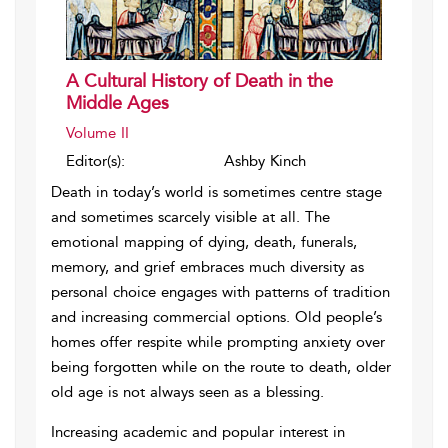
A Cultural History of Death in the
Middle Ages
Volume II
Editor(s):
Ashby Kinch
Death in today’s world is sometimes centre stage
and sometimes scarcely visible at all. The
emotional mapping of dying, death, funerals,
memory, and grief embraces much diversity as
personal choice engages with patterns of tradition
and increasing commercial options. Old people’s
homes offer respite while prompting anxiety over
being forgotten while on the route to death, older
old age is not always seen as a blessing.
Increasing academic and popular interest in