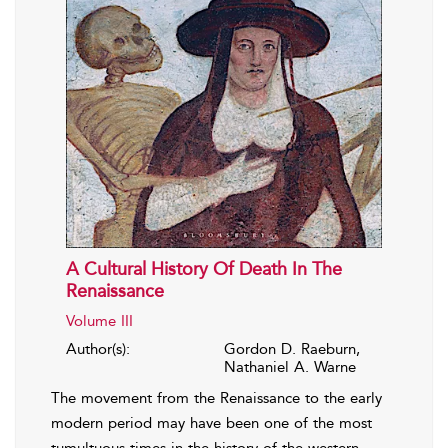
A Cultural History Of Death In The
Renaissance
Volume III
Author(s):
Gordon D. Raeburn,
Nathaniel A. Warne
The movement from the Renaissance to the early
modern period may have been one of the most
tumultuous times in the history of the western