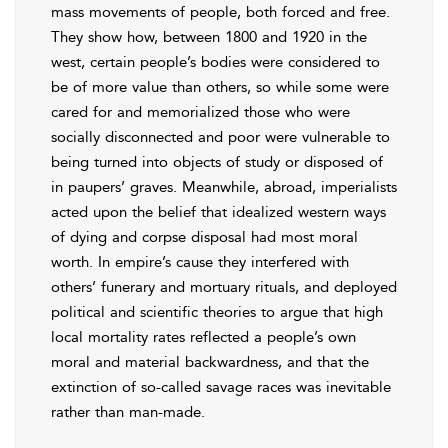
mass movements of people, both forced and free.
They show how, between 1800 and 1920 in the
west, certain people’s bodies were considered to
be of more value than others, so while some were
cared for and memorialized those who were
socially disconnected and poor were vulnerable to
being turned into objects of study or disposed of
in paupers’ graves. Meanwhile, abroad, imperialists
acted upon the belief that idealized western ways
of dying and corpse disposal had most moral
worth. In empire’s cause they interfered with
others’ funerary and mortuary rituals, and deployed
political and scientific theories to argue that high
local mortality rates reflected a people’s own
moral and material backwardness, and that the
extinction of so-called savage races was inevitable
rather than man-made.