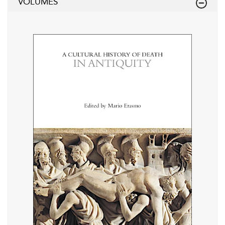
VOLUMES