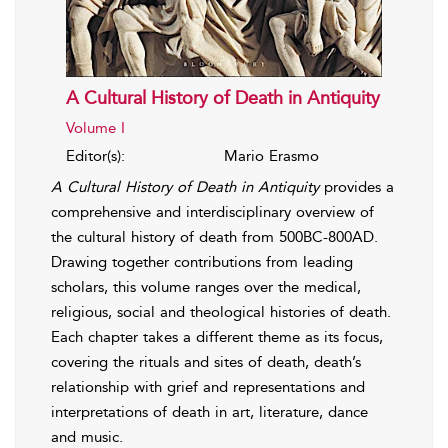
A Cultural History of Death in Antiquity
Volume I
Editor(s):
Mario Erasmo
A Cultural History of Death in Antiquity
provides a
comprehensive and interdisciplinary overview of
the cultural history of death from 500BC-800AD.
Drawing together contributions from leading
scholars, this volume ranges over the medical,
religious, social and theological histories of death.
Each chapter takes a different theme as its focus,
covering the rituals and sites of death, death’s
relationship with grief and representations and
interpretations of death in art, literature, dance
and music.