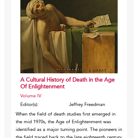
A Cultural History of Death in the Age
Of Enlightenment
Volume IV
Editor(s):
Jeffrey Freedman
When the field of death studies first emerged in
the mid 1970s, the Age of Enlightenment was
identified as a major turning point. The pioneers in
the field traced back to the late eighteenth century