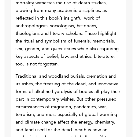
mortality witnesses the rise of death studies,
drawing from many academic disciplines, as
reflected in this book’s insightful work of
anthropologists, sociologists, historians,
theologians and literary scholars. These highlight
the ritual and symbolism of funerals, memorials,
sex, gender, and queer issues while also capturing
key aspects of belief, law, and ethics. Literature,
too, is not forgotten.
Traditional and woodland burials, cremation and
its ashes, the freezing of the dead, and innovative
forms of alkaline hydrolysis of bodies all play their
part in contemporary wishes. But other pressured
circumstances of migration, pandemics, war,
terrorism, and most especially of global warming
and climate change affect the energy, chemistry,
and land used for the dead: death is now an