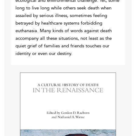
ecological and environmental challenge. Yet, some
long to live long while others seek death when
assailed by serious illness, sometimes feeling
betrayed by healthcare systems forbidding
euthanasia. Many kinds of words against death
accompany all these situations, not least as the
quiet grief of families and friends touches our
identity or even our destiny.