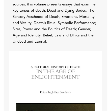
sources, this volume presents essays that examine
key tenets of death; Dead and Dying Bodes; The
Sensory Aesthetics of Death; Emotions, Mortality
and Vitality; Death’s Ritual-Symbolic Performance;
Sites, Power and the Politics of Death; Gender,
Age and Identity; Belief, Law and Ethics and the
Undead and Eternal.