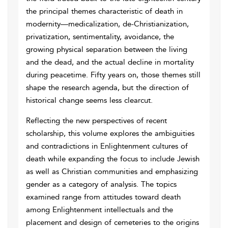
the principal themes characteristic of death in
modernity—medicalization, de-Christianization,
privatization, sentimentality, avoidance, the
growing physical separation between the living
and the dead, and the actual decline in mortality
during peacetime. Fifty years on, those themes still
shape the research agenda, but the direction of
historical change seems less clearcut.
Reflecting the new perspectives of recent
scholarship, this volume explores the ambiguities
and contradictions in Enlightenment cultures of
death while expanding the focus to include Jewish
as well as Christian communities and emphasizing
gender as a category of analysis. The topics
examined range from attitudes toward death
among Enlightenment intellectuals and the
placement and design of cemeteries to the origins