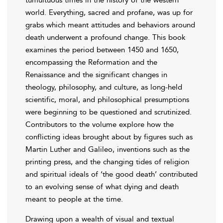
world. Everything, sacred and profane, was up for
grabs which meant attitudes and behaviors around
death underwent a profound change. This book
examines the period between 1450 and 1650,
encompassing the Reformation and the
Renaissance and the significant changes in
theology, philosophy, and culture, as long-held
scientific, moral, and philosophical presumptions
were beginning to be questioned and scrutinized.
Contributors to the volume explore how the
conflicting ideas brought about by figures such as
Martin Luther and Galileo, inventions such as the
printing press, and the changing tides of religion
and spiritual ideals of ‘the good death’ contributed
to an evolving sense of what dying and death
meant to people at the time.
Drawing upon a wealth of visual and textual