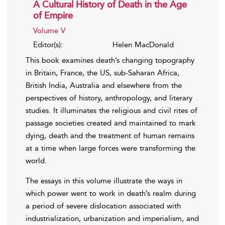
A Cultural History of Death in the Age
of Empire
Volume V
Editor(s):
Helen MacDonald
This book examines death’s changing topography
in Britain, France, the US, sub-Saharan Africa,
British India, Australia and elsewhere from the
perspectives of history, anthropology, and literary
studies. It illuminates the religious and civil rites of
passage societies created and maintained to mark
dying, death and the treatment of human remains
at a time when large forces were transforming the
world.
The essays in this volume illustrate the ways in
which power went to work in death’s realm during
a period of severe dislocation associated with
industrialization, urbanization and imperialism, and