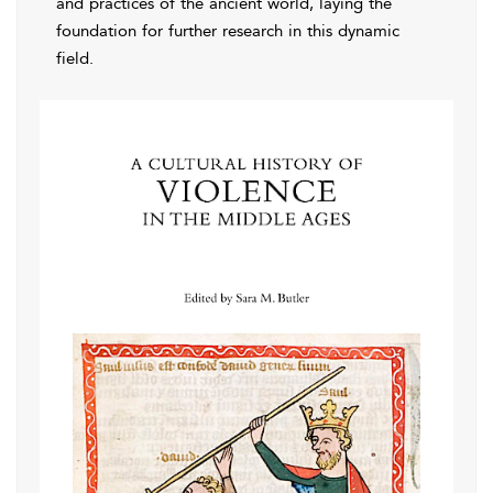
and practices of the ancient world, laying the
foundation for further research in this dynamic
field.