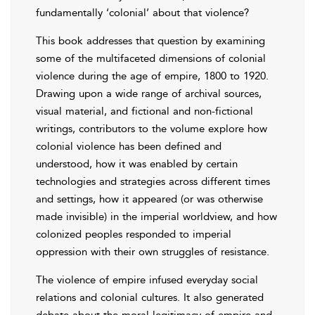
fundamentally ‘colonial’ about that violence?
This book addresses that question by examining
some of the multifaceted dimensions of colonial
violence during the age of empire, 1800 to 1920.
Drawing upon a wide range of archival sources,
visual material, and fictional and non-fictional
writings, contributors to the volume explore how
colonial violence has been defined and
understood, how it was enabled by certain
technologies and strategies across different times
and settings, how it appeared (or was otherwise
made invisible) in the imperial worldview, and how
colonized peoples responded to imperial
oppression with their own struggles of resistance.
The violence of empire infused everyday social
relations and colonial cultures. It also generated