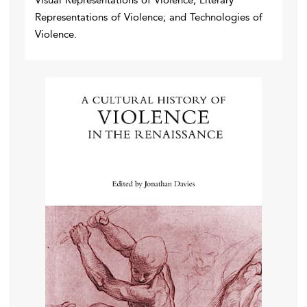
Visual Representations of Violence; Literary
Representations of Violence; and Technologies of
Violence.