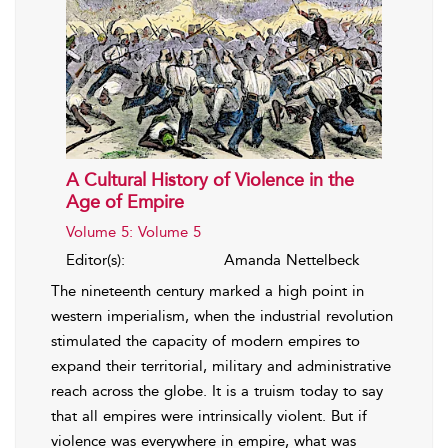
A Cultural History of Violence in the
Age of Empire
Volume 5: Volume 5
Editor(s):
Amanda Nettelbeck
The nineteenth century marked a high point in
western imperialism, when the industrial revolution
stimulated the capacity of modern empires to
expand their territorial, military and administrative
reach across the globe. It is a truism today to say
that all empires were intrinsically violent. But if
violence was everywhere in empire, what was