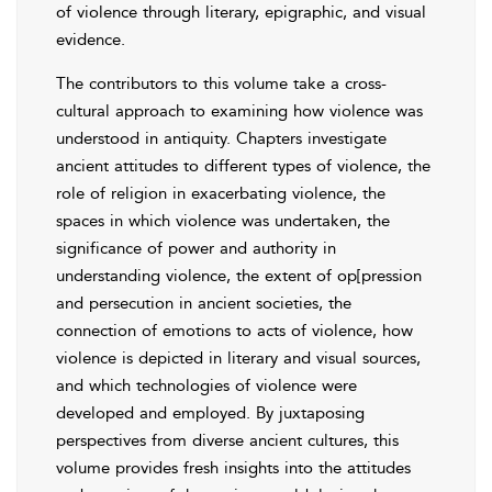
of violence through literary, epigraphic, and visual
evidence.
The contributors to this volume take a cross-
cultural approach to examining how violence was
understood in antiquity. Chapters investigate
ancient attitudes to different types of violence, the
role of religion in exacerbating violence, the
spaces in which violence was undertaken, the
significance of power and authority in
understanding violence, the extent of op[pression
and persecution in ancient societies, the
connection of emotions to acts of violence, how
violence is depicted in literary and visual sources,
and which technologies of violence were
developed and employed. By juxtaposing
perspectives from diverse ancient cultures, this
volume provides fresh insights into the attitudes