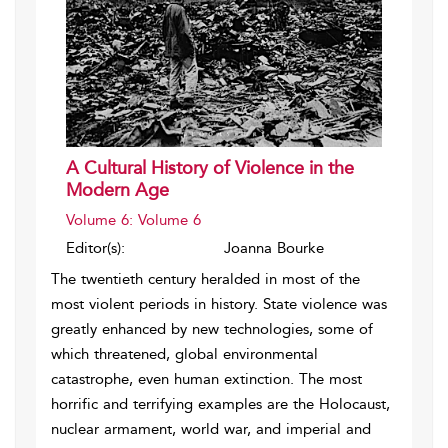
A Cultural History of Violence in the
Modern Age
Volume 6: Volume 6
Editor(s):
Joanna Bourke
The twentieth century heralded in most of the
most violent periods in history. State violence was
greatly enhanced by new technologies, some of
which threatened, global environmental
catastrophe, even human extinction. The most
horrific and terrifying examples are the Holocaust,
nuclear armament, world war, and imperial and