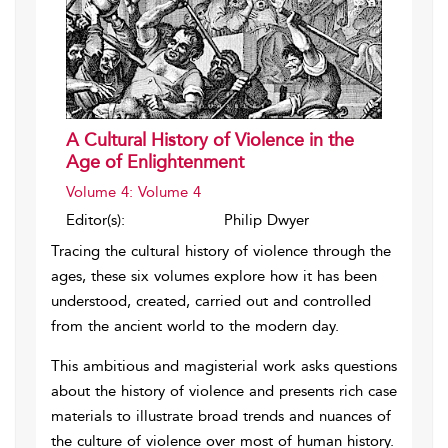
A Cultural History of Violence in the
Age of Enlightenment
Volume 4: Volume 4
Editor(s):
Philip Dwyer
Tracing the cultural history of violence through the
ages, these six volumes explore how it has been
understood, created, carried out and controlled
from the ancient world to the modern day.
This ambitious and magisterial work asks questions
about the history of violence and presents rich case
materials to illustrate broad trends and nuances of
the culture of violence over most of human history.