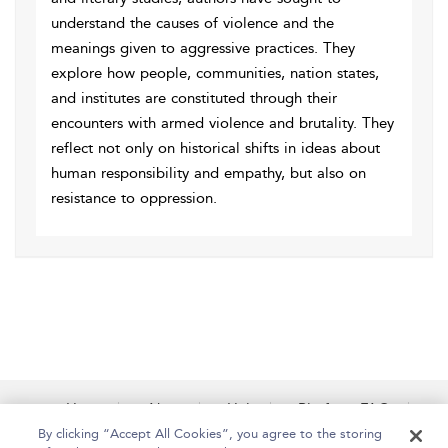
understand the causes of violence and the
meanings given to aggressive practices. They
explore how people, communities, nation states,
and institutes are constituted through their
encounters with armed violence and brutality. They
reflect not only on historical shifts in ideas about
human responsibility and empathy, but also on
resistance to oppression.
Home
About
Help
Platform FAQs
Accessibility
Contact Us
By clicking “Accept All Cookies”, you agree to the storing