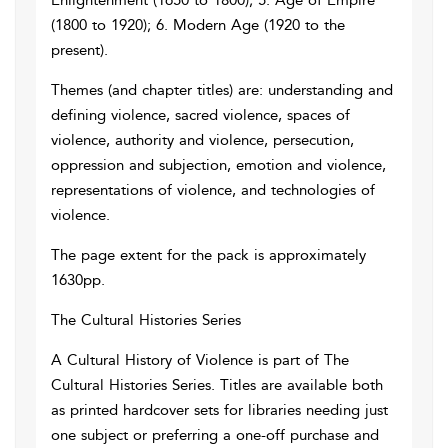
Enlightenment (1650 to 1800); 5. Age of Empire
(1800 to 1920); 6. Modern Age (1920 to the
present).
Themes (and chapter titles) are: understanding and
defining violence, sacred violence, spaces of
violence, authority and violence, persecution,
oppression and subjection, emotion and violence,
representations of violence, and technologies of
violence.
The page extent for the pack is approximately
1630pp.
The Cultural Histories Series
A Cultural History of Violence is part of The
Cultural Histories Series. Titles are available both
as printed hardcover sets for libraries needing just
one subject or preferring a one-off purchase and