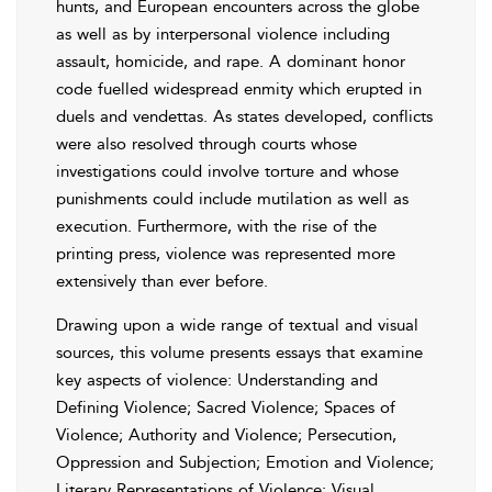
hunts, and European encounters across the globe
as well as by interpersonal violence including
assault, homicide, and rape. A dominant honor
code fuelled widespread enmity which erupted in
duels and vendettas. As states developed, conflicts
were also resolved through courts whose
investigations could involve torture and whose
punishments could include mutilation as well as
execution. Furthermore, with the rise of the
printing press, violence was represented more
extensively than ever before.
Drawing upon a wide range of textual and visual
sources, this volume presents essays that examine
key aspects of violence: Understanding and
Defining Violence; Sacred Violence; Spaces of
Violence; Authority and Violence; Persecution,
Oppression and Subjection; Emotion and Violence;
Literary Representations of Violence; Visual