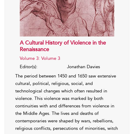
A Cultural History of Violence in the
Renaissance
Volume 3: Volume 3
Editor(s):
Jonathan Davies
The period between 1450 and 1650 saw extensive
cultural, political, religious, social, and
technological changes which often resulted in
violence. This violence was marked by both
continuities with and differences from violence in
the Middle Ages. The lives and deaths of
contemporaries were shaped by wars, rebellions,
religious conflicts, persecutions of minorities, witch