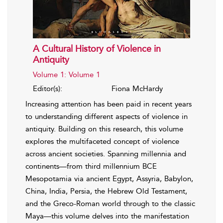
A Cultural History of Violence in
Antiquity
Volume 1: Volume 1
Editor(s):
Fiona McHardy
Increasing attention has been paid in recent years
to understanding different aspects of violence in
antiquity. Building on this research, this volume
explores the multifaceted concept of violence
across ancient societies. Spanning millennia and
continents—from third millennium BCE
Mesopotamia via ancient Egypt, Assyria, Babylon,
China, India, Persia, the Hebrew Old Testament,
and the Greco-Roman world through to the classic
Maya—this volume delves into the manifestation