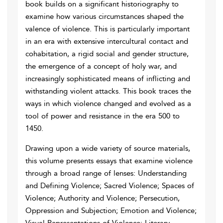
book builds on a significant historiography to
examine how various circumstances shaped the
valence of violence. This is particularly important
in an era with extensive intercultural contact and
cohabitation, a rigid social and gender structure,
the emergence of a concept of holy war, and
increasingly sophisticated means of inflicting and
withstanding violent attacks. This book traces the
ways in which violence changed and evolved as a
tool of power and resistance in the era 500 to
1450.
Drawing upon a wide variety of source materials,
this volume presents essays that examine violence
through a broad range of lenses: Understanding
and Defining Violence; Sacred Violence; Spaces of
Violence; Authority and Violence; Persecution,
Oppression and Subjection; Emotion and Violence;