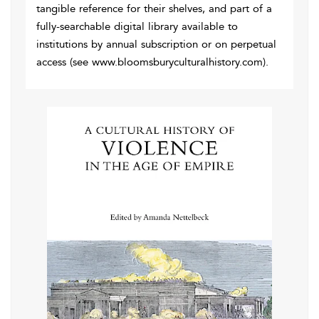
tangible reference for their shelves, and part of a
fully-searchable digital library available to
institutions by annual subscription or on perpetual
access (see www.bloomsburyculturalhistory.com).