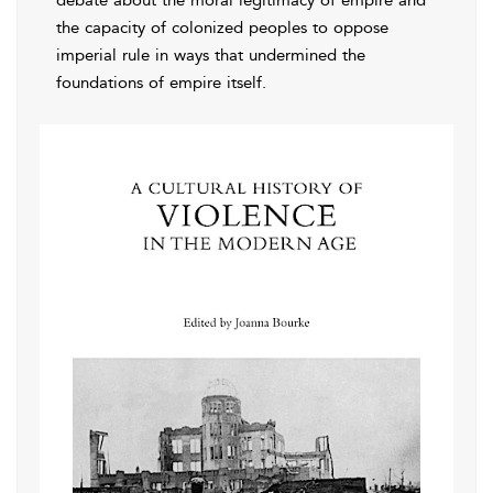
debate about the moral legitimacy of empire and
the capacity of colonized peoples to oppose
imperial rule in ways that undermined the
foundations of empire itself.