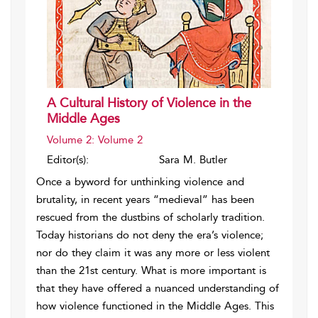
A Cultural History of Violence in the
Middle Ages
Volume 2: Volume 2
Editor(s):
Sara M. Butler
Once a byword for unthinking violence and
brutality, in recent years “medieval” has been
rescued from the dustbins of scholarly tradition.
Today historians do not deny the era’s violence;
nor do they claim it was any more or less violent
than the 21st century. What is more important is
that they have offered a nuanced understanding of
how violence functioned in the Middle Ages. This