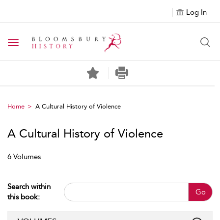
Log In
Toggle navigation
Home
A Cultural History of Violence
A Cultural History of Violence
6 Volumes
Search within
Go
this book: