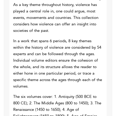
As a key theme throughout history, violence has
played a central role in, one could argue, most
events, movements and countries. This collection
considers how violence can offer an insight into
societies of the past.
In a work that spans 6 periods, 8 key themes
within the history of violence are considered by 54
experts and can be followed through the ages.
Individual volume editors ensure the cohesion of
the whole, and its structure allows the reader to
either hone in one particular period, or trace a
specific theme across the ages through each of the
volumes.
The six volumes cover: 1. Antiquity (500 BCE to
800 CE); 2. The Middle Ages (800 to 1450); 3. The
Renaissance (1450 to 1650); 4. Age of