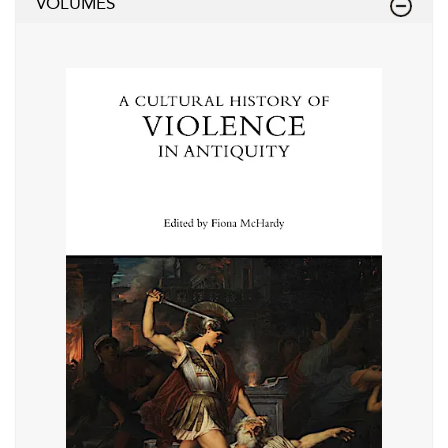
VOLUMES