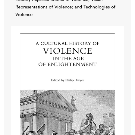
Representations of Violence; and Technologies of
Violence.