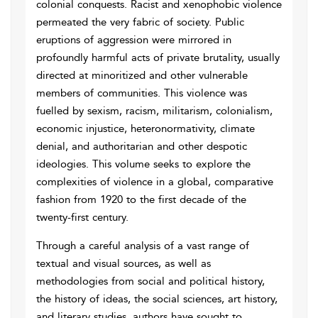
colonial conquests. Racist and xenophobic violence
permeated the very fabric of society. Public
eruptions of aggression were mirrored in
profoundly harmful acts of private brutality, usually
directed at minoritized and other vulnerable
members of communities. This violence was
fuelled by sexism, racism, militarism, colonialism,
economic injustice, heteronormativity, climate
denial, and authoritarian and other despotic
ideologies. This volume seeks to explore the
complexities of violence in a global, comparative
fashion from 1920 to the first decade of the
twenty-first century.
Through a careful analysis of a vast range of
textual and visual sources, as well as
methodologies from social and political history,
the history of ideas, the social sciences, art history,
and literary studies, authors have sought to