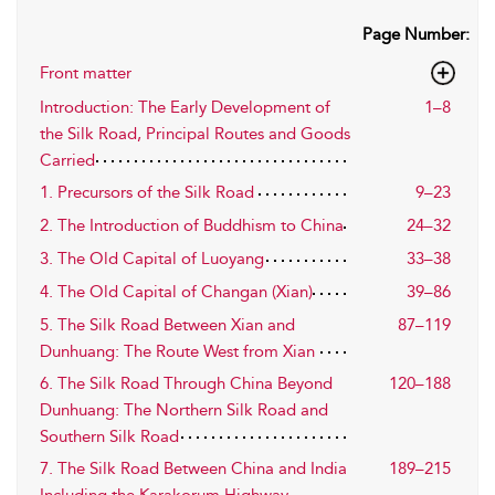
Page Number:
Front matter
Introduction: The Early Development of
1–8
the Silk Road, Principal Routes and Goods
Carried
1. Precursors of the Silk Road
9–23
2. The Introduction of Buddhism to China
24–32
3. The Old Capital of Luoyang
33–38
4. The Old Capital of Changan (Xian)
39–86
5. The Silk Road Between Xian and
87–119
Dunhuang: The Route West from Xian
6. The Silk Road Through China Beyond
120–188
Dunhuang: The Northern Silk Road and
Southern Silk Road
7. The Silk Road Between China and India
189–215