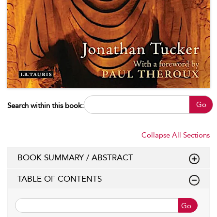
Go
Search within this book:
Collapse All Sections
BOOK SUMMARY / ABSTRACT
TABLE OF CONTENTS
Go