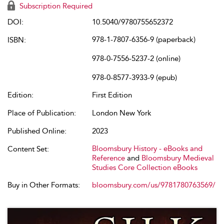
Subscription Required
DOI:
10.5040/9780755652372
978-1-7807-6356-9 (paperback)
ISBN:
978-0-7556-5237-2 (online)
978-0-8577-3933-9 (epub)
Edition:
First Edition
Place of Publication:
London New York
Published Online:
2023
Bloomsbury History - eBooks and
Content Set:
Reference
and
Bloomsbury Medieval
Studies Core Collection eBooks
Buy in Other Formats:
bloomsbury.com/us/9781780763569/