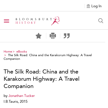
Log In
Toggle navigation
Home
eBooks
The Silk Road: China and the Karakorum Highway: A Travel
Companion
The Silk Road: China and the
Karakorum Highway: A Travel
Companion
by
Jonathan Tucker
I.B.Tauris, 2015