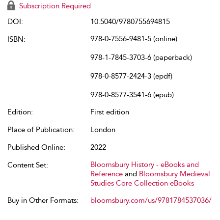
Subscription Required
DOI:
10.5040/9780755694815
978-0-7556-9481-5 (online)
ISBN:
978-1-7845-3703-6 (paperback)
978-0-8577-2424-3 (epdf)
978-0-8577-3541-6 (epub)
Edition:
First edition
Place of Publication:
London
Published Online:
2022
Bloomsbury History - eBooks and
Content Set:
Reference
and
Bloomsbury Medieval
Studies Core Collection eBooks
Buy in Other Formats:
bloomsbury.com/us/9781784537036/