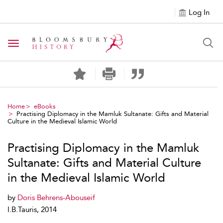
Log In
Toggle navigation
Home
eBooks
Practising Diplomacy in the Mamluk Sultanate: Gifts and Material
Culture in the Medieval Islamic World
Practising Diplomacy in the Mamluk
Sultanate: Gifts and Material Culture
in the Medieval Islamic World
by
Doris Behrens-Abouseif
I.B.Tauris, 2014