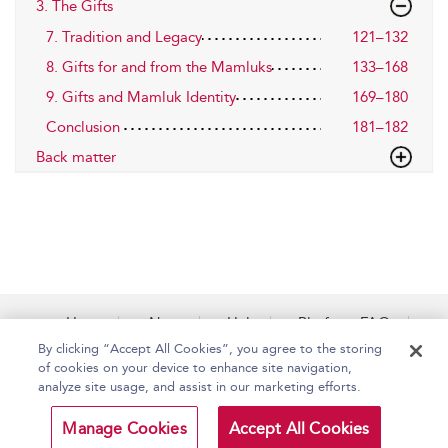
3. The Gifts
7. Tradition and Legacy
121–132
8. Gifts for and from the Mamluks
133–168
9. Gifts and Mamluk Identity
169–180
Conclusion
181–182
Back matter
Home
About
Help
Platform FAQs
Accessibility
Contact Us
By clicking “Accept All Cookies”, you agree to the storing
of cookies on your device to enhance site navigation,
analyze site usage, and assist in our marketing efforts.
Copyright Bloomsbury
Terms and Conditions
Manage Cookies
Accept All Cookies
Publishing Plc 2026
Privacy Policy