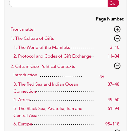
Go
Page Number:
Front matter
1. The Culture of Gifts
1. The World of the Mamluks
3–10
2. Protocol and Codes of Gift Exchange
11–34
2. Gifts in Geo-Political Contexts
Introduction
36
3. The Red Sea and Indian Ocean
37–48
Connection
4. Africa
49–60
5. The Black Sea, Anatolia, Iran and
61–94
Central Asia
6. Europe
95–118