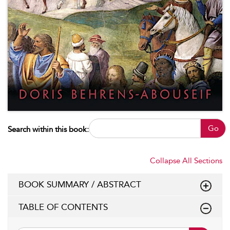
Go
Search within this book:
Collapse All Sections
BOOK SUMMARY / ABSTRACT
TABLE OF CONTENTS