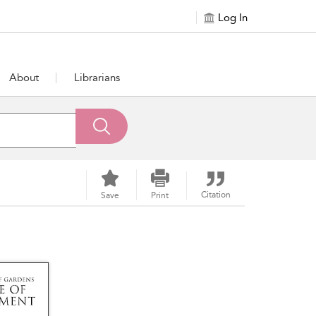
Log In
About
Librarians
Citation
Save
Print