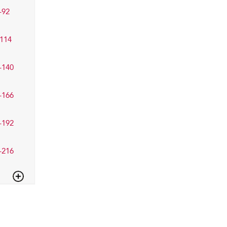
–92
114
–140
–166
–192
–216