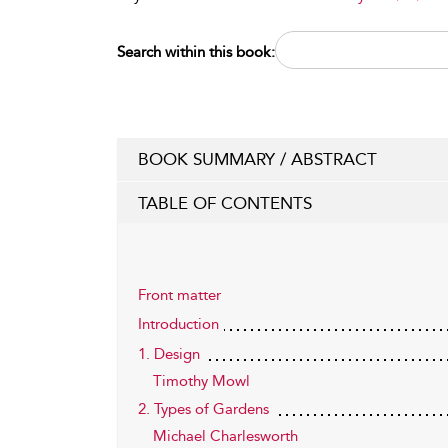
Search within this book:
BOOK SUMMARY / ABSTRACT
TABLE OF CONTENTS
Front matter
Introduction
1. Design
Timothy Mowl
2. Types of Gardens
Michael Charlesworth