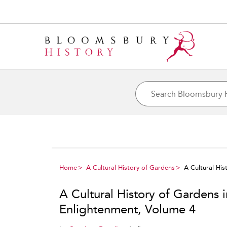
Home
A Cultural History of Gardens
A Cultural Hi
A Cultural History of Gardens 
Enlightenment, Volume 4