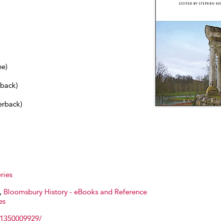
ne)
dback)
erback)
ries
,
Bloomsbury History - eBooks and Reference
es
81350009929/