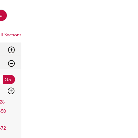
o
ll Sections
Go
28
–50
–72