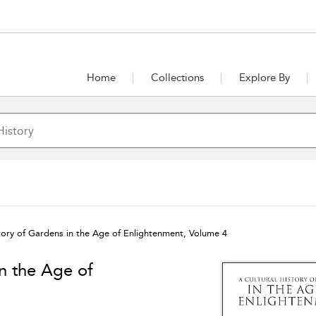
Home
Collections
Explore By
story of Gardens in the Age of Enlightenment, Volume 4
in the Age of