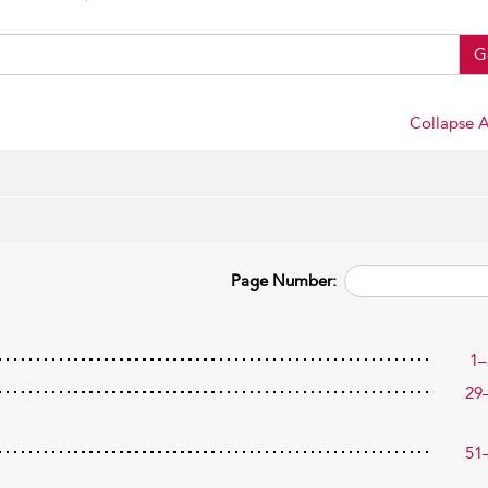
G
Collapse A
Page Number:
1–
29
51