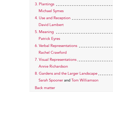
3. Plantings
Michael Symes
4. Use and Reception
David Lambert
5. Meaning
Patrick Eyres
6. Verbal Representations
Rachel Crawford
7. Visual Representations
Annie Richardson
8. Gardens and the Larger Landscape
Sarah Spooner
and
Tom Williamson
Back matter