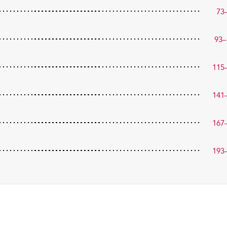
73
93–
115
141
167
193