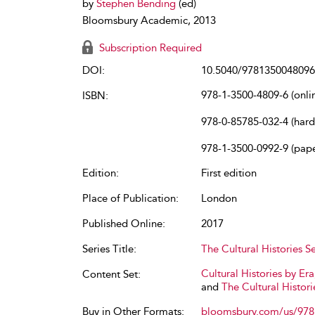
by
Stephen Bending
(ed)
Bloomsbury Academic, 2013
Subscription Required
DOI:
10.5040/9781350048096
978-1-3500-4809-6 (onli
ISBN:
978-0-85785-032-4 (har
978-1-3500-0992-9 (pap
Edition:
First edition
Place of Publication:
London
Published Online:
2017
Series Title:
The Cultural Histories Se
Cultural Histories by Era
Content Set:
and
The Cultural Histori
Buy in Other Formats:
bloomsbury.com/us/97