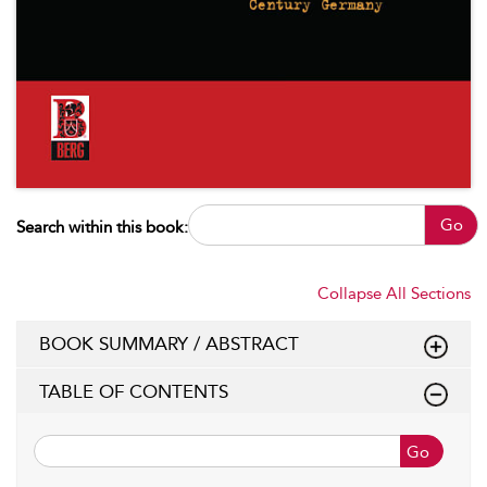
Go
Search within this book:
Collapse All Sections
BOOK SUMMARY / ABSTRACT
TABLE OF CONTENTS
Go