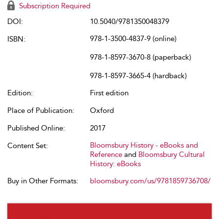
Subscription Required
DOI:
10.5040/9781350048379
978-1-3500-4837-9 (online)
ISBN:
978-1-8597-3670-8 (paperback)
978-1-8597-3665-4 (hardback)
Edition:
First edition
Place of Publication:
Oxford
Published Online:
2017
Bloomsbury History - eBooks and
Content Set:
Reference
and
Bloomsbury Cultural
History: eBooks
Buy in Other Formats:
bloomsbury.com/us/9781859736708/