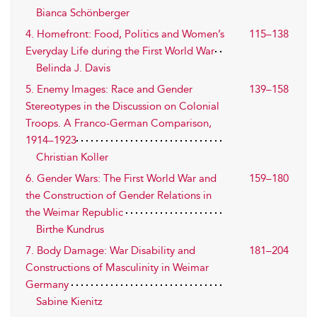
Bianca Schönberger
4. Homefront: Food, Politics and Women’s
115–138
Everyday Life during the First World War
Belinda J. Davis
5. Enemy Images: Race and Gender
139–158
Stereotypes in the Discussion on Colonial
Troops. A Franco-German Comparison,
1914–1923
Christian Koller
6. Gender Wars: The First World War and
159–180
the Construction of Gender Relations in
the Weimar Republic
Birthe Kundrus
7. Body Damage: War Disability and
181–204
Constructions of Masculinity in Weimar
Germany
Sabine Kienitz