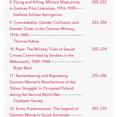
8. Flying and Killing: Military Masculinity
205–232
in German Pilot Literature, 1914–1939
Stefanie Schüler-Springorum
9. Comradeship: Gender Confusion and
233–254
Gender Order in the German Military,
1918–1945
Thomas Kühne
10. Rape: The Military Trials of Sexual
255–274
Crimes Committed by Soldiers in the
Wehrmacht, 1939–1944
Birgit Beck
11. Remembering and Repressing:
275–296
German Women’s Recollections of the
‘Ethnic Struggle’ in Occupied Poland
during the Second World War
Elizabeth Harvey
12. Erotic Fraternization: The Legend of
297–310
German Women’s Quick Surrender