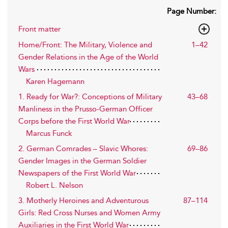
Page Number:
Front matter
Home/Front: The Military, Violence and
1–42
Gender Relations in the Age of the World
Wars
Karen Hagemann
1. Ready for War?: Conceptions of Military
43–68
Manliness in the Prusso-German Officer
Corps before the First World War
Marcus Funck
2. German Comrades – Slavic Whores:
69–86
Gender Images in the German Soldier
Newspapers of the First World War
Robert L. Nelson
3. Motherly Heroines and Adventurous
87–114
Girls: Red Cross Nurses and Women Army
Auxiliaries in the First World War