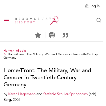
Log In
Toggle navigation
Home
eBooks
Home/Front: The Military, War and Gender in Twentieth-Century
Germany
Home/Front: The Military, War and
Gender in Twentieth-Century
Germany
by
Karen Hagemann
and
Stefanie Schüler-Springorum
(eds)
Berg, 2002