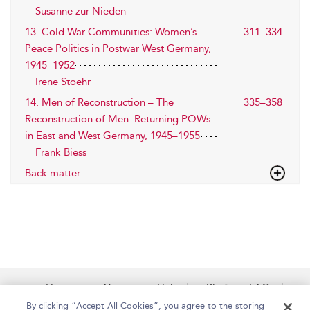
Susanne zur Nieden
13. Cold War Communities: Women’s
311–334
Peace Politics in Postwar West Germany,
1945–1952
Irene Stoehr
14. Men of Reconstruction – The
335–358
Reconstruction of Men: Returning POWs
in East and West Germany, 1945–1955
Frank Biess
Back matter
Home
About
Help
Platform FAQs
Accessibility
Contact Us
By clicking “Accept All Cookies”, you agree to the storing