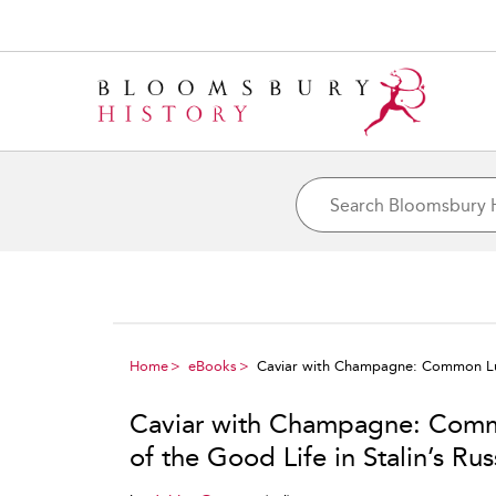
Home
eBooks
Caviar with Champagne: Common Luxur
Caviar with Champagne: Commo
of the Good Life in Stalin’s Rus