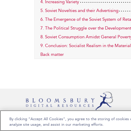
4. Increasing Variety
5. Soviet Novelties and their Advertising
6. The Emergence of the Soviet System of Reta
7. The Political Struggle over the Development
8. Soviet Consumption Amidst General Povert
9. Conclusion: Socialist Realism in the Materia
Back matter
By clicking “Accept All Cookies”, you agree to the storing of cookies 
Copyright Bloomsbury Publishing Plc 2026
analyze site usage, and assist in our marketing efforts.