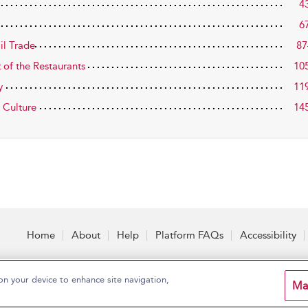
4
6
il Trade
87
 of the Restaurants
10
y
11
l Culture
14
Home
About
Help
Platform FAQs
Accessibility
on your device to enhance site navigation,
Ma