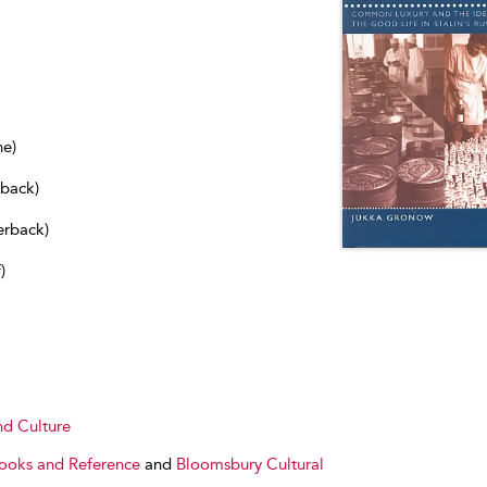
ne)
dback)
erback)
)
nd Culture
Books and Reference
and
Bloomsbury Cultural