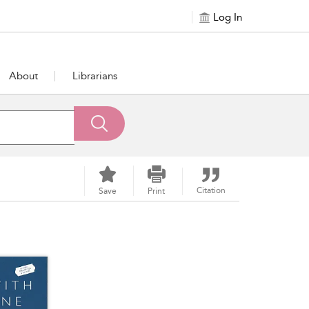
Log In
About
Librarians
Citation
Save
Print