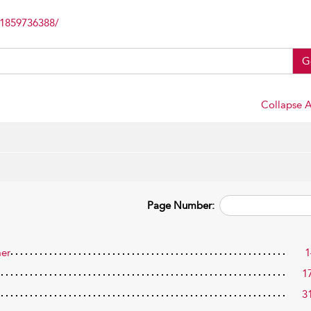
81859736388/
G
Collapse A
Page Number:
mer
1
1
3