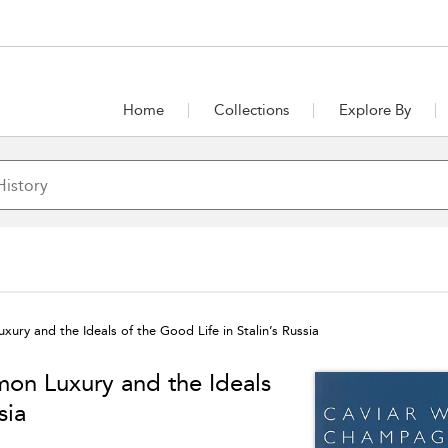
Home
Collections
Explore By
y and the Ideals of the Good Life in Stalin’s Russia
n Luxury and the Ideals
sia