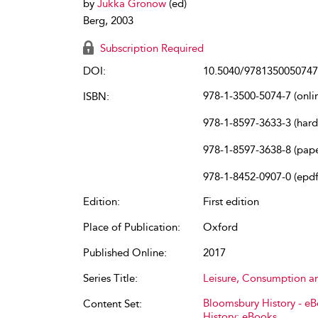
by
Jukka Gronow
(ed)
Berg, 2003
Subscription Required
DOI:
10.5040/9781350050747
978-1-3500-5074-7 (onli
ISBN:
978-1-8597-3633-3 (har
978-1-8597-3638-8 (pap
978-1-8452-0907-0 (epdf
Edition:
First edition
Place of Publication:
Oxford
Published Online:
2017
Series Title:
Leisure, Consumption a
Bloomsbury History - e
Content Set:
History: eBooks