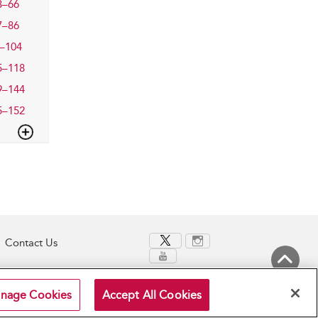
3–66
7–86
–104
5–118
9–144
5–152
Contact Us
Back to Top
nage Cookies
Accept All Cookies
Terms and Conditions
Privacy Policy