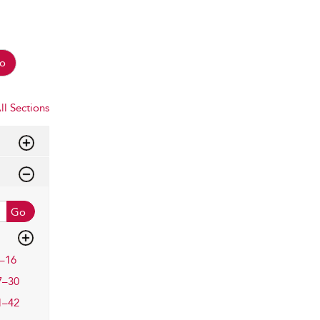
o
ll Sections
Go
–16
7–30
1–42