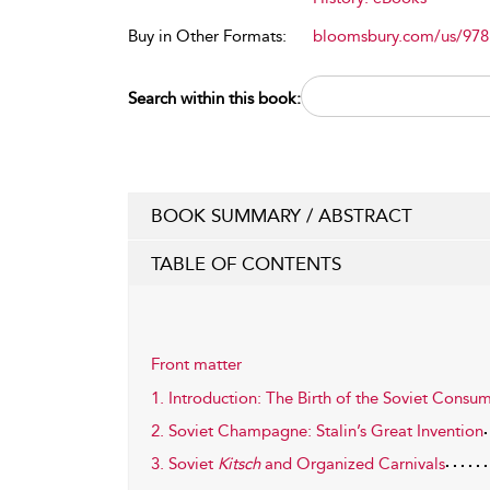
Buy in Other Formats:
bloomsbury.com/us/97
Search within this book:
BOOK SUMMARY / ABSTRACT
TABLE OF CONTENTS
Front matter
1. Introduction: The Birth of the Soviet Consu
2. Soviet Champagne: Stalin’s Great Invention
3. Soviet
Kitsch
and Organized Carnivals