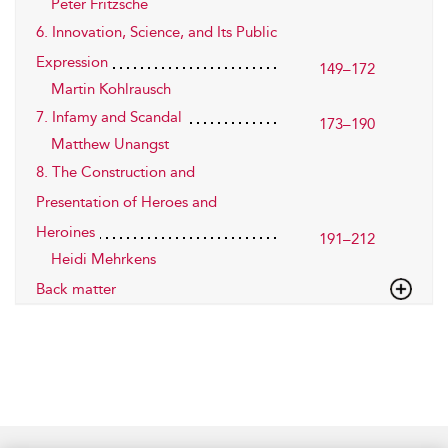
Peter Fritzsche
6. Innovation, Science, and Its Public
Expression
149–172
Martin Kohlrausch
7. Infamy and Scandal
173–190
Matthew Unangst
8. The Construction and
Presentation of Heroes and
Heroines
191–212
Heidi Mehrkens
Back matter