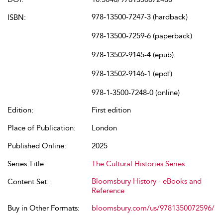
978-13500-7247-3 (hardback)
ISBN:
978-13500-7259-6 (paperback)
978-13502-9145-4 (epub)
978-13502-9146-1 (epdf)
978-1-3500-7248-0 (online)
Edition:
First edition
Place of Publication:
London
Published Online:
2025
Series Title:
The Cultural Histories Series
Bloomsbury History - eBooks and
Content Set:
Reference
Buy in Other Formats:
bloomsbury.com/us/9781350072596/