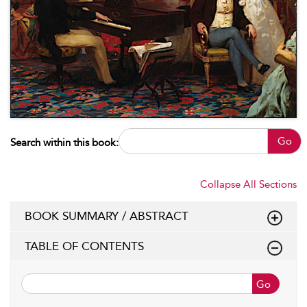
Go
Search within this book:
Collapse All Sections
BOOK SUMMARY / ABSTRACT
TABLE OF CONTENTS
Go