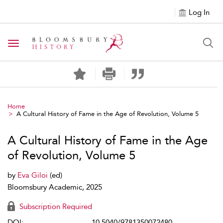
Log In
Toggle navigation
Home
A Cultural History of Fame in the Age of Revolution, Volume 5
A Cultural History of Fame in the Age
of Revolution, Volume 5
by
Eva Giloi
(ed)
Bloomsbury Academic, 2025
Subscription Required
DOI:
10.5040/9781350072480