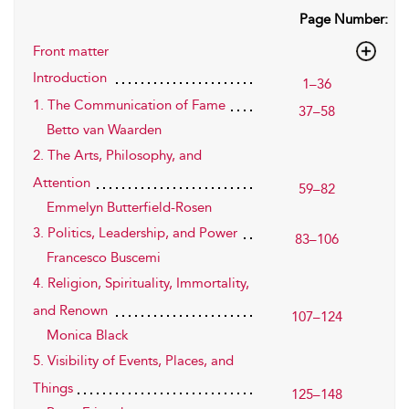
Page Number:
Front matter
Introduction
1–36
1. The Communication of Fame
37–58
Betto van Waarden
2. The Arts, Philosophy, and
Attention
59–82
Emmelyn Butterfield-Rosen
3. Politics, Leadership, and Power
83–106
Francesco Buscemi
4. Religion, Spirituality, Immortality,
and Renown
107–124
Monica Black
5. Visibility of Events, Places, and
Things
125–148