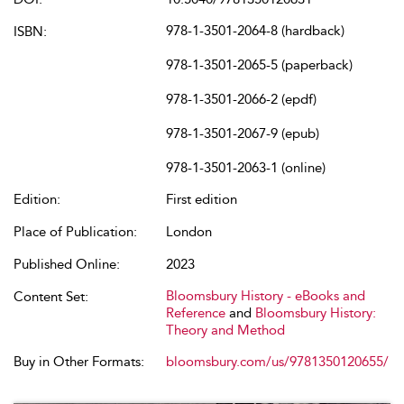
978-1-3501-2064-8 (hardback)
ISBN:
978-1-3501-2065-5 (paperback)
978-1-3501-2066-2 (epdf)
978-1-3501-2067-9 (epub)
978-1-3501-2063-1 (online)
Edition:
First edition
Place of Publication:
London
Published Online:
2023
Bloomsbury History - eBooks and
Content Set:
Reference
and
Bloomsbury History:
Theory and Method
Buy in Other Formats:
bloomsbury.com/us/9781350120655/