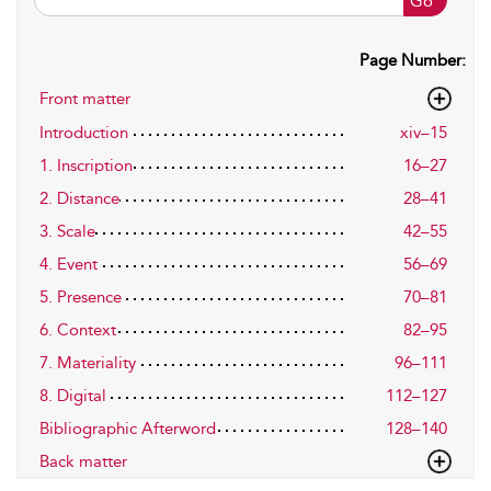
Go
Page Number:
Front matter
Introduction
xiv–15
1. Inscription
16–27
2. Distance
28–41
3. Scale
42–55
4. Event
56–69
5. Presence
70–81
6. Context
82–95
7. Materiality
96–111
8. Digital
112–127
Bibliographic Afterword
128–140
Back matter