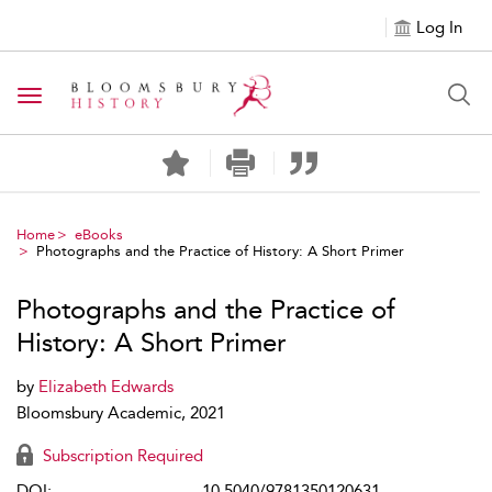
Log In
Toggle navigation
Home
eBooks
Photographs and the Practice of History: A Short Primer
Photographs and the Practice of
History: A Short Primer
by
Elizabeth Edwards
Bloomsbury Academic, 2021
Subscription Required
DOI:
10.5040/9781350120631