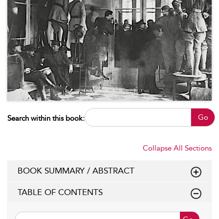
Go
Search within this book:
Collapse All Sections
BOOK SUMMARY / ABSTRACT
TABLE OF CONTENTS