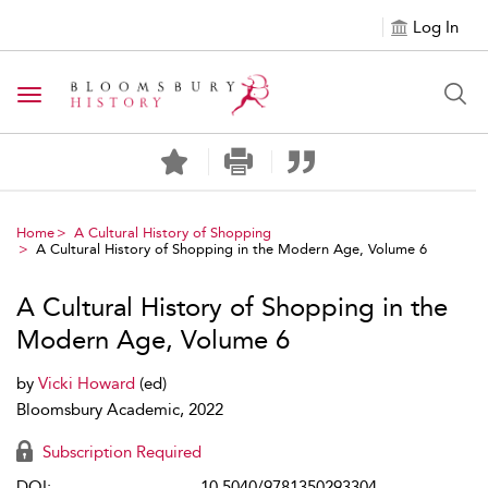
Log In
Toggle navigation
Home
A Cultural History of Shopping
A Cultural History of Shopping in the Modern Age, Volume 6
A Cultural History of Shopping in the
Modern Age, Volume 6
by
Vicki Howard
(ed)
Bloomsbury Academic, 2022
Subscription Required
DOI:
10.5040/9781350293304