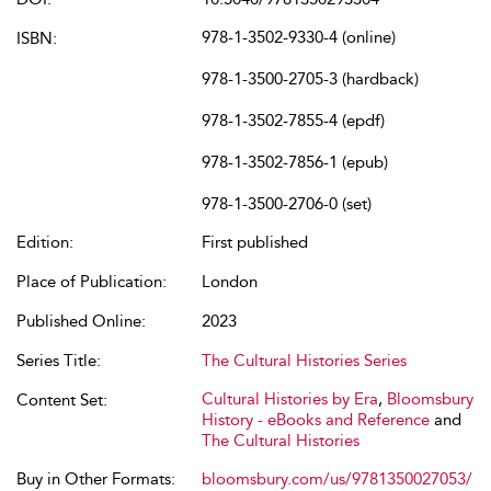
978-1-3502-9330-4 (online)
ISBN:
978-1-3500-2705-3 (hardback)
978-1-3502-7855-4 (epdf)
978-1-3502-7856-1 (epub)
978-1-3500-2706-0 (set)
Edition:
First published
Place of Publication:
London
Published Online:
2023
Series Title:
The Cultural Histories Series
Cultural Histories by Era
,
Bloomsbury
Content Set:
History - eBooks and Reference
and
The Cultural Histories
Buy in Other Formats:
bloomsbury.com/us/9781350027053/