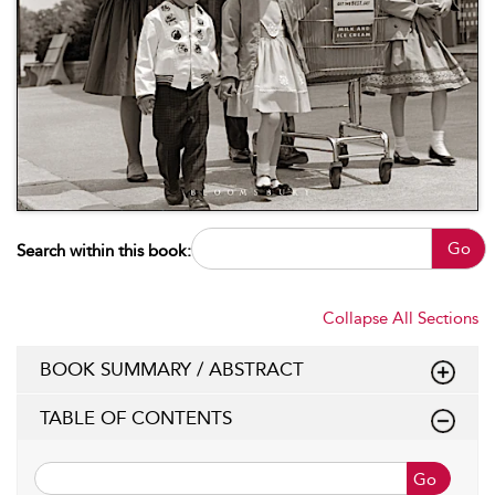
Go
Search within this book:
Collapse All Sections
BOOK SUMMARY / ABSTRACT
TABLE OF CONTENTS
Go