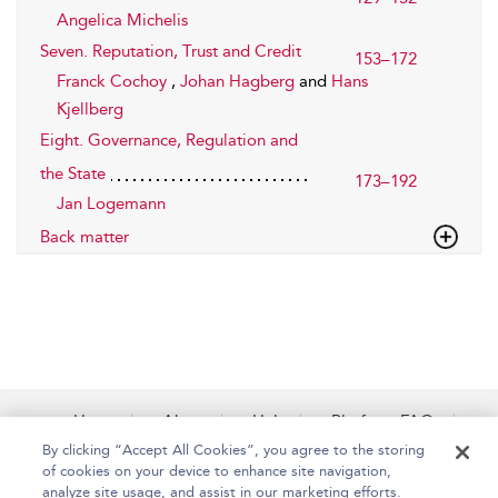
Angelica Michelis
Seven. Reputation, Trust and Credit
153–172
Franck Cochoy
,
Johan Hagberg
and
Hans
Kjellberg
Eight. Governance, Regulation and
the State
173–192
Jan Logemann
Back matter
Home
About
Help
Platform FAQs
Accessibility
Contact Us
By clicking “Accept All Cookies”, you agree to the storing
of cookies on your device to enhance site navigation,
analyze site usage, and assist in our marketing efforts.