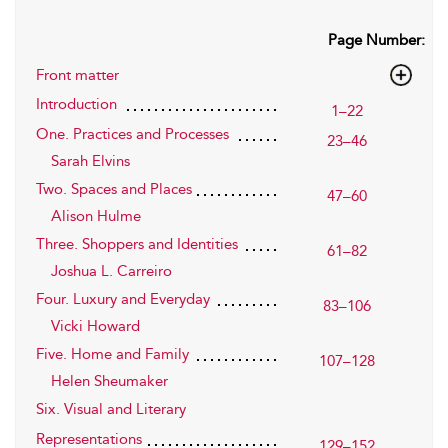
Page Number:
Front matter
Introduction
1–22
One. Practices and Processes
23–46
Sarah Elvins
Two. Spaces and Places
47–60
Alison Hulme
Three. Shoppers and Identities
61–82
Joshua L. Carreiro
Four. Luxury and Everyday
83–106
Vicki Howard
Five. Home and Family
107–128
Helen Sheumaker
Six. Visual and Literary
Representations
129–152