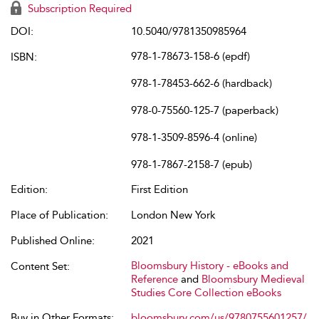
Subscription Required
DOI:
10.5040/9781350985964
978-1-78673-158-6 (epdf)
ISBN:
978-1-78453-662-6 (hardback)
978-0-75560-125-7 (paperback)
978-1-3509-8596-4 (online)
978-1-7867-2158-7 (epub)
Edition:
First Edition
Place of Publication:
London New York
Published Online:
2021
Bloomsbury History - eBooks and
Content Set:
Reference
and
Bloomsbury Medieval
Studies Core Collection eBooks
Buy in Other Formats:
bloomsbury.com/us/9780755601257/