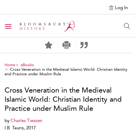
Log In
Toggle navigation
Home
eBooks
Cross Veneration in the Medieval Islamic World: Christian Identity
and Practice under Muslim Rule
Cross Veneration in the Medieval
Islamic World: Christian Identity and
Practice under Muslim Rule
by
Charles Tieszen
I.B. Tauris, 2017