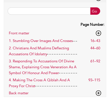
Go
Page Number:
Front matter
1. Stumbling Over Images And Crosses
16–43
2. Christians And Muslims Deflecting
44–60
Accusations Of Idolatry
3. Responding To Accusations Of Divine
61–92
Shame, Explaining Cross Veneration As A
Symbol Of Honour And Power
4. Making The Cross A Qiblah And A
93–115
Proxy For Christ
Back matter