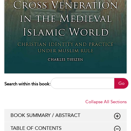
Go
Search within this book:
Collapse All Sections
BOOK SUMMARY / ABSTRACT
TABLE OF CONTENTS