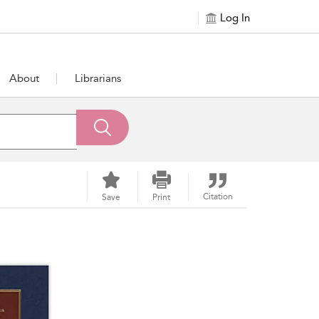
Log In
About
Librarians
Citation
Save
Print