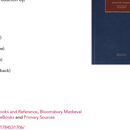
)
ne)
b)
dback)
Books and Reference
,
Bloomsbury Medieval
 eBooks
and
Primary Sources
81784531706/