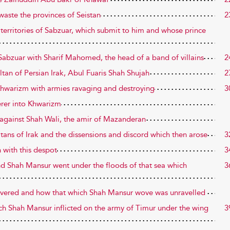
waste the provinces of Seistan
2
 territories of Sabzuar, which submit to him and whose prince
of Sabzuar with Sharif Mahomed, the head of a band of villains
2
ultan of Persian Irak, Abul Fuaris Shah Shujah
2
 Khwarizm with armies ravaging and destroying
3
erer into Khwarizm
n against Shah Wali, the amir of Mazanderan
ultans of Irak and the dissensions and discord which then arose
3
 with this despot
3
d Shah Mansur went under the floods of that sea which
3
covered and how that which Shah Mansur wove was unravelled
ich Shah Mansur inflicted on the army of Timur under the wing
3