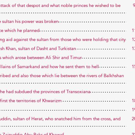
attack of that despot and what noble princes he wished to be
e sultan his power was broken
ice which he planned
1
ing aid against the sultan from those who were holding that city
1
ish Khan, sultan of Dasht and Turkistan
1
gs which arose between Ali Shir and Timur
illains of Samarkand and how he sent them to hell
1
cribed and also those which lie between the rivers of Balkhshan
er he had subdued the provinces of Transoxiana
first the territories of Khwarizm
1
1
uddin, sultan of Herat, who snatched him from the cross, and
2
ble Zainuddin Abu Bakr of Khawaf
2