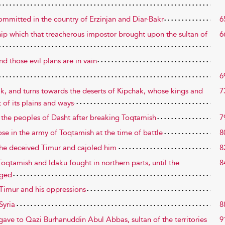
committed in the country of Erzinjan and Diar-Bakr
6
hip which that treacherous impostor brought upon the sultan of
6
d those evil plans are in vain
6
ak, and turns towards the deserts of Kipchak, whose kings and
7
of its plains and ways
 the peoples of Dasht after breaking Toqtamish
7
ose in the army of Toqtamish at the time of battle
8
 he deceived Timur and cajoled him
8
Toqtamish and Idaku fought in northern parts, until the
8
nged
f Timur and his oppressions
Syria
8
 gave to Qazi Burhanuddin Abul Abbas, sultan of the territories
9