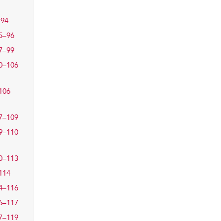
94
5–96
7–99
0–106
106
7–109
9–110
0–113
114
4–116
6–117
7–119