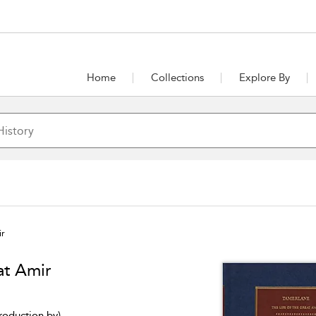
Home
Collections
Explore By
ir
at Amir
troduction by)