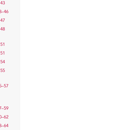
43
3–46
47
48
51
51
54
55
5–57
7–59
0–62
3–64