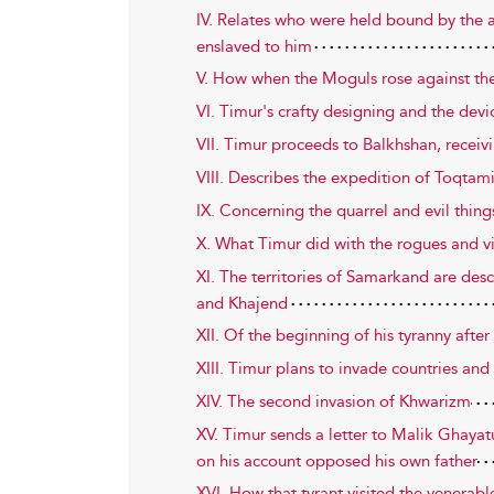
IV. Relates who were held bound by the 
enslaved to him
V. How when the Moguls rose against th
VI. Timur's crafty designing and the dev
VII. Timur proceeds to Balkhshan, receiv
VIII. Describes the expedition of Toqtam
IX. Concerning the quarrel and evil thin
X. What Timur did with the rogues and v
XI. The territories of Samarkand are des
and Khajend
XII. Of the beginning of his tyranny aft
XIII. Timur plans to invade countries and 
XIV. The second invasion of Khwarizm
XV. Timur sends a letter to Malik Ghayat
on his account opposed his own father
XVI. How that tyrant visited the venera