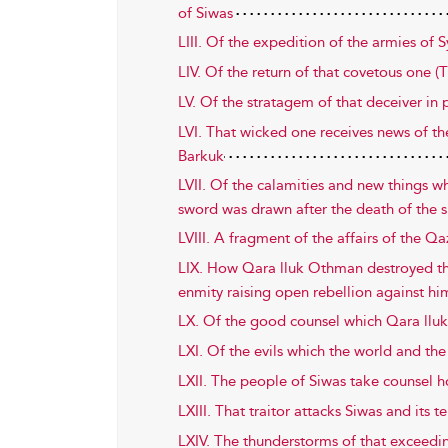
of Siwas
LIII. Of the expedition of the armies of S
LIV. Of the return of that covetous one (
LV. Of the stratagem of that deceiver in p
LVI. That wicked one receives news of
Barkuk
LVII. Of the calamities and new things wh
sword was drawn after the death of the s
LVIII. A fragment of the affairs of the 
LIX. How Qara lluk Othman destroyed the
enmity raising open rebellion against h
LX. Of the good counsel which Qara lluk
LXI. Of the evils which the world and th
LXII. The people of Siwas take counsel 
LXIII. That traitor attacks Siwas and its te
LXIV. The thunderstorms of that exceedin