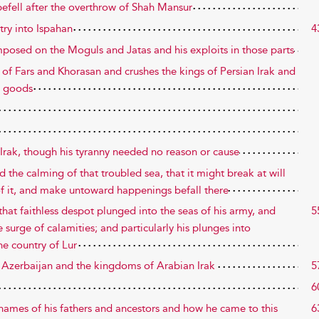
befell after the overthrow of Shah Mansur
try into Ispahan
4
imposed on the Moguls and Jatas and his exploits in those parts
s of Fars and Khorasan and crushes the kings of Persian Irak and
l goods
Irak, though his tyranny needed no reason or cause
d the calming of that troubled sea, that it might break at will
of it, and make untoward happenings befall there
hat faithless despot plunged into the seas of his army, and
5
 surge of calamities; and particularly his plunges into
he country of Lur
e Azerbaijan and the kingdoms of Arabian Irak
5
6
 names of his fathers and ancestors and how he came to this
6