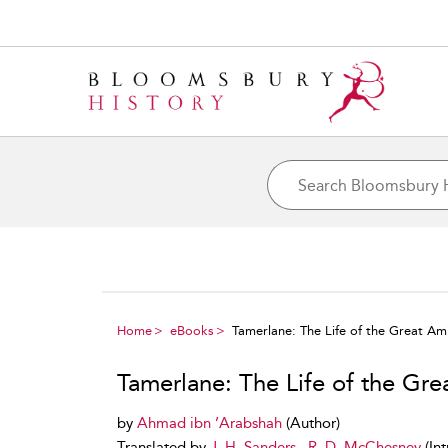
Home
eBooks
Tamerlane: The Life of the Great Am
Tamerlane: The Life of the Gre
by
Ahmad ibn ’Arabshah
(Author)
Translated by
J. H. Sanders
,
R. D. McChesney
(In