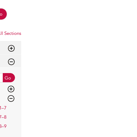
o
ll Sections
Go
1–7
7–8
8–9