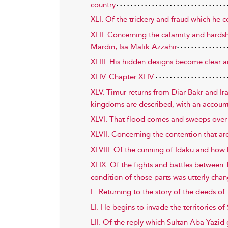
country
XLI. Of the trickery and fraud which he 
XLII. Concerning the calamity and hards
Mardin, Isa Malik Azzahir
XLIII. His hidden designs become clear an
XLIV. Chapter XLIV
XLV. Timur returns from Diar-Bakr and Ir
kingdoms are described, with an account 
XLVI. That flood comes and sweeps over
XLVII. Concerning the contention that ar
XLVIII. Of the cunning of Idaku and how
XLIX. Of the fights and battles between 
condition of those parts was utterly cha
L. Returning to the story of the deeds o
LI. He begins to invade the territories of 
LII. Of the reply which Sultan Aba Yazid