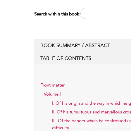
Search within this book:
BOOK SUMMARY / ABSTRACT
TABLE OF CONTENTS
Front matter
I. Volume I
I. Of his origin and the way in which he
II. Of his tumultuous and marvellous cro
III. Of the danger which he confronted in
difficulty