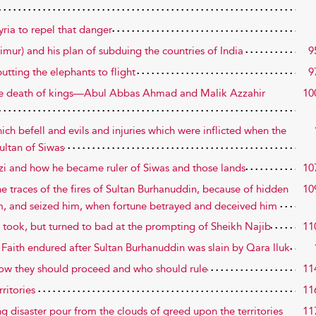
yria to repel that danger
Timur) and his plan of subduing the countries of India
9
utting the elephants to flight
9
 the death of kings—Abul Abbas Ahmad and Malik Azzahir
10
ich befell and evils and injuries which were inflicted when the
ultan of Siwas
Qazi and how he became ruler of Siwas and those lands
10
 traces of the fires of Sultan Burhanuddin, because of hidden
10
im, and seized him, when fortune betrayed and deceived him
 took, but turned to bad at the prompting of Sheikh Najib
11
e Faith endured after Sultan Burhanuddin was slain by Qara lluk
how they should proceed and who should rule
11
rritories
11
g disaster pour from the clouds of greed upon the territories
11