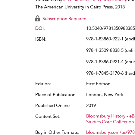
The American University in Cairo Press, 2018
Subscription Required
DOI:
10.5040/9781350988385
978-1-83860-922-1 (epdf
ISBN:
978-1-3509-8838-5 (onli
978-1-8386-0921-4 (epu
978-1-7845-3170-6 (har
Edition:
First Edition
Place of Publication:
London, New York
Published Online:
2019
Bloomsbury History - e
Content Set:
Studies Core Collection
Buy in Other Formats:
bloomsbury.com/us/97