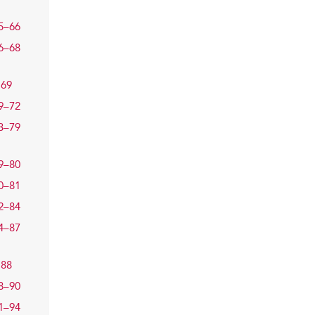
5–66
6–68
69
9–72
3–79
9–80
0–81
2–84
4–87
88
8–90
1–94