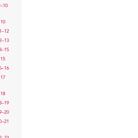
9–10
10
1–12
2–13
3–15
15
5–16
17
18
8–19
9–20
0–21
2–23