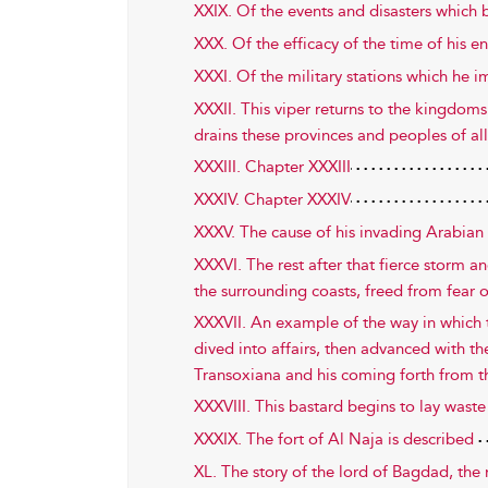
XXIX. Of the events and disasters which 
XXX. Of the efficacy of the time of his en
XXXI. Of the military stations which he 
XXXII. This viper returns to the kingdom
drains these provinces and peoples of al
XXXIII. Chapter XXXIII
XXXIV. Chapter XXXIV
XXXV. The cause of his invading Arabian 
XXXVI. The rest after that fierce storm an
the surrounding coasts, freed from fear 
XXXVII. An example of the way in which t
dived into affairs, then advanced with the
Transoxiana and his coming forth from t
XXXVIII. This bastard begins to lay wast
XXXIX. The fort of Al Naja is described
XL. The story of the lord of Bagdad, the