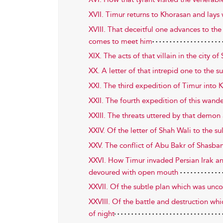
XVII. Timur returns to Khorasan and lays 
XVIII. That deceitful one advances to the
comes to meet him
XIX. The acts of that villain in the city 
XX. A letter of that intrepid one to the s
XXI. The third expedition of Timur into
XXII. The fourth expedition of this wand
XXIII. The threats uttered by that demo
XXIV. Of the letter of Shah Wali to the s
XXV. The conflict of Abu Bakr of Shasban
XXVI. How Timur invaded Persian Irak an
devoured with open mouth
XXVII. Of the subtle plan which was un
XXVIII. Of the battle and destruction wh
of night