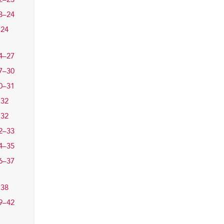
3–24
24
4–27
7–30
0–31
32
32
2–33
4–35
6–37
38
9–42