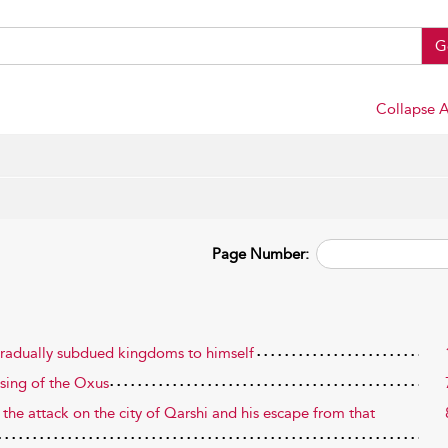
G
Collapse A
Page Number:
 gradually subdued kingdoms to himself
ssing of the Oxus
 the attack on the city of Qarshi and his escape from that