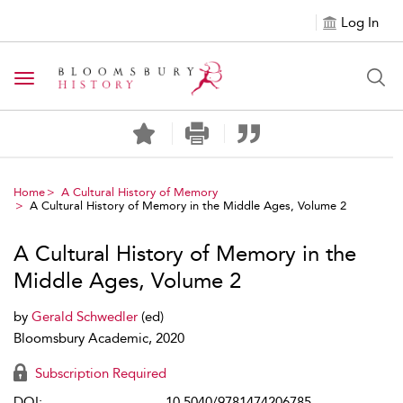
Log In
Toggle navigation
Home
A Cultural History of Memory
A Cultural History of Memory in the Middle Ages, Volume 2
A Cultural History of Memory in the
Middle Ages, Volume 2
by
Gerald Schwedler
(ed)
Bloomsbury Academic, 2020
Subscription Required
DOI:
10.5040/9781474206785