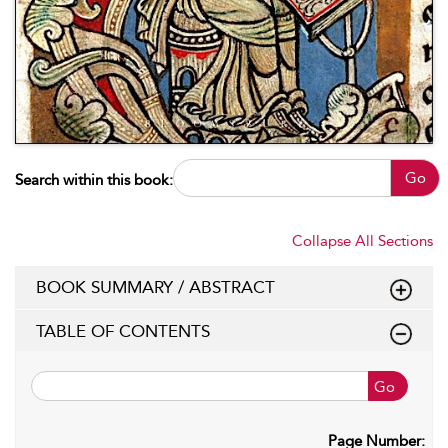
Go
Search within this book:
Collapse All Sections
BOOK SUMMARY / ABSTRACT
TABLE OF CONTENTS
Go
Page Number: