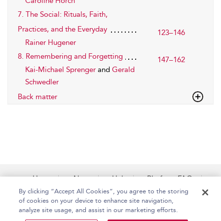
Caroline Horch
7. The Social: Rituals, Faith,
Practices, and the Everyday
123–146
Rainer Hugener
8. Remembering and Forgetting
147–162
Kai-Michael Sprenger
and
Gerald
Schwedler
Back matter
Home
About
Help
Platform FAQs
Accessibility
Contact Us
By clicking “Accept All Cookies”, you agree to the storing
of cookies on your device to enhance site navigation,
analyze site usage, and assist in our marketing efforts.