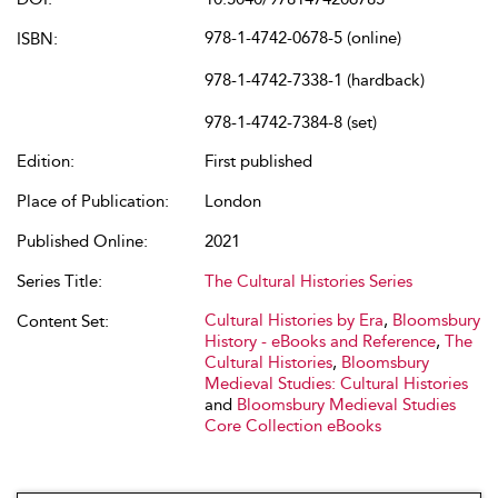
978-1-4742-0678-5 (online)
ISBN:
978-1-4742-7338-1 (hardback)
978-1-4742-7384-8 (set)
Edition:
First published
Place of Publication:
London
Published Online:
2021
Series Title:
The Cultural Histories Series
Cultural Histories by Era
,
Bloomsbury
Content Set:
History - eBooks and Reference
,
The
Cultural Histories
,
Bloomsbury
Medieval Studies: Cultural Histories
and
Bloomsbury Medieval Studies
Core Collection eBooks