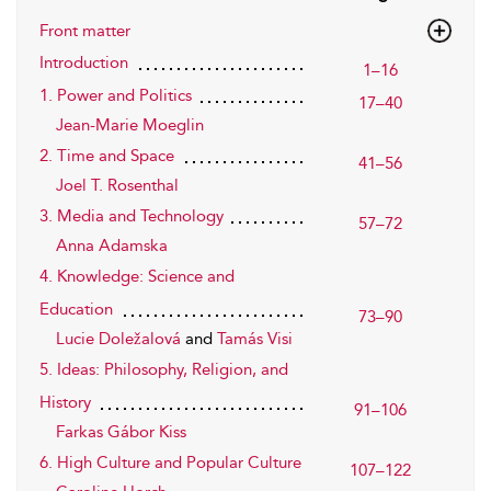
Front matter
Introduction
1–16
1. Power and Politics
17–40
Jean-Marie Moeglin
2. Time and Space
41–56
Joel T. Rosenthal
3. Media and Technology
57–72
Anna Adamska
4. Knowledge: Science and
Education
73–90
Lucie Doležalová
and
Tamás Visi
5. Ideas: Philosophy, Religion, and
History
91–106
Farkas Gábor Kiss
6. High Culture and Popular Culture
107–122