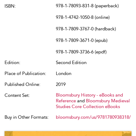
978-1-78093-831-8 (paperback)
ISBN:
978-1-4742-1050-8 (online)
978-1-7809-3767-0 (hardback)
978-1-7809-3671-0 (epub)
978-1-7809-3736-6 (epdf)
Edition:
Second Edition
Place of Publication:
London
Published Online:
2019
Bloomsbury History - eBooks and
Content Set:
Reference
and
Bloomsbury Medieval
Studies Core Collection eBooks
Buy in Other Formats:
bloomsbury.com/us/9781780938318/