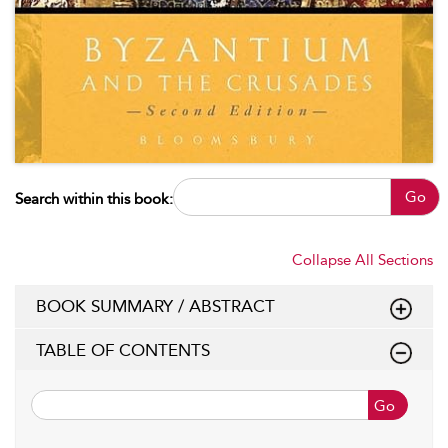
Go
Search within this book:
Collapse All Sections
BOOK SUMMARY / ABSTRACT
TABLE OF CONTENTS
Go