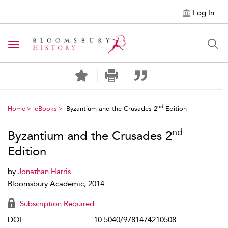
Log In
Toggle navigation
nd
Home
eBooks
Byzantium and the Crusades 2
Edition
nd
Byzantium and the Crusades 2
Edition
by
Jonathan Harris
Bloomsbury Academic, 2014
Subscription Required
DOI:
10.5040/9781474210508