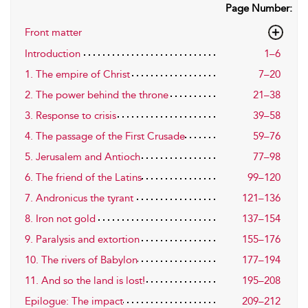
Page Number:
Front matter
Introduction
1–6
1. The empire of Christ
7–20
2. The power behind the throne
21–38
3. Response to crisis
39–58
4. The passage of the First Crusade
59–76
5. Jerusalem and Antioch
77–98
6. The friend of the Latins
99–120
7. Andronicus the tyrant
121–136
8. Iron not gold
137–154
9. Paralysis and extortion
155–176
10. The rivers of Babylon
177–194
11. And so the land is lost!
195–208
Epilogue: The impact
209–212