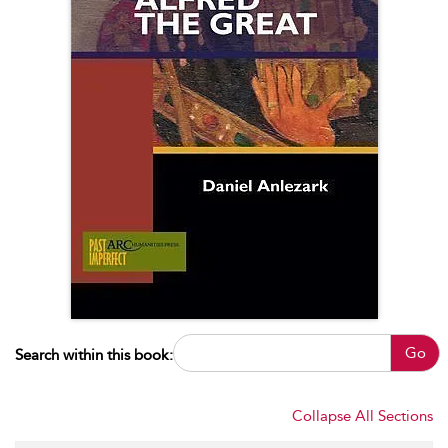
Go
Search within this book:
Collapse All Sections