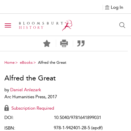
Log In
Toggle navigation
Home
eBooks
Alfred the Great
Alfred the Great
by
Daniel Anlezark
Arc Humanities Press, 2017
Subscription Required
DOI:
10.5040/9781641899031
978-1-942401-28-5 (epdf)
ISBN: