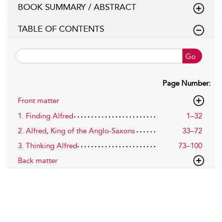
BOOK SUMMARY / ABSTRACT
TABLE OF CONTENTS
Go
Page Number:
Front matter
1. Finding Alfred
1–32
2. Alfred, King of the Anglo-Saxons
33–72
3. Thinking Alfred
73–100
Back matter