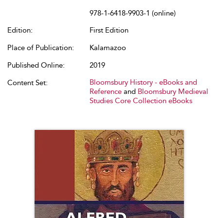
978-1-6418-9903-1 (online)
Edition:
First Edition
Place of Publication:
Kalamazoo
Published Online:
2019
Bloomsbury History - eBooks and
Content Set:
Reference
and
Bloomsbury Medieval
Studies Core Collection eBooks