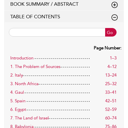
BOOK SUMMARY / ABSTRACT
TABLE OF CONTENTS
Go
Page Number:
Introduction
1–3
1. The Problem of Sources
4–12
2. Italy
13–24
3. North Africa
25–32
4. Gaul
33–41
5. Spain
42–51
6. Egypt
52–59
7. The Land of Israel
60–74
8. Babylonia
75–86