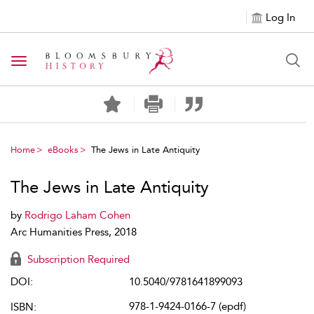
Log In
Toggle navigation
Home
eBooks
The Jews in Late Antiquity
The Jews in Late Antiquity
by
Rodrigo Laham Cohen
Arc Humanities Press, 2018
Subscription Required
DOI:
10.5040/9781641899093
978-1-9424-0166-7 (epdf)
ISBN: