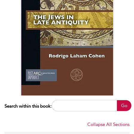
Go
Search within this book:
Collapse All Sections