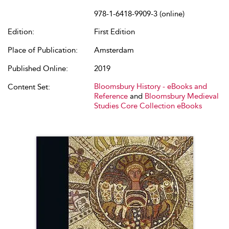
978-1-6418-9909-3 (online)
Edition:
First Edition
Place of Publication:
Amsterdam
Published Online:
2019
Bloomsbury History - eBooks and
Content Set:
Reference
and
Bloomsbury Medieval
Studies Core Collection eBooks