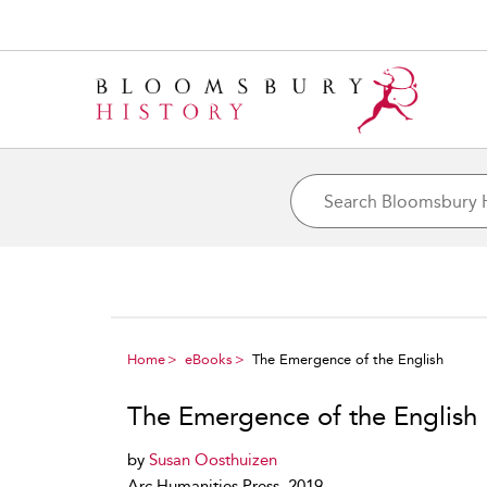
Home
eBooks
The Emergence of the English
The Emergence of the English
by
Susan Oosthuizen
Arc Humanities Press, 2019