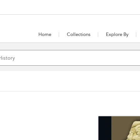
Home
Collections
Explore By