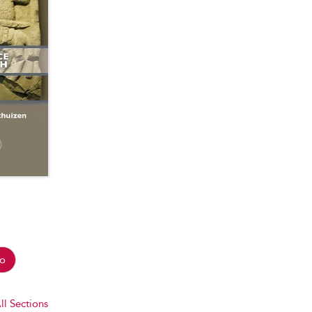
o
ll Sections