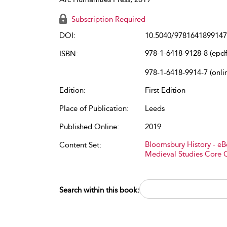
Subscription Required
DOI:
10.5040/9781641899147
978-1-6418-9128-8 (epdf
ISBN:
978-1-6418-9914-7 (onli
Edition:
First Edition
Place of Publication:
Leeds
Published Online:
2019
Bloomsbury History - e
Content Set:
Medieval Studies Core 
Search within this book: