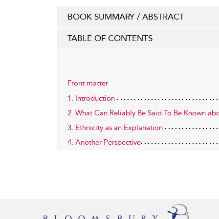
BOOK SUMMARY / ABSTRACT
TABLE OF CONTENTS
Front matter
1. Introduction
2. What Can Reliably Be Said To Be Known ab
3. Ethnicity as an Explanation
4. Another Perspective