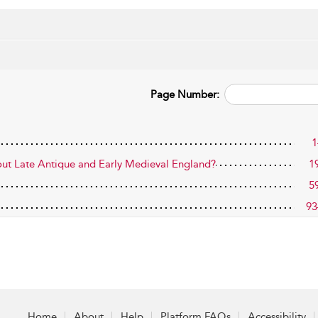
Page Number:
1
out Late Antique and Early Medieval England?
1
5
93
Home
About
Help
Platform FAQs
Accessibility