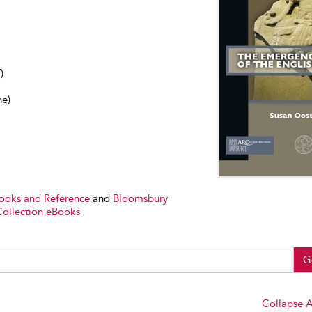
)
ne)
Books and Reference
and
Bloomsbury
Collection eBooks
G
Collapse A