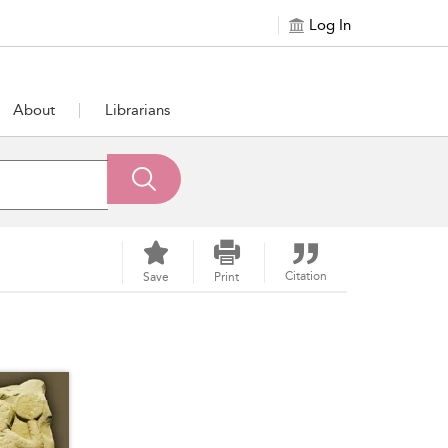
Log In
About
Librarians
Citation
Save
Print