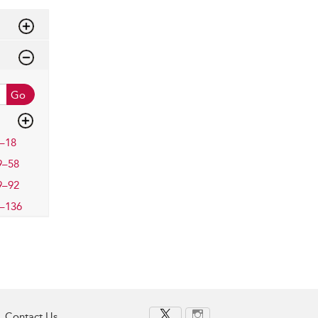
Go
–18
9–58
9–92
–136
Contact Us