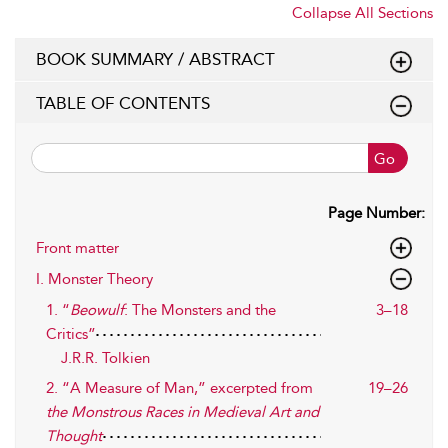
Collapse All Sections
BOOK SUMMARY / ABSTRACT
TABLE OF CONTENTS
Go
Page Number:
Front matter
I. Monster Theory
1. “
Beowulf
: The Monsters and the
3–18
Critics”
J.R.R. Tolkien
2. “A Measure of Man,” excerpted from
19–26
the Monstrous Races in Medieval Art and
Thought