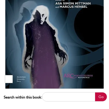
Go
Search within this book: