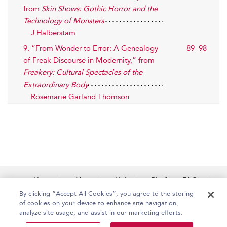
from
Skin Shows: Gothic Horror and the
Technology of Monsters
J Halberstam
9. “From Wonder to Error: A Genealogy
89–98
of Freak Discourse in Modernity,” from
Freakery: Cultural Spectacles of the
Extraordinary Body
Rosemarie Garland Thomson
Home
About
Help
Platform FAQs
Accessibility
Contact Us
By clicking “Accept All Cookies”, you agree to the storing
of cookies on your device to enhance site navigation,
analyze site usage, and assist in our marketing efforts.