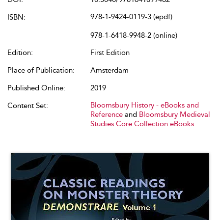
978-1-9424-0119-3 (epdf)
ISBN:
978-1-6418-9948-2 (online)
Edition:
First Edition
Place of Publication:
Amsterdam
Published Online:
2019
Bloomsbury History - eBooks and
Content Set:
Reference
and
Bloomsbury Medieval
Studies Core Collection eBooks