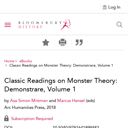
Log In
Toggle navigation
Home
eBooks
Classic Readings on Monster Theory: Demonstrare, Volume 1
Classic Readings on Monster Theory:
Demonstrare, Volume 1
by
Asa Simon Mittman
and
Marcus Hensel
(eds)
Arc Humanities Press, 2018
Subscription Required
DOI:
10.5040/9781641899482