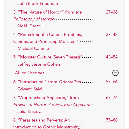
John Block Friedman
3. “The Nature of Horror,” from
the
27–36
Philosophy of Horror
NoëL Carroll
4. “Rethinking the Canon: Prophets,
37–42
Canons, and Promising Monsters”
Michael Camille
5. “Monster Culture (Seven Theses)”
43–54
Jeffrey Jerome Cohen
II. Allied Theories
6. “Introduction,” from
Orientalism
57–66
Edward Said
7. “Approaching Abjection,” from
67–74
Powers of Horror: An Essay on Abjection
Julia Kristeva
8. “Parasites and Perverts: An
75–88
Introduction to Gothic Monstrosity,”