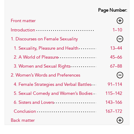
Page Number:
Front matter
Introduction
1–10
1. Discourses on Female Sexuality
1. Sexuality, Pleasure and Health
13–44
2. A World of Pleasure
45–66
3. Women and Sexual Rights
67–88
2. Women’s Words and Preferences
4. Female Strategies and Verbal Battles
91–114
5. Sexual Comedy and Women’s Bodies
115–142
6. Sisters and Lovers
143–166
Conclusion
167–172
Back matter