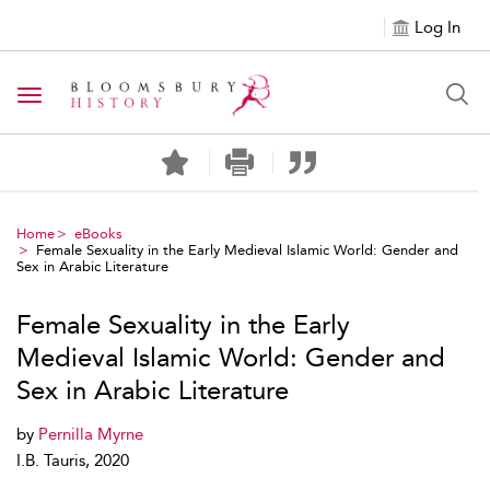
Log In
Toggle navigation
Home
eBooks
Female Sexuality in the Early Medieval Islamic World: Gender and
Sex in Arabic Literature
Female Sexuality in the Early
Medieval Islamic World: Gender and
Sex in Arabic Literature
by
Pernilla Myrne
I.B. Tauris, 2020