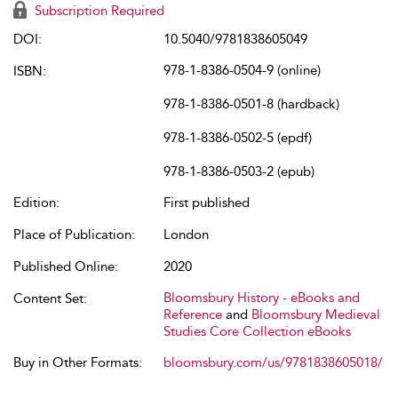
Subscription Required
DOI:
10.5040/9781838605049
978-1-8386-0504-9 (online)
ISBN:
978-1-8386-0501-8 (hardback)
978-1-8386-0502-5 (epdf)
978-1-8386-0503-2 (epub)
Edition:
First published
Place of Publication:
London
Published Online:
2020
Bloomsbury History - eBooks and
Content Set:
Reference
and
Bloomsbury Medieval
Studies Core Collection eBooks
Buy in Other Formats:
bloomsbury.com/us/9781838605018/