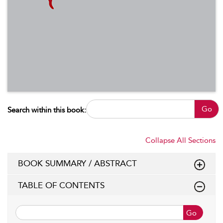
Go
Search within this book:
Collapse All Sections
BOOK SUMMARY / ABSTRACT
TABLE OF CONTENTS
Go