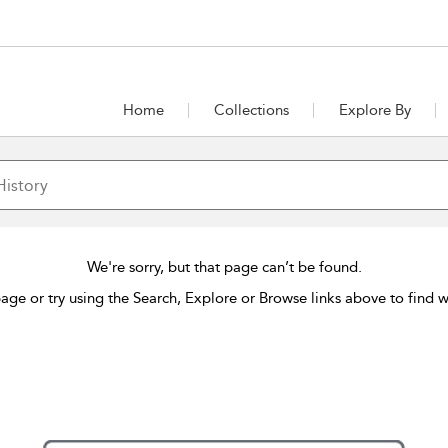
Home
Collections
Explore By
We're sorry, but that page can’t be found.
age or try using the Search, Explore or Browse links above to find w