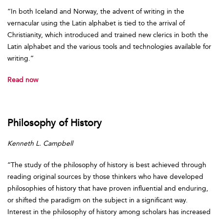
“In both Iceland and Norway, the advent of writing in the
vernacular using the Latin alphabet is tied to the arrival of
Christianity, which introduced and trained new clerics in both the
Latin alphabet and the various tools and technologies available for
writing.”
Read now
Philosophy of History
Kenneth L. Campbell
“The study of the philosophy of history is best achieved through
reading original sources by those thinkers who have developed
philosophies of history that have proven influential and enduring,
or shifted the paradigm on the subject in a significant way.
Interest in the philosophy of history among scholars has increased