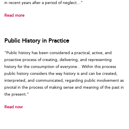
in recent years after a period of neglect…”
Read more
Public History in Practice
“Public history has been considered a practical, active, and
proactive process of creating, delivering, and representing
history for the consumption of everyone... Within this process
public history considers the way history is and can be created,
interpreted, and communicated, regarding public involvement as
pivotal in the process of making sense and meaning of the past in
the present.”
Read now