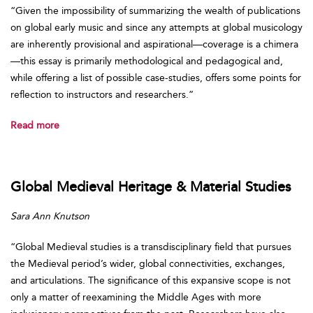
“Given the impossibility of summarizing the wealth of publications
on global early music and since any attempts at global musicology
are inherently provisional and aspirational—coverage is a chimera
—this essay is primarily methodological and pedagogical and,
while offering a list of possible case-studies, offers some points for
reflection to instructors and researchers.”
Read more
Global Medieval Heritage & Material Studies
Sara Ann Knutson
“Global Medieval studies is a transdisciplinary field that pursues
the Medieval period’s wider, global connectivities, exchanges,
and articulations. The significance of this expansive scope is not
only a matter of reexamining the Middle Ages with more