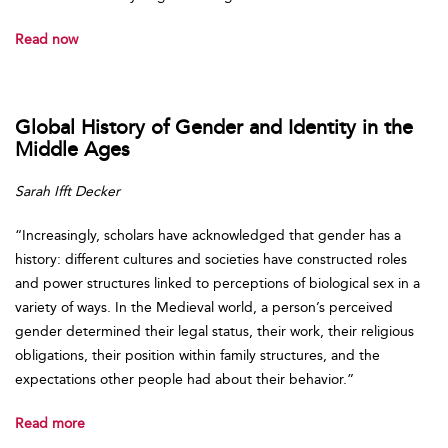
Read now
Global History of Gender and Identity in the
Middle Ages
Sarah Ifft Decker
“Increasingly, scholars have acknowledged that gender has a
history: different cultures and societies have constructed roles
and power structures linked to perceptions of biological sex in a
variety of ways. In the Medieval world, a person’s perceived
gender determined their legal status, their work, their religious
obligations, their position within family structures, and the
expectations other people had about their behavior.”
Read more