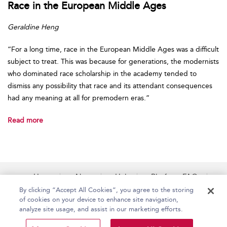
Race in the European Middle Ages
Geraldine Heng
“For a long time, race in the European Middle Ages was a difficult
subject to treat. This was because for generations, the modernists
who dominated race scholarship in the academy tended to
dismiss any possibility that race and its attendant consequences
had any meaning at all for premodern eras.”
Read more
Home
About
Help
Platform FAQs
Accessibility
Contact Us
By clicking “Accept All Cookies”, you agree to the storing
of cookies on your device to enhance site navigation,
analyze site usage, and assist in our marketing efforts.