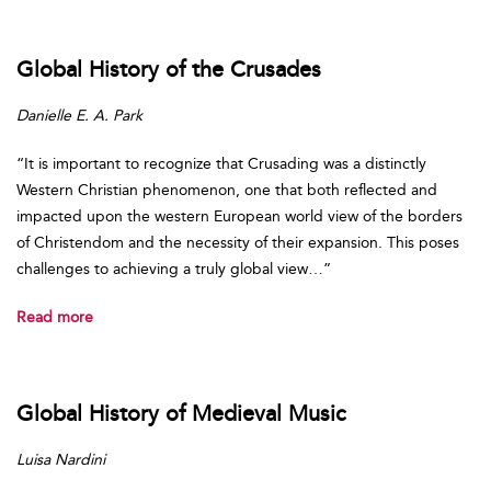
Global History of the Crusades
Danielle E. A. Park
“It is important to recognize that Crusading was a distinctly
Western Christian phenomenon, one that both reflected and
impacted upon the western European world view of the borders
of Christendom and the necessity of their expansion. This poses
challenges to achieving a truly global view…”
Read more
Global History of Medieval Music
Luisa Nardini