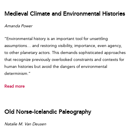
Medieval Climate and Environmental Histories
Amanda Power
“Environmental history is an important tool for unsettling
assumptions… and restoring visibility, importance, even agency,
to other planetary actors. This demands sophisticated approaches
that recognize previously overlooked constraints and contexts for
human histories but avoid the dangers of environmental
determinism.”
Read more
Old Norse-Icelandic Paleography
Natalie M. Van Deusen