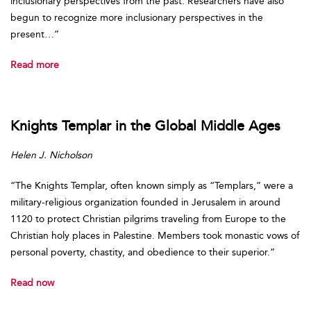
inclusionary perspectives from the past. Researchers have also
begun to recognize more inclusionary perspectives in the
present…”
Read more
Knights Templar in the Global Middle Ages
Helen J. Nicholson
“The Knights Templar, often known simply as “Templars,” were a
military-religious organization founded in Jerusalem in around
1120 to protect Christian pilgrims traveling from Europe to the
Christian holy places in Palestine. Members took monastic vows of
personal poverty, chastity, and obedience to their superior.”
Read now