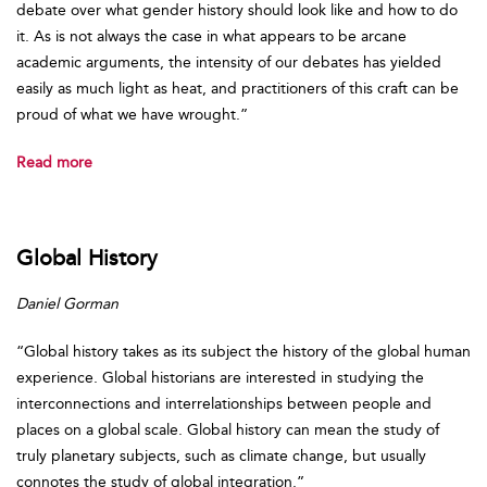
debate over what gender history should look like and how to do
it. As is not always the case in what appears to be arcane
academic arguments, the intensity of our debates has yielded
easily as much light as heat, and practitioners of this craft can be
proud of what we have wrought.”
Read more
Global History
Daniel Gorman
“Global history takes as its subject the history of the global human
experience. Global historians are interested in studying the
interconnections and interrelationships between people and
places on a global scale. Global history can mean the study of
truly planetary subjects, such as climate change, but usually
connotes the study of global integration.”