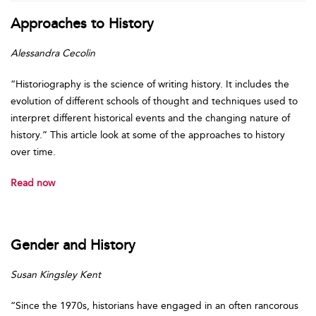
Approaches to History
Alessandra Cecolin
“Historiography is the science of writing history. It includes the
evolution of different schools of thought and techniques used to
interpret different historical events and the changing nature of
history.” This article look at some of the approaches to history
over time.
Read now
Gender and History
Susan Kingsley Kent
“Since the 1970s, historians have engaged in an often rancorous