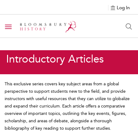
Log In
Toggle navigation
Introductory Articles
This exclusive series covers key subject areas from a global
perspective to support students new to the field, and provide
instructors with useful resources that they can utilize to globalize
and expand their curriculum. Each article offers a comparative
overview of important topics, outlining the key events, figures,
scholarship, and areas of debate, alongside a thorough
bibliography of key reading to support further studies.