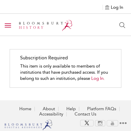
Log In
Toggle navigation
Subscription Required
This item is only available to members of
institutions that have purchased access. If you
belong to such an institution, please
Log In.
Home
About
Help
Platform FAQs
Accessibility
Contact Us