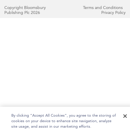
Copyright Bloomsbury
Terms and Conditions
Publishing Plc 2026
Privacy Policy
By clicking “Accept All Cookies”, you agree to the storing of
cookies on your device to enhance site navigation, analyze
site usage, and assist in our marketing efforts.