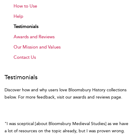
How to Use
Help
Testimonials
Awards and Reviews
Our Mission and Values
Contact Us
Testimonials
Discover how and why users love Bloomsbury History collections
below. For more feedback, visit our awards and reviews page.
"I was sceptical [about Bloomsbury Medieval Studies] as we have
a lot of resources on the topic already, but I was proven wrong.