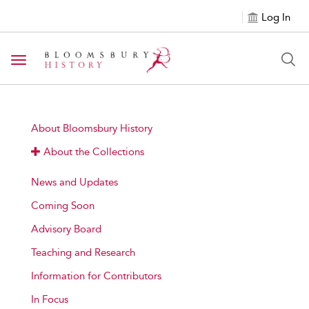
Log In
Toggle navigation
About Bloomsbury History
About the Collections
News and Updates
Coming Soon
Advisory Board
Teaching and Research
Information for Contributors
In Focus