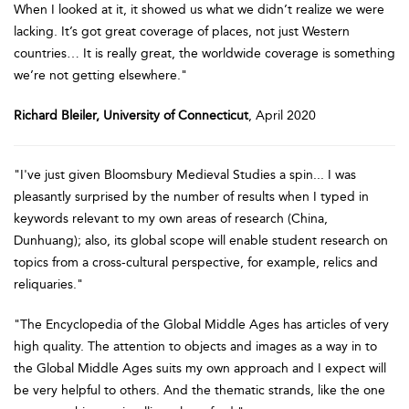
When I looked at it, it showed us what we didn’t realize we were
lacking. It’s got great coverage of places, not just Western
countries… It is really great, the worldwide coverage is something
we’re not getting elsewhere."
Richard Bleiler, University of Connecticut
, April 2020
"I've just given Bloomsbury Medieval Studies a spin... I was
pleasantly surprised by the number of results when I typed in
keywords relevant to my own areas of research (China,
Dunhuang); also, its global scope will enable student research on
topics from a cross-cultural perspective, for example, relics and
reliquaries."
"The Encyclopedia of the Global Middle Ages has articles of very
high quality. The attention to objects and images as a way in to
the Global Middle Ages suits my own approach and I expect will
be very helpful to others. And the thematic strands, like the one