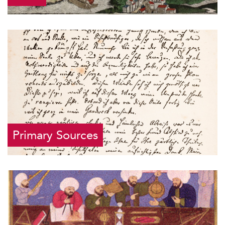
Primary Sources