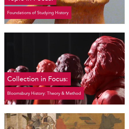
Foundations of Studying History
Collection in Focus:
Bloomsbury History: Theory & Method