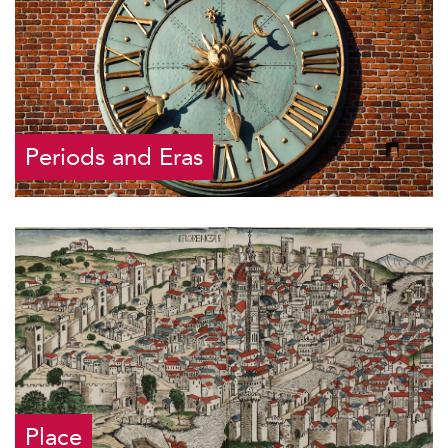
Periods and Eras
Place