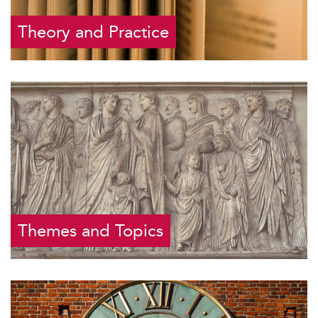
Theory and Practice
Themes and Topics