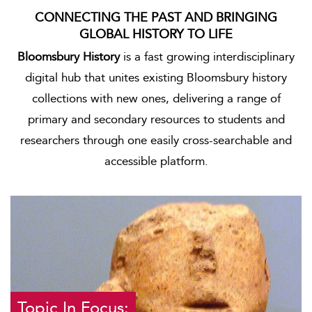
CONNECTING THE PAST AND BRINGING
GLOBAL HISTORY TO LIFE
Bloomsbury History
is a fast growing interdisciplinary
digital hub that unites existing Bloomsbury history
collections with new ones, delivering a range of
primary and secondary resources to students and
researchers through one easily cross-searchable and
accessible platform.
Topic In Focus: