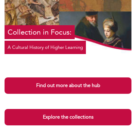
Collection in Focus:
A Cultural History of Higher Learning
Find out more about the hub
Explore the collections