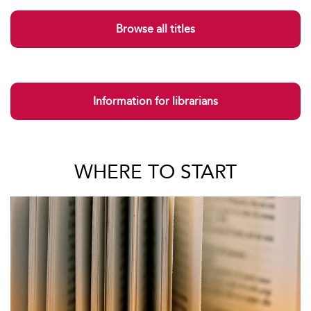
Browse all titles
Information for librarians
WHERE TO START