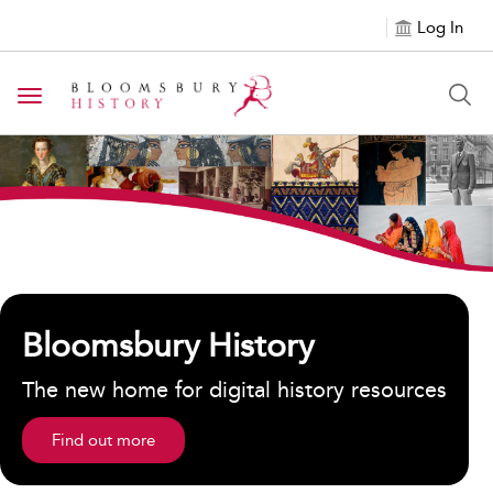
Log In
Toggle navigation
${h1tagsc}
Bloomsbury History
The new home for digital history resources
Find out more