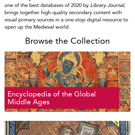
one of the best databases of 2020 by
Library Journal
,
brings together high-quality secondary content with
visual primary sources in a one-stop digital resource to
open up the Medieval world.
Browse the Collection
Encyclopedia of the Global
Middle Ages