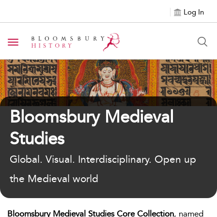
Log In
Toggle navigation
Bloomsbury Medieval
Studies
Global. Visual. Interdisciplinary. Open up
the Medieval world
Bloomsbury Medieval Studies Core Collection
, named