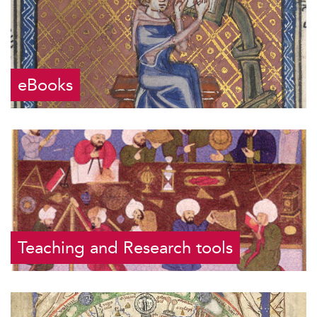
eBooks
Teaching and Research tools