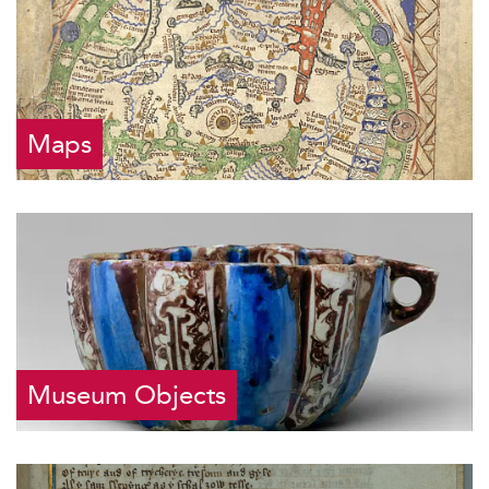
Maps
Museum Objects