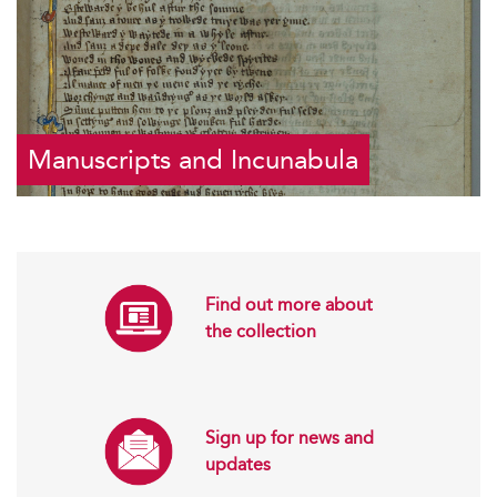
Manuscripts and Incunabula
Find out more about
the collection
Sign up for news and
updates