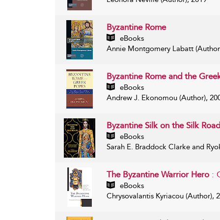
Byzantine Rome
eBooks
Annie Montgomery Labatt (Author
Byzantine Rome and the Gree
eBooks
Andrew J. Ekonomou (Author), 20
Byzantine Silk on the Silk Roa
eBooks
Sarah E. Braddock Clarke and Ryo
The Byzantine Warrior Hero
: 
eBooks
Chrysovalantis Kyriacou (Author), 