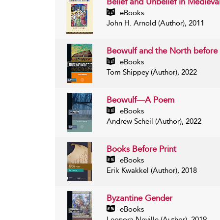
Belief and Unbelief in Medieva
eBooks
John H. Arnold (Author), 2011
Beowulf and the North before 
eBooks
Tom Shippey (Author), 2022
Beowulf—A Poem
eBooks
Andrew Scheil (Author), 2022
Books Before Print
eBooks
Erik Kwakkel (Author), 2018
Byzantine Gender
eBooks
Leonora Neville (Author), 2019