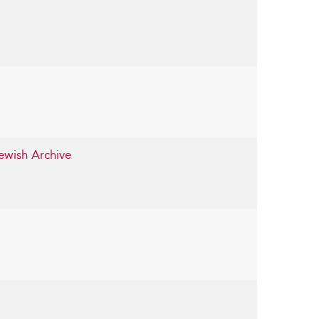
ewish Archive