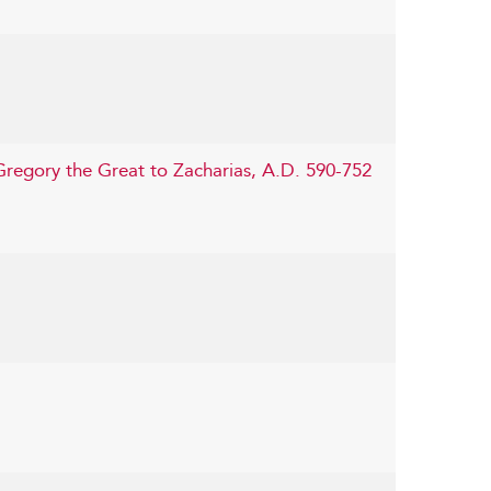
Gregory the Great to Zacharias, A.D. 590-752