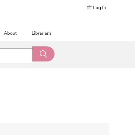
Log In
About
Librarians