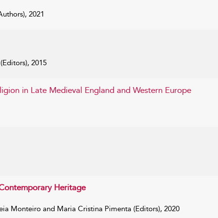
uthors), 2021
Editors), 2015
eligion in Late Medieval England and Western Europe
s Contemporary Heritage
a Monteiro and Maria Cristina Pimenta (Editors), 2020