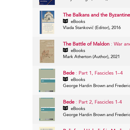
The Balkans and the Byzantine
eBooks
Vlada Stanković (Editor), 2016
The Battle of Maldon
: War an
eBooks
Mark Atherton (Author), 2021
Bede
: Part 1, Fascicles 1–4
eBooks
George Hardin Brown and Frederic
Bede
: Part 2, Fascicles 1-4
eBooks
George Hardin Brown and Frederic