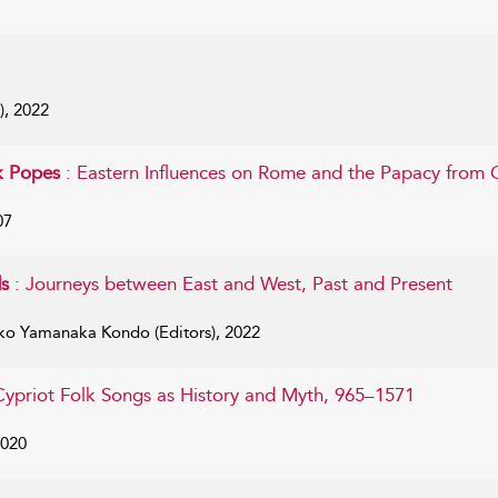
), 2022
k Popes
: Eastern Influences on Rome and the Papacy from 
07
ds
: Journeys between East and West, Past and Present
ko Yamanaka Kondo (Editors), 2022
Cypriot Folk Songs as History and Myth, 965–1571
2020