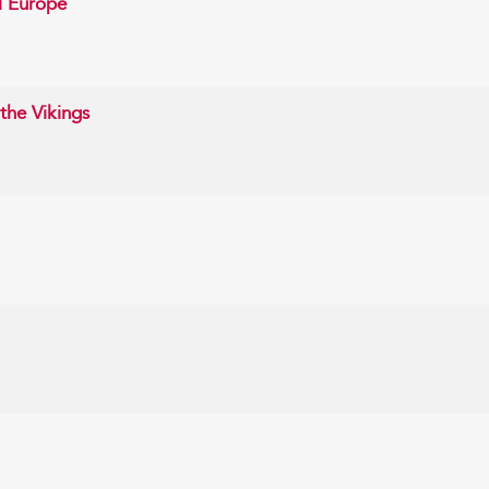
l Europe
the Vikings