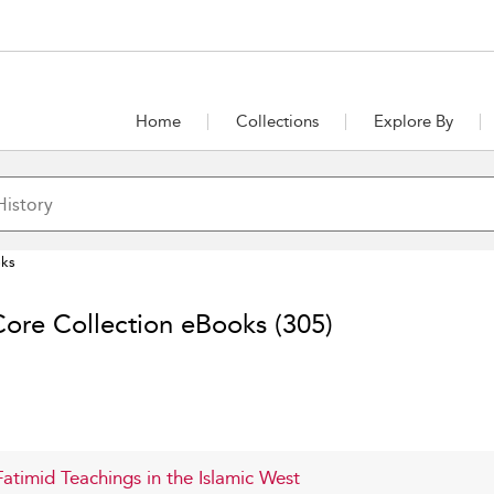
Home
Collections
Explore By
oks
Core Collection eBooks
(305)
 Fatimid Teachings in the Islamic West