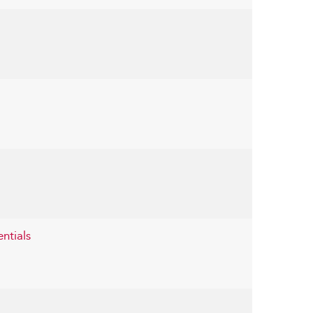
entials