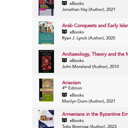
eBooks
Jonathan Hsy (Author), 2021
Arab Conquests and Early Isla
eBooks
Ryan J. Lynch (Author), 2020
Archaeology, Theory and the
eBooks
John Moreland (Author), 2010
Arianism
th
4
Edition
eBooks
Marilyn Dunn (Author), 2021
Armenians in the Byzantine E
eBooks
Toby Bromige (Author), 2023