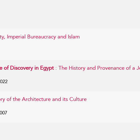
ty, Imperial Bureaucracy and Islam
e of Discovery in Egypt
: The History and Provenance of a J
2022
ory of the Architecture and its Culture
2007