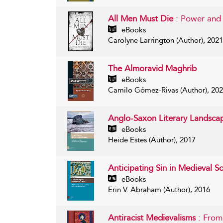
All Men Must Die
: Power and
eBooks
Carolyne Larrington (Author), 2021
The Almoravid Maghrib
eBooks
Camilo Gómez-Rivas (Author), 20
Anglo-Saxon Literary Landsc
eBooks
Heide Estes (Author), 2017
Anticipating Sin in Medieval S
eBooks
Erin V. Abraham (Author), 2016
Antiracist Medievalisms
: From