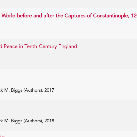
 World before and after the Captures of Constantinople, 1
d Peace in Tenth-Century England
k M. Biggs (Authors), 2017
k M. Biggs (Authors), 2018