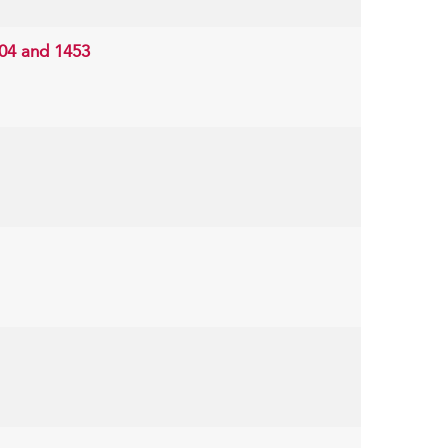
204 and 1453