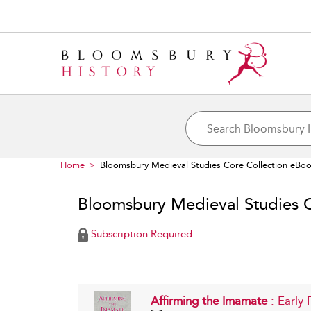
Home
Bloomsbury Medieval Studies Core Collection eBo
Bloomsbury Medieval Studies 
Subscription Required
Affirming the Imamate
: Early