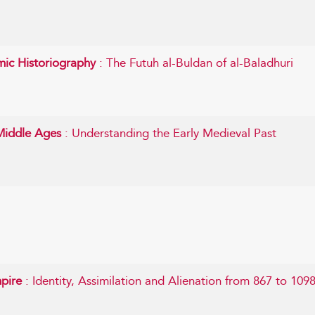
mic Historiography
: The Futuh al-Buldan of al-Baladhuri
 Middle Ages
: Understanding the Early Medieval Past
mpire
: Identity, Assimilation and Alienation from 867 to 109