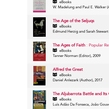
eBooks
W. Madelung and Paul E. Walker (A
The Age of the Seljuqs
eBooks
Edmund Herzig and Sarah Stewart (
The Ages of Faith
: Popular R
eBooks
Tanner Norman (Editor), 2009
Alfred the Great
eBooks
Daniel Anlezark (Author), 2017
The Aljubarrota Battle and It
eBooks
Luís Adão Da Fonseca, João Gouvei