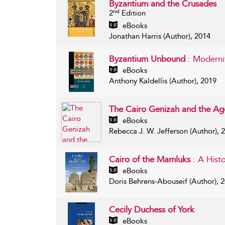
Byzantium and the Crusades
nd
2
Edition
eBooks
Jonathan Harris (Author), 2014
Byzantium Unbound
: Moderni
eBooks
Anthony Kaldellis (Author), 2019
The Cairo Genizah and the Ag
eBooks
Rebecca J. W. Jefferson (Author), 
Cairo of the Mamluks
: A Hist
eBooks
Doris Behrens-Abouseif (Author), 
Cecily Duchess of York
eBooks