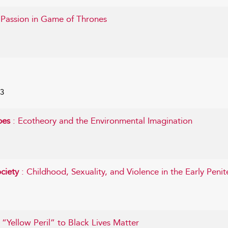
 Passion in Game of Thrones
23
apes
: Ecotheory and the Environmental Imagination
ociety
: Childhood, Sexuality, and Violence in the Early Penit
 “Yellow Peril” to Black Lives Matter