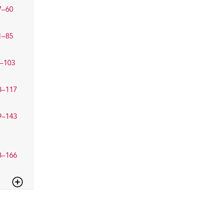
7–60
1–85
–103
3–117
9–143
3–166