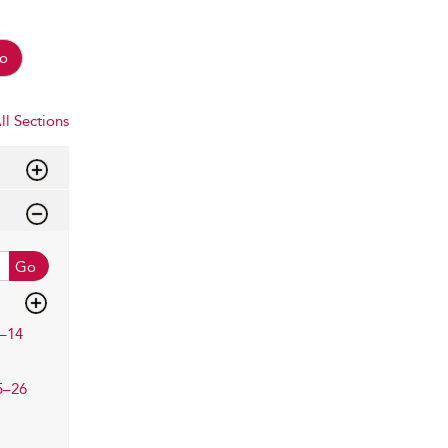
o
ll Sections
Go
–14
5–26