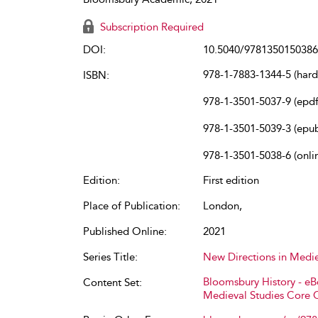
Subscription Required
DOI:
10.5040/9781350150386
978-1-7883-1344-5 (har
ISBN:
978-1-3501-5037-9 (epdf
978-1-3501-5039-3 (epu
978-1-3501-5038-6 (onli
Edition:
First edition
Place of Publication:
London,
Published Online:
2021
Series Title:
New Directions in Medie
Bloomsbury History - e
Content Set:
Medieval Studies Core 