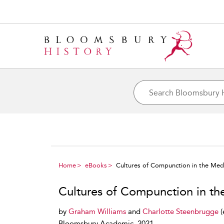
Home
eBooks
Cultures of Compunction in the Med
Cultures of Compunction in t
by
Graham Williams
and
Charlotte Steenbrugge
(
Bloomsbury Academic, 2021