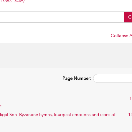
81788313445/
G
Collapse A
Page Number:
1
e
igal Son: Byzantine hymns, liturgical emotions and icons of
1