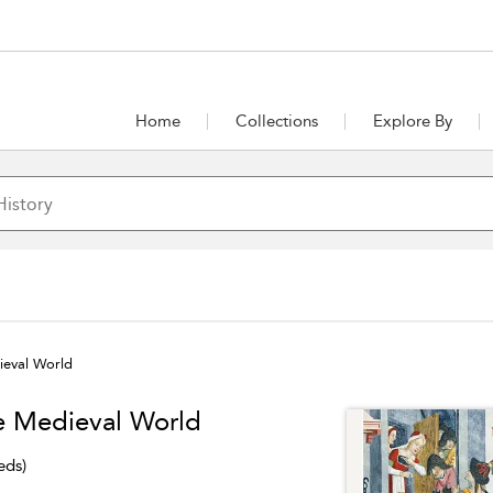
Home
Collections
Explore By
ieval World
he Medieval World
eds)