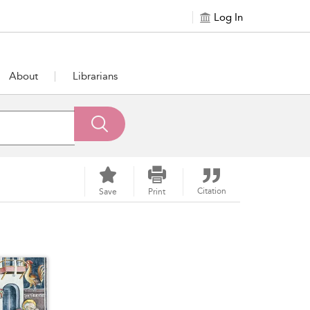
Log In
About
Librarians
Citation
Save
Print