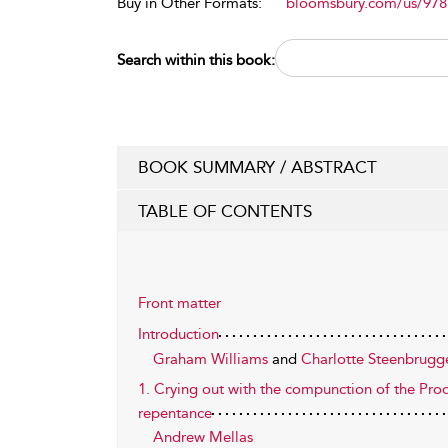
Buy in Other Formats:
bloomsbury.com/us/97
Search within this book:
BOOK SUMMARY / ABSTRACT
TABLE OF CONTENTS
Front matter
Introduction
Graham Williams
and
Charlotte Steenbrugg
1. Crying out with the compunction of the Prod
repentance
Andrew Mellas