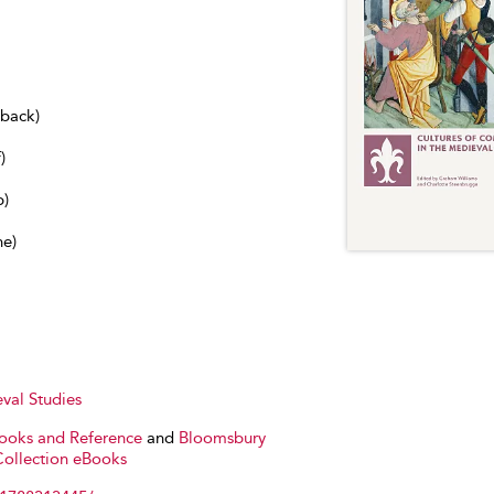
dback)
)
b)
ne)
val Studies
Books and Reference
and
Bloomsbury
Collection eBooks