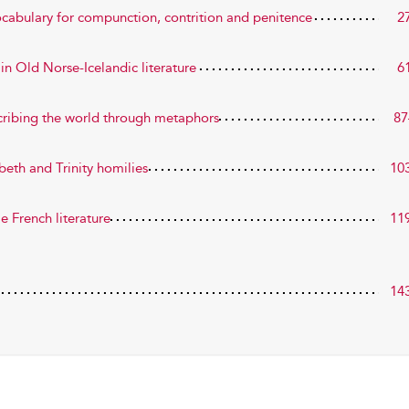
ocabulary for compunction, contrition and penitence
2
n Old Norse-Icelandic literature
6
cribing the world through metaphors
87
eth and Trinity homilies
10
 French literature
11
14