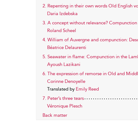
2. Repenting in their own words Old English v
Daria Izdebska
3. A concept without relevance? Compunction i
Roland Scheel
4. William of Auvergne and compunction: Des
Béatrice Delaurenti
5. Seawater in flame: Compunction in the Lamb
Ayoush Lazikani
6. The expression of remorse in Old and Middle
Corinne Denoyelle
Translated by
Emily Reed
7. Peter’s three tears
Véronique Plesch
Back matter