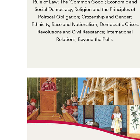
Rule of Law; The 'Common Good'; Economic and
Social Democracy; Religion and the Principles of
Political Obligation; Citizenship and Gender;
Ethnicity, Race and Nationalism; Democratic Crises,
Revolutions and Civil Resistance; International
Relations; Beyond the Polis.