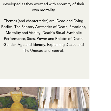
developed as they wrestled with enormity of their
own mortality.
Themes (and chapter titles) are: Dead and Dying
Bodies; The Sensory Aesthetics of Death; Emotions,
Mortality and Vitality; Death's Ritual-Symbolic
Performance; Sites, Power and Politics of Death;
Gender, Age and Identity; Explaining Death; and
The Undead and Eternal.