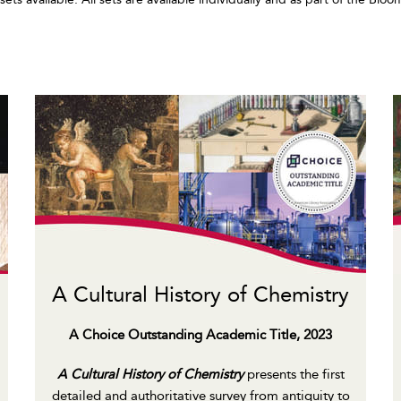
A Cultural History of Chemistry
A Choice Outstanding Academic Title, 2023
A Cultural History of Chemistry
presents the first
detailed and authoritative survey from antiquity to