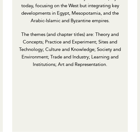
today, focusing on the West but integrating key
developments in Egypt, Mesopotamia, and the
Arabic-Islamic and Byzantine empires.
The themes (and chapter titles) are: Theory and
Concepts; Practice and Experiment; Sites and
Technology; Culture and Knowledge; Society and
Environment; Trade and Industry; Learning and
Institutions; Art and Representation.