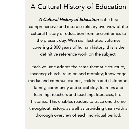
A Cultural History of Education
A Cultural History of Education
is the first
comprehensive and interdisciplinary overview of the
cultural history of education from ancient times to
the present day. With six illustrated volumes
covering 2,800 years of human history, this is the
definitive reference work on the subject.
Each volume adopts the same thematic structure,
covering: church, religion and morality; knowledge,
media and communications; children and childhood;
family, community and sociability; learners and
learning; teachers and teaching; literacies; life-
histories. This enables readers to trace one theme
throughout history, as well as providing them with a
thorough overview of each individual period.