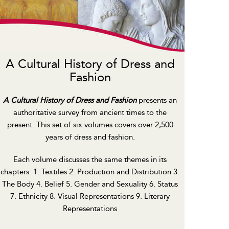
A Cultural History of Dress and
Fashion
A Cultural History of Dress and Fashion
presents an
authoritative survey from ancient times to the
present. This set of six volumes covers over 2,500
years of dress and fashion.
Each volume discusses the same themes in its
chapters: 1. Textiles 2. Production and Distribution 3.
The Body 4. Belief 5. Gender and Sexuality 6. Status
7. Ethnicity 8. Visual Representations 9. Literary
Representations