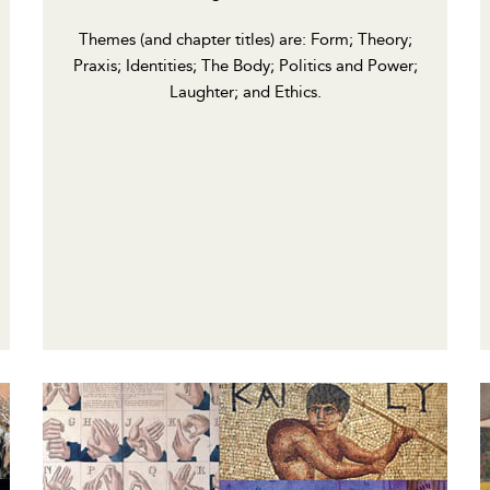
Themes (and chapter titles) are: Form; Theory;
Praxis; Identities; The Body; Politics and Power;
Laughter; and Ethics.