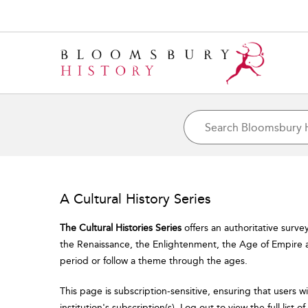
A Cultural History Series
The Cultural Histories Series
offers an authoritative surve
the Renaissance, the Enlightenment, the Age of Empire a
period or follow a theme through the ages.
This page is subscription-sensitive, ensuring that users w
institution's subscription(s). Log out to view the full list 