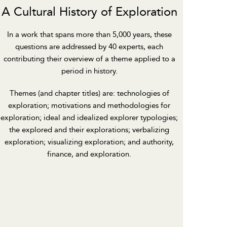
A Cultural History of Exploration
In a work that spans more than 5,000 years, these
questions are addressed by 40 experts, each
contributing their overview of a theme applied to a
period in history.
Themes (and chapter titles) are: technologies of
exploration; motivations and methodologies for
exploration; ideal and idealized explorer typologies;
the explored and their explorations; verbalizing
exploration; visualizing exploration; and authority,
finance, and exploration.