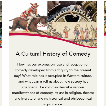
A Cultural History of Comedy
How has our expression, use and reception of
comedy developed from antiquity to the present
day? What role has it occupied in Western culture,
and what can it tell us about how society has
changed? The volumes describe various
manifestations of comedy, its use in religion, theatre
and literature, and its historical and philosophical
significance.