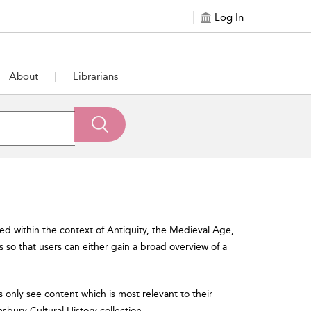
Log In
About
Librarians
ned within the context of Antiquity, the Medieval Age,
so that users can either gain a broad overview of a
s only see content which is most relevant to their
omsbury Cultural History collection.