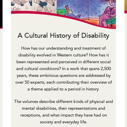
A Cultural History of Disability
How has our understanding and treatment of
disability evolved in Western culture? How has it
been represented and perceived in different social
and cultural conditions? In a work that spans 2,500
years, these ambitious questions are addressed by
over 50 experts, each contributing their overview of
a theme applied to a period in history.
The volumes describe different kinds of physical and
mental disabilities, their representations and
receptions, and what impact they have had on
society and everyday life.