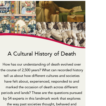
A Cultural History of Death
How has our understanding of death evolved over
the course of 2,500 years? What can recorded history
tell us about how different cultures and societies
have felt about, experienced, responded to and
marked the occasion of death across different
periods and lands? These are the questions pursued
by 54 experts in this landmark work that explores
the way past societies thought, behaved and