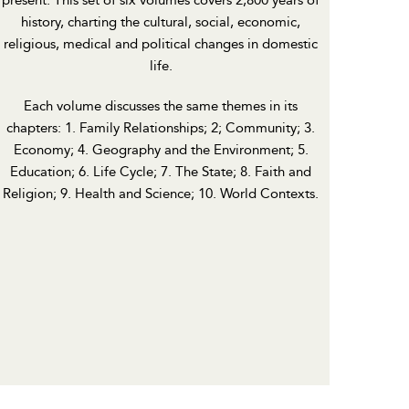
present. This set of six volumes covers 2,800 years of
history, charting the cultural, social, economic,
religious, medical and political changes in domestic
life.
Each volume discusses the same themes in its
chapters: 1. Family Relationships; 2; Community; 3.
Economy; 4. Geography and the Environment; 5.
Education; 6. Life Cycle; 7. The State; 8. Faith and
Religion; 9. Health and Science; 10. World Contexts.