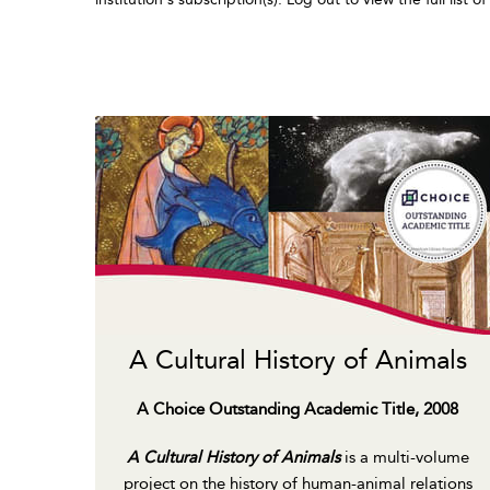
A Cultural History of Animals
A Choice Outstanding Academic Title, 2008
A Cultural History of Animals
is a multi-volume
project on the history of human-animal relations