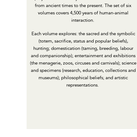
from ancient times to the present. The set of six
volumes covers 4,500 years of human-animal
interaction.
Each volume explores: the sacred and the symbolic
(totem, sacrifice, status and popular beliefs),
hunting; domestication (taming, breeding, labour
and companionship); entertainment and exhibitions
(the menagerie, zoos, circuses and carnivals); science
and specimens (research, education, collections and
museums); philosophical beliefs; and artistic
representations.