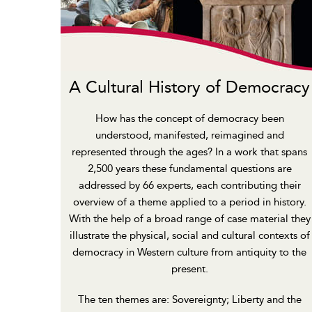
A Cultural History of Democracy
How has the concept of democracy been
understood, manifested, reimagined and
represented through the ages? In a work that spans
2,500 years these fundamental questions are
addressed by 66 experts, each contributing their
overview of a theme applied to a period in history.
With the help of a broad range of case material they
illustrate the physical, social and cultural contexts of
democracy in Western culture from antiquity to the
present.
The ten themes are: Sovereignty; Liberty and the