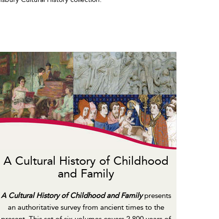
A Cultural History of Childhood
and Family
A Cultural History of Childhood and Family
presents
an authoritative survey from ancient times to the