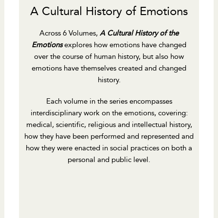
A Cultural History of Emotions
Across 6 Volumes,
A Cultural History of the
Emotions
explores how emotions have changed
over the course of human history, but also how
emotions have themselves created and changed
history.
Each volume in the series encompasses
interdisciplinary work on the emotions, covering:
medical, scientific, religious and intellectual history,
how they have been performed and represented and
how they were enacted in social practices on both a
personal and public level.