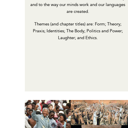
and to the way our minds work and our languages
are created.
Themes (and chapter titles) are: Form; Theory;
Praxis; Identities; The Body; Politics and Power;
Laughter; and Ethics.