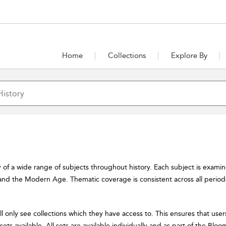
Home
Collections
Explore By
y of a wide range of subjects throughout history. Each subject is exami
nd the Modern Age. Thematic coverage is consistent across all periods 
ill only see collections which they have access to. This ensures that user
of sets available. All sets are available individually and as part of the Blo