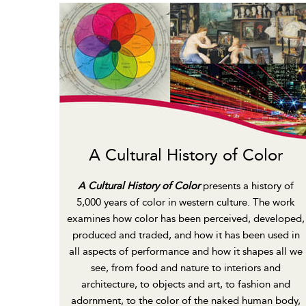
A Cultural History of Color
A Cultural History of Color
presents a history of
5,000 years of color in western culture. The work
examines how color has been perceived, developed,
produced and traded, and how it has been used in
all aspects of performance and how it shapes all we
see, from food and nature to interiors and
architecture, to objects and art, to fashion and
adornment, to the color of the naked human body,